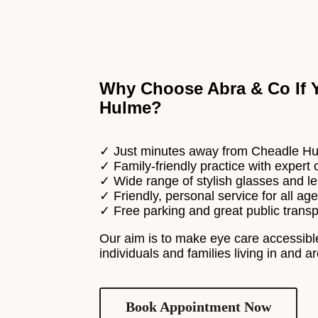
Why Choose Abra & Co If Y
Hulme?
✓ Just minutes away from Cheadle H
✓ Family-friendly practice with expert 
✓ Wide range of stylish glasses and l
✓ Friendly, personal service for all ag
✓ Free parking and great public transp
Our aim is to make eye care accessible
individuals and families living in and
Book Appointment Now