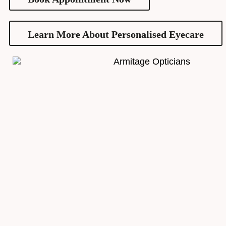
Learn More About Personalised Eyecare