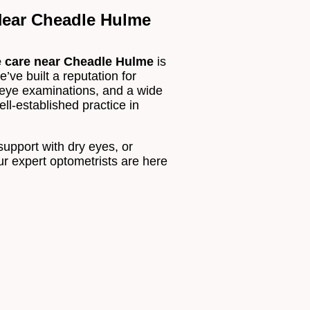
ear Cheadle Hulme
e care near Cheadle Hulme
is
’ve built a reputation for
 eye examinations, and a wide
ll-established practice in
 support with dry eyes, or
ur expert optometrists are here