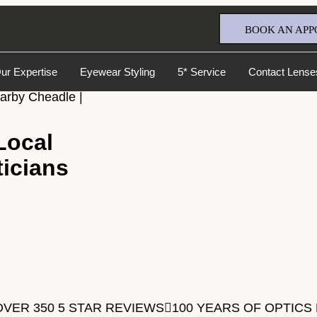
BOOK AN APP
ur Expertise
Eyewear Styling
5* Service
Contact Lense
earby Cheadle |
Local
icians
Full Name
*
Email Address
*
VER 350 5 STAR REVIEWS
100 YEARS OF OPTICS
Your Phone Number
*