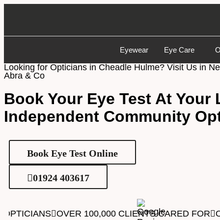
Eyewear
Eye Care
O
Looking for Opticians in Cheadle Hulme? Visit Us in N
Abra & Co
Book Your Eye Test
At Your 
Independent Community Opt
Book Eye Test Online
01924 403617
OPTICIANS
OVER 100,000 CLIENTS CARED FOR
O