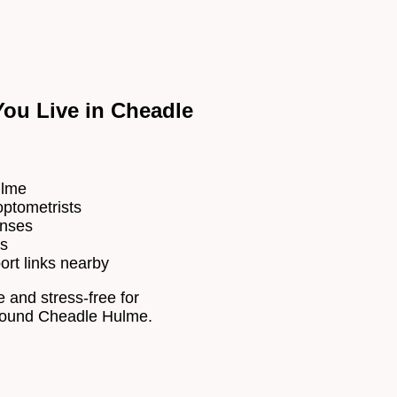
ou Live in Cheadle
ulme
optometrists
enses
es
ort links nearby
 and stress-free for
 around Cheadle Hulme.