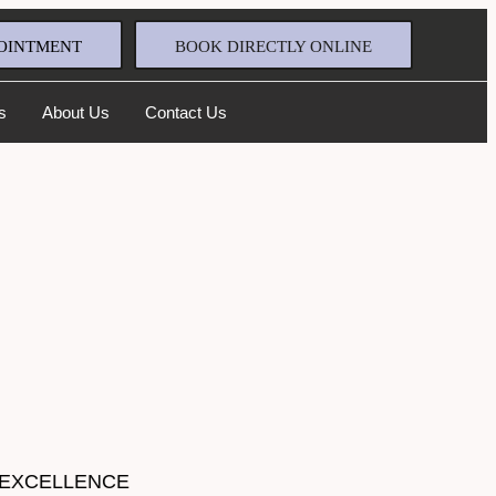
OINTMENT
BOOK DIRECTLY ONLINE
s
About Us
Contact Us
 EXCELLENCE