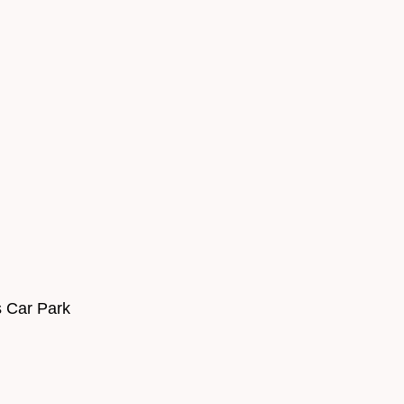
s Car Park