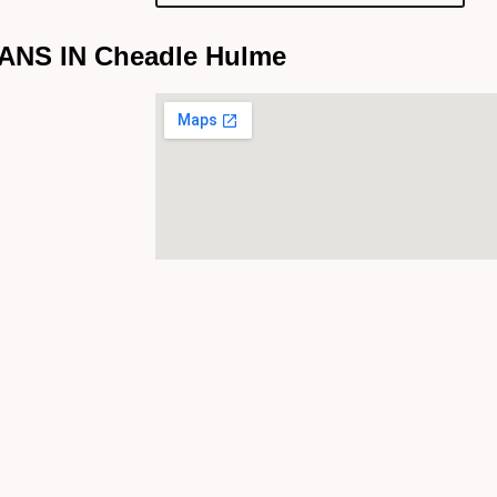
NS IN Cheadle Hulme