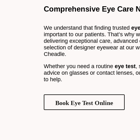
Comprehensive Eye Care N
We understand that finding trusted
ey
important to our patients. That’s why we
delivering exceptional care, advanced
selection of designer eyewear at our we
Cheadle.
Whether you need a routine
eye test
,
advice on glasses or contact lenses, o
to help.
Book Eye Test Online