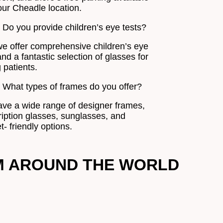
our Cheadle location.
. Do you provide children’s eye tests?
we offer comprehensive children’s eye
nd a fantastic selection of glasses for
 patients.
. What types of frames do you offer?
ve a wide range of designer frames,
ription glasses, sunglasses, and
- friendly options.
M AROUND THE WORLD