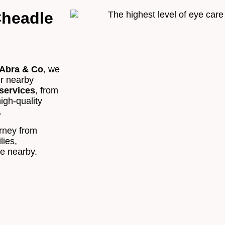
Cheadle
Appointment Type
*
Abra & Co
, we
Select Your Nearest Branch
*
ur nearby
services
, from
high-quality
Select Reason For Eye Test
.
I Want A Routine Eye Test
urney from
I Want New Glasses
lies,
I've Had Problems With My Glasses At Another Opticians
re nearby.
I'm Having Problems With My Vision
Request Appointment