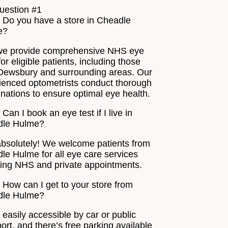
uestion #1
. Do you have a store in Cheadle
e?
we provide comprehensive NHS eye
for eligible patients, including those
Dewsbury and surrounding areas. Our
ienced optometrists conduct thorough
nations to ensure optimal eye health.
 Can I book an eye test if I live in
dle Hulme?
absolutely! We welcome patients from
le Hulme for all eye care services
ding NHS and private appointments.
. How can I get to your store from
dle Hulme?
 easily accessible by car or public
ort, and there’s free parking available