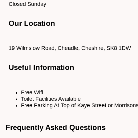
Closed Sunday
Our Location
19 Wilmslow Road, Cheadle, Cheshire, SK8 1DW
Useful Information
Free Wifi
Toilet Facilities Available
Free Parking At Top of Kaye Street or Morrison
Frequently Asked Questions