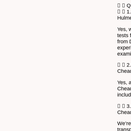
Q
1
Hulm
Yes, 
tests 
from 
exper
exami
2.
Chea
Yes, 
Chead
inclu
3
Chea
We’re
transp