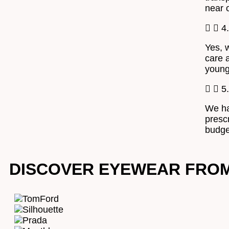
near 
4
Yes, 
care a
young
5
We ha
presc
budget
DISCOVER EYEWEAR FRO