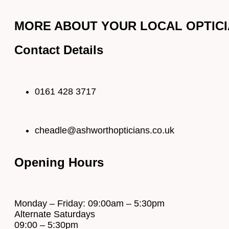
MORE ABOUT YOUR LOCAL OPTICIA
Contact Details
0161 428 3717
cheadle@ashworthopticians.co.uk
Opening Hours
Monday – Friday: 09:00am – 5:30pm
Alternate Saturdays
09:00 – 5:30pm