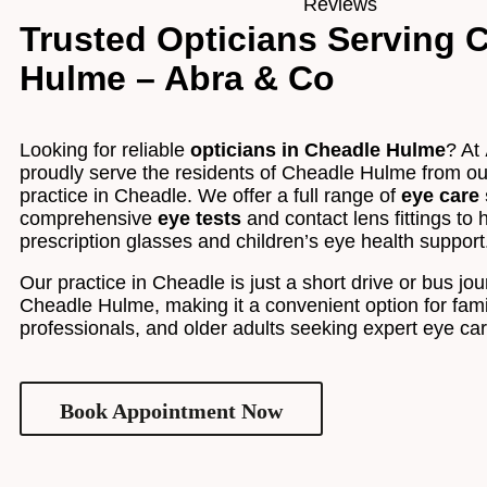
Trusted Opticians Serving 
Hulme – Abra & Co
Looking for reliable
opticians in Cheadle Hulme
? At
proudly serve the residents of Cheadle Hulme from o
practice in Cheadle. We offer a full range of
eye care 
comprehensive
eye tests
and contact lens fittings to 
prescription glasses and children’s eye health support
Our practice in Cheadle is just a short drive or bus jo
Cheadle Hulme, making it a convenient option for fami
professionals, and older adults seeking expert eye ca
Book Appointment Now