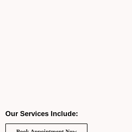
Our Services Include:
Book Appointment Now