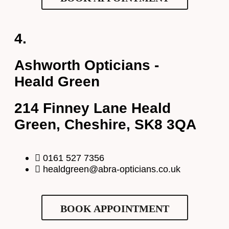
Select Your Nearest Branch
*
4.
Ashworth Opticians -
Select Reason For Eye Test
Heald Green
I Want A Routine Eye Test
I Want New Glasses
Full Name
*
214 Finney Lane Heald
I've Had Problems With My Glasses At Another Opticians
I'm Having Problems With My Vision
Green, Cheshire, SK8 3QA
Request Appointment
Email Address
*
0161 527 7356
healdgreen@abra-opticians.co.uk
Your Phone Number
*
BOOK APPOINTMENT
Appointment Type
*