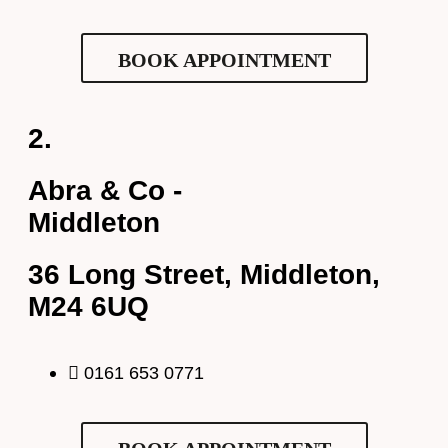
Request Appointment
BOOK APPOINTMENT
2.
Abra & Co -
Middleton
36 Long Street, Middleton,
Full Name
*
M24 6UQ
Email Address
*
0161 653 0771
Your Phone Number
*