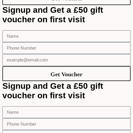
Signup and Get a £50 gift
voucher on first visit
Get Voucher
Signup and Get a £50 gift
voucher on first visit