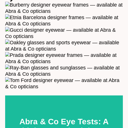
to protect your vision - for life. By joining us, you'll
gain a support system of passionate experts ready to
care for you at every stage. We're independent,
family-run and our dedication to helping our
customers feel fantastic is at the heart of everything
we do. . Click below to find out how we do it.
5* Service
Abra & Co Eye Tests: A