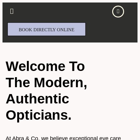
BOOK DIRECTLY ONLINE
Welcome To
The Modern,
Authentic
Opticians.
At Abra & Co, we believe exceptional eye care