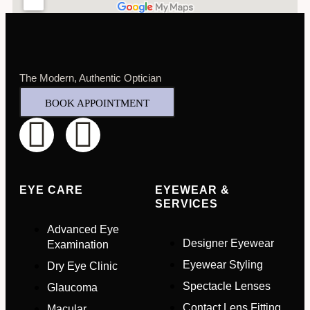
Select Your Nearest Branch
*
Select Reason For Eye Test
I Want A Routine Eye Test
The Modern, Authentic Optician
I Want New Glasses
BOOK APPOINTMENT
I've Had Problems With My Glasses At Another Opticians
I'm Having Problems With My Vision
Request Appointment
EYE CARE
EYEWEAR &
SERVICES
Advanced Eye
Designer Eyewear
Examination
Eyewear Styling
Dry Eye Clinic
Spectacle Lenses
Glaucoma
Contact Lens Fitting
Macular
Full Name
*