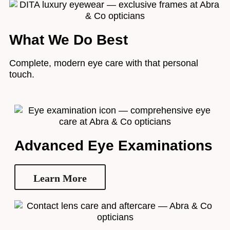
What We Do Best
Complete, modern eye care with that personal
touch.
Advanced Eye Examinations
Learn More