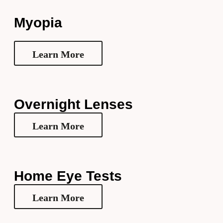
Myopia
Learn More
Overnight Lenses
Learn More
Home Eye Tests
Learn More