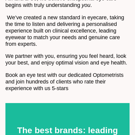
begins with truly understanding
you
.
We’ve created a new standard in eyecare, taking
the time to listen and delivering a personalised
experience built on clinical excellence, leading
eyewear to match your needs and genuine care
from experts.
We partner with you, ensuring you feel heard, look
your best, and enjoy optimal vision and eye health.
Book an eye test with our dedicated Optometrists
and join hundreds of clients who rate their
experience with us 5-stars
The best brands: leading