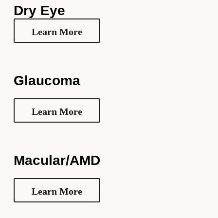
Dry Eye
Learn More
Glaucoma
Learn More
Macular/AMD
Learn More