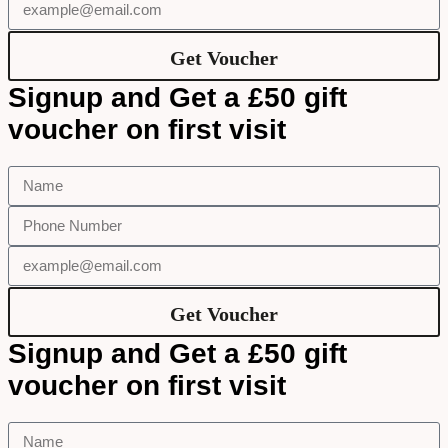
Get Voucher
Signup and Get a £50 gift
voucher on first visit
Get Voucher
Signup and Get a £50 gift
voucher on first visit