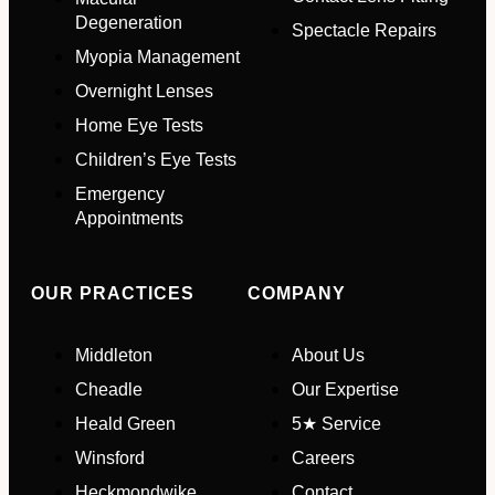
Degeneration
Spectacle Repairs
Myopia Management
Email Address
*
Overnight Lenses
Home Eye Tests
Children’s Eye Tests
Your Phone Number
*
Emergency
Appointments
Appointment Type
*
OUR PRACTICES
COMPANY
Select Your Nearest Branch
*
Middleton
About Us
Cheadle
Our Expertise
Select Reason For Eye Test
Heald Green
5★ Service
I Want A Routine Eye Test
Winsford
Careers
I Want New Glasses
Heckmondwike
Contact
I've Had Problems With My