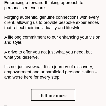
Embracing a forward-thinking approach to
personalised eyecare.
Forging authentic, genuine connections with every
client, allowing us to provide bespoke experiences
that reflect their individuality and lifestyle.
A lifelong commitment to our enhancing your vision
and style.
A drive to offer you not just what you need, but
what you deserve.
It’s not just eyewear. It’s a journey of discovery,
empowerment and unparalleled personalisation –
and we’re here for every step.
Tell me more