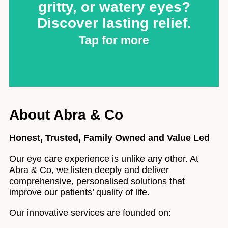
specializing in varifocal (multifocal), RGP, and custom
gritty, or watery eyes?
designs for challenging prescriptions. Suffer from dry
eyes? Our expertise allows us to find comfortable,
Discover lasting relief.
effective solutions where others can't. Experience
unparalleled vision and comfort. Book your specialist
Tap for more
consultation.
Contact Lenses
Dry Eye: Tired of dry,
About Abra & Co
gritty, or watery eyes?
Discover lasting relief.
Honest, Trusted, Family Owned and Value Led
Our eye care experience is unlike any other. At
Don't let the daily discomfort of dry eyes hold you
Abra & Co, we listen deeply and deliver
back. At Abra & Co, we understand the frustration and
offer a dedicated solution: The EyeClean Programme.
comprehensive, personalised solutions that
improve our patients’ quality of life.
Discover EyeClean
Our innovative services are founded on: