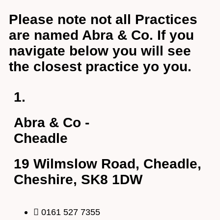
Email Address
*
Please note not all Practices
are named Abra & Co. If you
navigate below you will see
Your Phone Number
*
the closest practice yo you.
Appointment Type
*
1.
Abra & Co -
Select Your Nearest Branch
*
Cheadle
Select Reason For Eye Test
19 Wilmslow Road, Cheadle,
I Want A Routine Eye Test
Cheshire, SK8 1DW
I Want New Glasses
I've Had Problems With My Glasses At Another Opticians
I'm Having Problems With My Vision
0161 527 7355