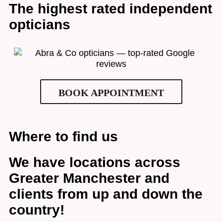
The highest rated independent
opticians
BOOK APPOINTMENT
Where to find us
We have locations across
Greater Manchester and
clients from up and down the
Full Name
*
country!