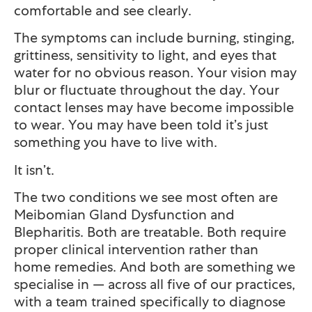
comfortable and see clearly.
The symptoms can include burning, stinging,
grittiness, sensitivity to light, and eyes that
water for no obvious reason. Your vision may
blur or fluctuate throughout the day. Your
contact lenses may have become impossible
to wear. You may have been told it’s just
something you have to live with.
It isn’t.
The two conditions we see most often are
Meibomian Gland Dysfunction and
Blepharitis. Both are treatable. Both require
proper clinical intervention rather than
home remedies. And both are something we
specialise in — across all five of our practices,
with a team trained specifically to diagnose