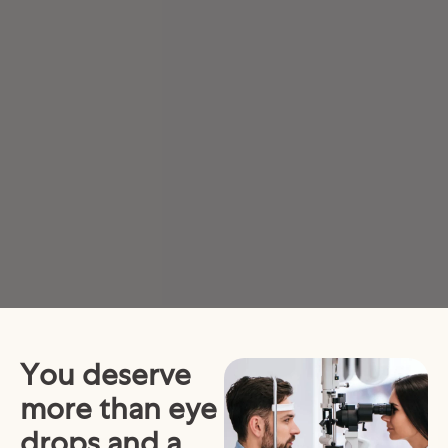
You deserve
more than eye
drops and a