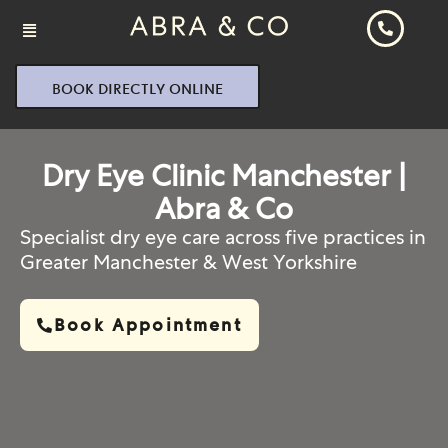
BOOK DIRECTLY ONLINE
Dry Eye Clinic Manchester |
Abra & Co
Specialist dry eye care across five practices in
Greater Manchester & West Yorkshire
Book Appointment