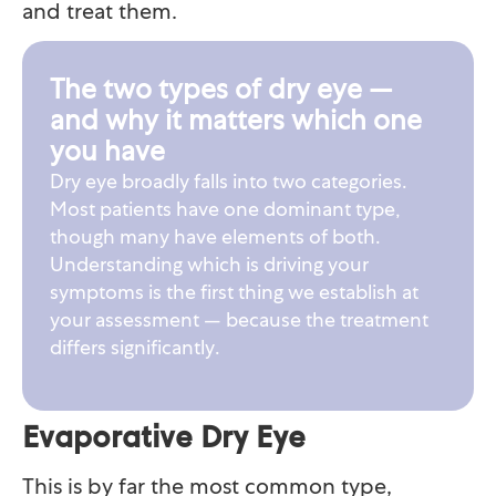
and treat them.
The two types of dry eye —
and why it matters which one
you have
Dry eye broadly falls into two categories.
Most patients have one dominant type,
though many have elements of both.
Understanding which is driving your
symptoms is the first thing we establish at
your assessment — because the treatment
differs significantly.
Evaporative Dry Eye
This is by far the most common type,