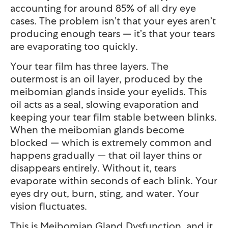
accounting for around 85% of all dry eye
cases. The problem isn’t that your eyes aren’t
producing enough tears — it’s that your tears
are evaporating too quickly.
Your tear film has three layers. The
outermost is an oil layer, produced by the
meibomian glands inside your eyelids. This
oil acts as a seal, slowing evaporation and
keeping your tear film stable between blinks.
When the meibomian glands become
blocked — which is extremely common and
happens gradually — that oil layer thins or
disappears entirely. Without it, tears
evaporate within seconds of each blink. Your
eyes dry out, burn, sting, and water. Your
vision fluctuates.
This is Meibomian Gland Dysfunction, and it