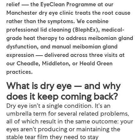
relief — the EyeClean Programme at our
Manchester dry eye clinic treats the root cause
rather than the symptoms. We combine
professional lid cleaning (BlephEx), medical-
grade heat therapy to address meibomian gland
dysfunction, and manual meibomian gland
expression — delivered across three visits at
our Cheadle, Middleton, or Heald Green
practices.
What is dry eye — and why
does it keep coming back?
Dry eye isn’t a single condition. It’s an
umbrella term for several related problems,
all of which result in the same outcome: your
eyes aren’t producing or maintaining the
stable tear film they need to stay