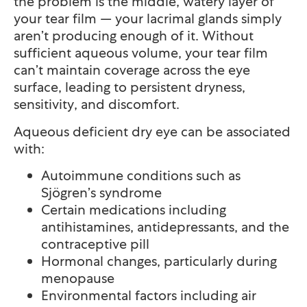
the problem is the middle, watery layer of
your tear film — your lacrimal glands simply
aren’t producing enough of it. Without
sufficient aqueous volume, your tear film
can’t maintain coverage across the eye
surface, leading to persistent dryness,
sensitivity, and discomfort.
Aqueous deficient dry eye can be associated
with:
Autoimmune conditions such as
Sjögren’s syndrome
Certain medications including
antihistamines, antidepressants, and the
contraceptive pill
Hormonal changes, particularly during
menopause
Environmental factors including air