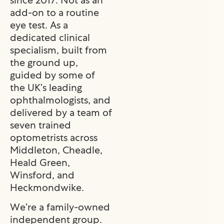
add-on to a routine
eye test. As a
dedicated clinical
specialism, built from
the ground up,
guided by some of
the UK’s leading
ophthalmologists, and
delivered by a team of
seven trained
optometrists across
Middleton, Cheadle,
Heald Green,
Winsford, and
Heckmondwike.
We’re a family-owned
independent group.