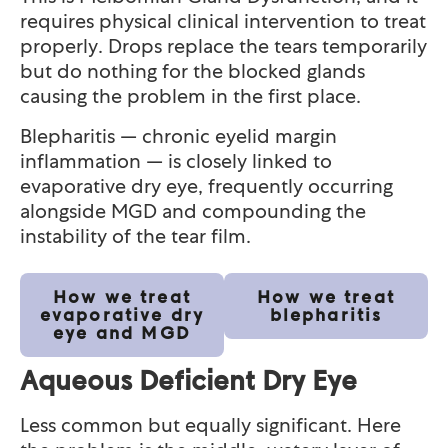
requires physical clinical intervention to treat
properly. Drops replace the tears temporarily
but do nothing for the blocked glands
causing the problem in the first place.
Blepharitis — chronic eyelid margin
inflammation — is closely linked to
evaporative dry eye, frequently occurring
alongside MGD and compounding the
instability of the tear film.
How we treat
How we treat
evaporative dry
blepharitis
eye and MGD
Aqueous Deficient Dry Eye
Less common but equally significant. Here