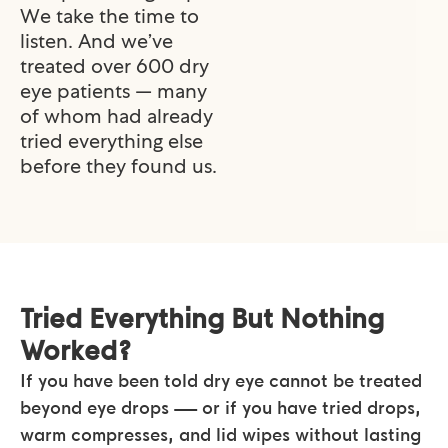
We take the time to
listen. And we’ve
treated over 600 dry
eye patients — many
of whom had already
tried everything else
before they found us.
Tried Everything But Nothing
Worked?
If you have been told dry eye cannot be treated
beyond eye drops — or if you have tried drops,
warm compresses, and lid wipes without lasting