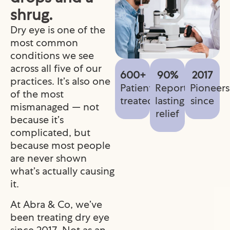
shrug.
Dry eye is one of the
most common
conditions we see
across all five of our
600+
90%
2017
practices. It’s also one
Patients
Report
Pioneers
of the most
treated
lasting
since
mismanaged — not
relief
because it’s
complicated, but
because most people
are never shown
what’s actually causing
it.
At Abra & Co, we’ve
been treating dry eye
since 2017. Not as an