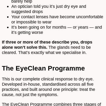
barely help
An optician told you it’s just dry eye and
suggested drops
Your contact lenses have become uncomfortable
or impossible to wear
It’s been going on for months — or years — and
it’s getting worse
If three or more of these describe you, drops
alone won’t solve this.
The glands need to be
cleared. That’s exactly what we specialise in.
The EyeClean Programme
This is our complete clinical response to dry eye.
Developed in-house, standardised across all five
practices, and built around one principle: treat the
cause, not just the symptoms.
The EyeClean Programme combines three stages of