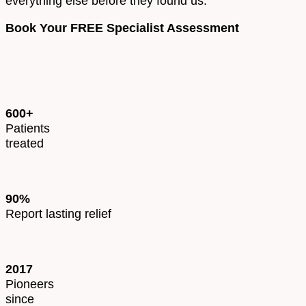
everything else before they found us.
Book Your FREE Specialist Assessment
600+
Patients
treated
90%
Report lasting relief
2017
Pioneers
since