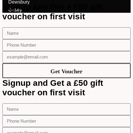
I Want New Glasses
Dewsbury
Signup and Get a £50 gift
I've Had Problems With My
Gatley
Glasses At Another Opticians
voucher on first visit
I'm Having Problems With My
Vision
Request Appointment
Get Voucher
Signup and Get a £50 gift
voucher on first visit