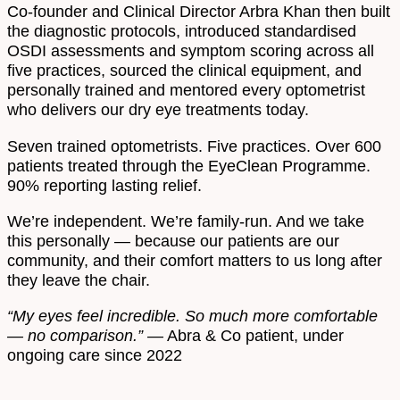
Co-founder and Clinical Director Arbra Khan then built
the diagnostic protocols, introduced standardised
OSDI assessments and symptom scoring across all
five practices, sourced the clinical equipment, and
personally trained and mentored every optometrist
who delivers our dry eye treatments today.
Seven trained optometrists. Five practices. Over 600
patients treated through the EyeClean Programme.
90% reporting lasting relief.
We’re independent. We’re family-run. And we take
this personally — because our patients are our
community, and their comfort matters to us long after
they leave the chair.
“My eyes feel incredible. So much more comfortable
— no comparison.”
— Abra & Co patient, under
ongoing care since 2022