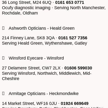
36 Long Street, M24 6UQ ·
0161 653 0771
Ocufy diagnostic imaging · Serving North Manchester,
Rochdale, Oldham
Ashworth Opticians - Heald Green
214 Finney Lane, SK8 3QA ·
0161 527 7356
Serving Heald Green, Wythenshawe, Gatley
Winsford Eyecare - Winsford
27 Delamere Street, CW7 2LX ·
01606 599030
Serving Winsford, Northwich, Middlewich, Mid-
Cheshire
Armitage Opticians - Heckmondwike
14 Market Street, WF16 0JU ·
01924 669649