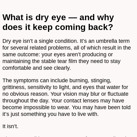
What is dry eye — and why
does it keep coming back?
Dry eye isn’t a single condition. It’s an umbrella term
for several related problems, all of which result in the
same outcome: your eyes aren’t producing or
maintaining the stable tear film they need to stay
comfortable and see clearly.
The symptoms can include burning, stinging,
grittiness, sensitivity to light, and eyes that water for
no obvious reason. Your vision may blur or fluctuate
throughout the day. Your contact lenses may have
become impossible to wear. You may have been told
it’s just something you have to live with.
It isn’t.