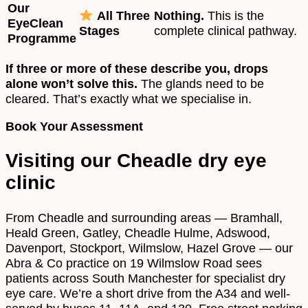
Our
All Three
Nothing.
This is the
EyeClean
Stages
complete clinical pathway.
Programme
If three or more of these describe you, drops
alone won’t solve this.
The glands need to be
cleared. That’s exactly what we specialise in.
Book Your Assessment
Visiting our Cheadle dry eye
clinic
From Cheadle and surrounding areas — Bramhall,
Heald Green, Gatley, Cheadle Hulme, Adswood,
Davenport, Stockport, Wilmslow, Hazel Grove — our
Abra & Co practice on 19 Wilmslow Road sees
patients across South Manchester for specialist dry
eye care. We’re a short drive from the A34 and well-