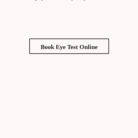
Book Eye Test Online