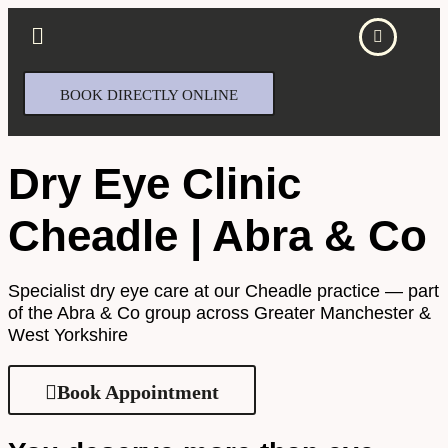
BOOK DIRECTLY ONLINE
Dry Eye Clinic
Cheadle | Abra & Co
Specialist dry eye care at our Cheadle practice — part
of the Abra & Co group across Greater Manchester &
West Yorkshire
Book Appointment