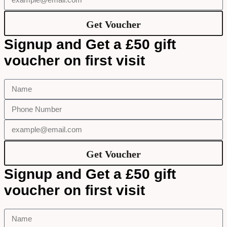
Get Voucher
Signup and Get a £50 gift
voucher on first visit
Get Voucher
Signup and Get a £50 gift
voucher on first visit