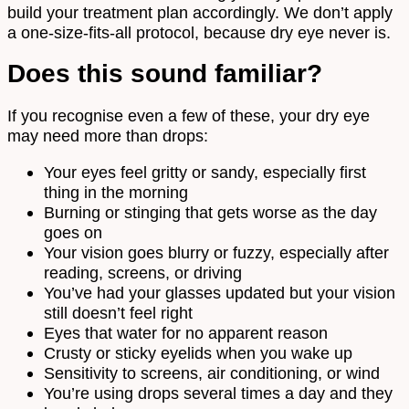
build your treatment plan accordingly. We don’t apply
a one-size-fits-all protocol, because dry eye never is.
Does this sound familiar?
If you recognise even a few of these, your dry eye
may need more than drops:
Your eyes feel gritty or sandy, especially first
thing in the morning
Burning or stinging that gets worse as the day
goes on
Your vision goes blurry or fuzzy, especially after
reading, screens, or driving
You’ve had your glasses updated but your vision
still doesn’t feel right
Eyes that water for no apparent reason
Crusty or sticky eyelids when you wake up
Sensitivity to screens, air conditioning, or wind
You’re using drops several times a day and they