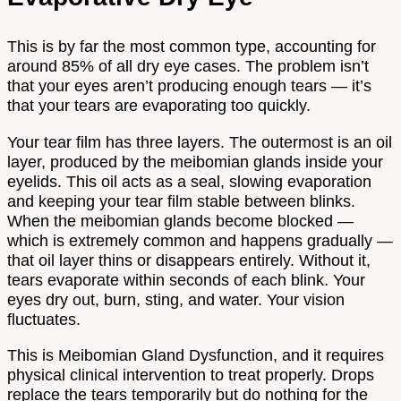
This is by far the most common type, accounting for
around 85% of all dry eye cases. The problem isn’t
that your eyes aren’t producing enough tears — it’s
that your tears are evaporating too quickly.
Your tear film has three layers. The outermost is an oil
layer, produced by the meibomian glands inside your
eyelids. This oil acts as a seal, slowing evaporation
and keeping your tear film stable between blinks.
When the meibomian glands become blocked —
which is extremely common and happens gradually —
that oil layer thins or disappears entirely. Without it,
tears evaporate within seconds of each blink. Your
eyes dry out, burn, sting, and water. Your vision
fluctuates.
This is Meibomian Gland Dysfunction, and it requires
physical clinical intervention to treat properly. Drops
replace the tears temporarily but do nothing for the