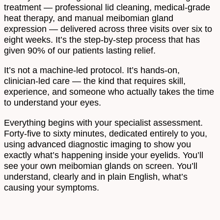
treatment — professional lid cleaning, medical-grade
heat therapy, and manual meibomian gland
expression — delivered across three visits over six to
eight weeks. It’s the step-by-step process that has
given 90% of our patients lasting relief.
It’s not a machine-led protocol. It’s hands-on,
clinician-led care — the kind that requires skill,
experience, and someone who actually takes the time
to understand your eyes.
Everything begins with your specialist assessment.
Forty-five to sixty minutes, dedicated entirely to you,
using advanced diagnostic imaging to show you
exactly what’s happening inside your eyelids. You’ll
see your own meibomian glands on screen. You’ll
understand, clearly and in plain English, what’s
causing your symptoms.