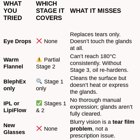
WHAT
WHICH
YOU
STAGE IT
WHAT IT MISSES
TRIED
COVERS
Replaces tears only.
Eye Drops
None
Doesn’t touch the glands
at all.
Can’t reach 180°C
Warm
Partial
consistently. Without
Flannel
Stage 2
Stage 3, oil re-hardens.
Cleans the surface but
BlephEx
Stage 1
doesn’t heat or express
only
only
the glands.
No thorough manual
IPL or
Stages 1
expression; glands aren’t
LipiFlow
& 2
fully cleared.
Blurry vision is a
tear film
New
None
problem
, not a
Glasses
prescription issue.