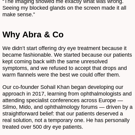
“The imaging showed me exactly what was wrong.
Seeing my blocked glands on the screen made it all
make sense.”
Why Abra & Co
We didn’t start offering dry eye treatment because it
became fashionable. We started because our patients
kept coming back with the same unresolved
symptoms, and we refused to accept that drops and
warm flannels were the best we could offer them.
Our co-founder Sohail Khan began developing our
approach in 2017, learning from ophthalmologists and
attending specialist conferences across Europe —
Silmo, Mido, and ophthalmology forums — driven by a
straightforward belief: that our patients deserved a
real solution, not a temporary one. He has personally
treated over 500 dry eye patients.