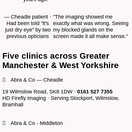
— Cheadle patient ·
"The imaging showed me
Had been told "it's
exactly what was wrong. Seeing
just dry eye" by two
my blocked glands on the
previous opticians
screen made it all make sense."
Five clinics across Greater
Manchester & West Yorkshire
Abra & Co — Cheadle
19 Wilmslow Road, SK8 1DW ·
0161 527 7355
HD Firefly imaging · Serving Stockport, Wilmslow,
Bramhall
Abra & Co - Middleton