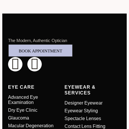
The Modern, Authentic Optician
BOOK APPOINTMENT
EYE CARE
EYEWEAR &
SERVICES
Advanced Eye
Examination
Designer Eyewear
Dry Eye Clinic
Eyewear Styling
Glaucoma
Spectacle Lenses
Macular Degeneration
Contact Lens Fitting