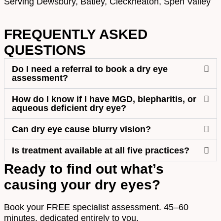
Serving Dewsbury, Batley, Cleckheaton, Spen Valley
FREQUENTLY ASKED
QUESTIONS
Do I need a referral to book a dry eye
assessment?
How do I know if I have MGD, blepharitis, or
aqueous deficient dry eye?
Can dry eye cause blurry vision?
Is treatment available at all five practices?
Ready to find out what’s
causing your dry eyes?
Book your FREE specialist assessment. 45–60
minutes, dedicated entirely to you.