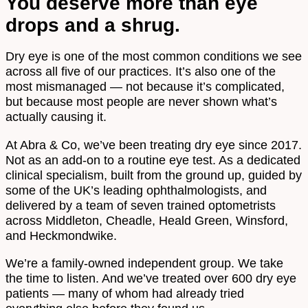
You deserve more than eye
drops and a shrug.
Dry eye is one of the most common conditions we see
across all five of our practices. It’s also one of the
most mismanaged — not because it’s complicated,
but because most people are never shown what’s
actually causing it.
At Abra & Co, we’ve been treating dry eye since 2017.
Not as an add-on to a routine eye test. As a dedicated
clinical specialism, built from the ground up, guided by
some of the UK’s leading ophthalmologists, and
delivered by a team of seven trained optometrists
across Middleton, Cheadle, Heald Green, Winsford,
and Heckmondwike.
We’re a family-owned independent group. We take
the time to listen. And we’ve treated over 600 dry eye
patients — many of whom had already tried