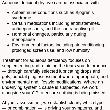
Aqueous deficient dry eye can be associated with:
Autoimmune conditions such as Sjögren’s
syndrome
Certain medications including antihistamines,
antidepressants, and the contraceptive pill
Hormonal changes, particularly during
menopause
Environmental factors including air conditioning,
prolonged screen use, and low humidity
Treatment for aqueous deficiency focuses on
supplementing and retaining the tears you do produce
— through carefully selected lubricating drops and
gels, punctal plug assessment where appropriate, and
environmental and lifestyle modifications. Where an
underlying systemic cause is suspected, we work
alongside your GP to ensure nothing is being missed.
At your assessment, we establish clearly which type
— or combination — is driving your symptoms, and