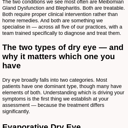
The two conditions we see most often are Meibomian
Gland Dysfunction and Blepharitis. Both are treatable.
Both require proper clinical intervention rather than
home remedies. And both are something we
specialise in — across all five of our practices, with a
team trained specifically to diagnose and treat them.
The two types of dry eye — and
why it matters which one you
have
Dry eye broadly falls into two categories. Most
patients have one dominant type, though many have
elements of both. Understanding which is driving your
symptoms is the first thing we establish at your
assessment — because the treatment differs
significantly.
Evaporative Dry Eye