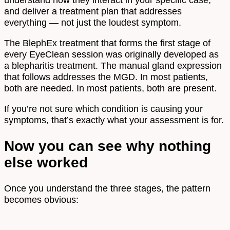
and deliver a treatment plan that addresses
everything — not just the loudest symptom.
The BlephEx treatment that forms the first stage of
every EyeClean session was originally developed as
a blepharitis treatment. The manual gland expression
that follows addresses the MGD. In most patients,
both are needed. In most patients, both are present.
If you’re not sure which condition is causing your
symptoms, that’s exactly what your assessment is for.
Now you can see why nothing
else worked
Once you understand the three stages, the pattern
becomes obvious: