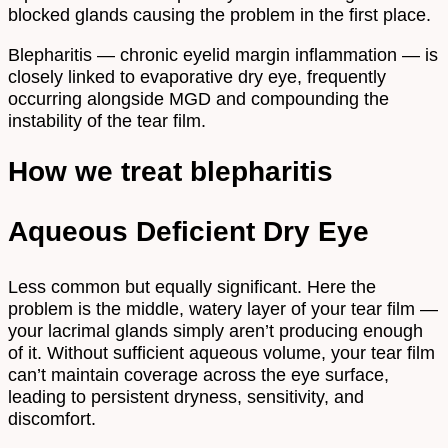
blocked glands causing the problem in the first place.
Blepharitis — chronic eyelid margin inflammation — is
closely linked to evaporative dry eye, frequently
occurring alongside MGD and compounding the
instability of the tear film.
How we treat blepharitis
Aqueous Deficient Dry Eye
Less common but equally significant. Here the
problem is the middle, watery layer of your tear film —
your lacrimal glands simply aren’t producing enough
of it. Without sufficient aqueous volume, your tear film
can’t maintain coverage across the eye surface,
leading to persistent dryness, sensitivity, and
discomfort.