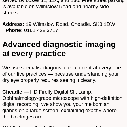
served by buses 11, 11A, and 130. Free street parking
is available on Wilmslow Road and nearby side
streets.
Address:
19 Wilmslow Road, Cheadle, SK8 1DW
·
Phone:
0161 428 3717
Advanced diagnostic imaging
at every practice
We use specialist diagnostic equipment at every one
of our five practices — because understanding your
dry eye properly requires seeing it clearly.
Cheadle
— HD Firefly Digital Slit Lamp.
Ophthalmology-grade microscope with high-definition
digital recording. We show you your meibomian
glands on a large screen, explaining exactly where
the blockages are.