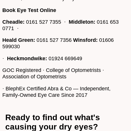
Book Eye Test Online
Cheadle:
0161 527 7355 ·
Middleton:
0161 653
0771 ·
Heald Green:
0161 527 7356
Winsford:
01606
599030
·
Heckmondwike:
01924 669649
GOC Registered · College of Optometrists ·
Association of Optometrists
· BlephEx Certified Abra & Co — Independent,
Family-Owned Eye Care Since 2017
Ready to find out what's
causing your dry eyes?