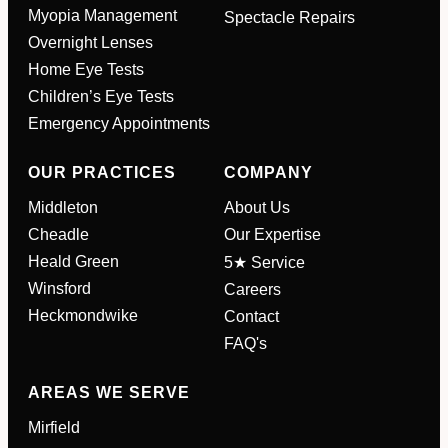
Myopia Management
Spectacle Repairs
Full Name
*
Overnight Lenses
Home Eye Tests
Children’s Eye Tests
Email Address
*
Emergency Appointments
OUR PRACTICES
COMPANY
Your Phone Number
*
Middleton
About Us
Cheadle
Our Expertise
Appointment Type
*
Heald Green
5★ Service
Winsford
Careers
Heckmondwike
Contact
Select Your Nearest Branch
*
FAQ's
AREAS WE SERVE
Select Reason For Eye Test
I Want A Routine Eye Test
Mirfield