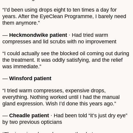
“I’d been using drops eight to ten times a day for
years. After the EyeClean Programme, I barely need
them anymore.”
—
Heckmondwike patient
· Had tried warm
compresses and lid scrubs with no improvement
“I could actually see the blocked oil coming out during
the treatment. It was oddly satisfying, and the relief
was immediate.”
—
Winsford patient
“I tried warm compresses, expensive drops,
everything. Nothing worked until I had the manual
gland expression. Wish I’d done this years ago.”
—
Cheadle patient
· Had been told “it’s just dry eye”
by two previous opticians