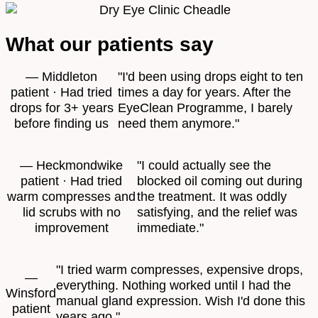
What our patients say
— Middleton
"I'd been using drops eight to ten
patient · Had tried
times a day for years. After the
drops for 3+ years
EyeClean Programme, I barely
before finding us
need them anymore."
— Heckmondwike
"I could actually see the
patient · Had tried
blocked oil coming out during
warm compresses and
the treatment. It was oddly
lid scrubs with no
satisfying, and the relief was
improvement
immediate."
"I tried warm compresses, expensive drops,
—
everything. Nothing worked until I had the
Winsford
manual gland expression. Wish I'd done this
patient
years ago."