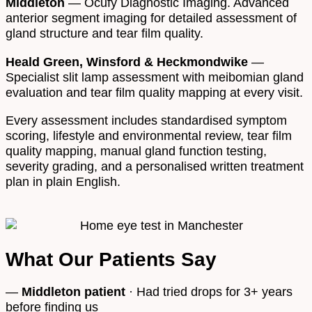
Middleton
— Ocufy Diagnostic Imaging. Advanced
anterior segment imaging for detailed assessment of
gland structure and tear film quality.
Heald Green, Winsford & Heckmondwike
—
Specialist slit lamp assessment with meibomian gland
evaluation and tear film quality mapping at every visit.
Every assessment includes standardised symptom
scoring, lifestyle and environmental review, tear film
quality mapping, manual gland function testing,
severity grading, and a personalised written treatment
plan in plain English.
What Our Patients Say
—
Middleton patient
· Had tried drops for 3+ years
before finding us