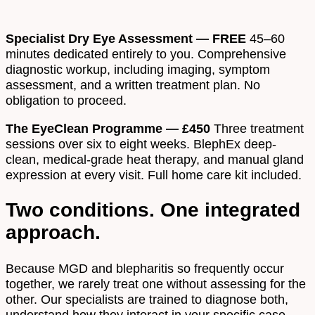
Specialist Dry Eye Assessment — FREE
45–60
minutes dedicated entirely to you. Comprehensive
diagnostic workup, including imaging, symptom
assessment, and a written treatment plan. No
obligation to proceed.
The EyeClean Programme — £450
Three treatment
sessions over six to eight weeks. BlephEx deep-
clean, medical-grade heat therapy, and manual gland
expression at every visit. Full home care kit included.
Two conditions. One integrated
approach.
Because MGD and blepharitis so frequently occur
together, we rarely treat one without assessing for the
other. Our specialists are trained to diagnose both,
understand how they interact in your specific case,