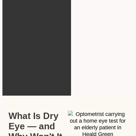
What Is Dry
Eye — and