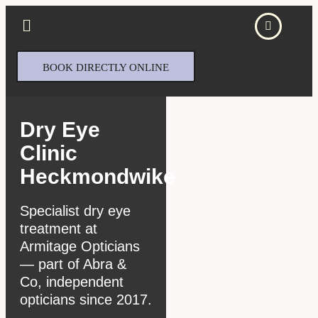
BOOK DIRECTLY ONLINE
Dry Eye
Clinic
Heckmondwike
Specialist dry eye
treatment at
Armitage Opticians
— part of Abra &
Co, independent
opticians since 2017.