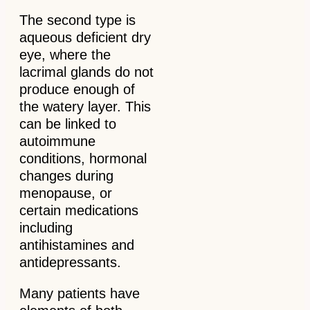
The second type is
aqueous deficient dry
eye, where the
lacrimal glands do not
produce enough of
the watery layer. This
can be linked to
autoimmune
conditions, hormonal
changes during
menopause, or
certain medications
including
antihistamines and
antidepressants.
Many patients have