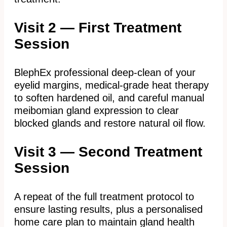
Visit 2 — First Treatment
Session
BlephEx professional deep-clean of your
eyelid margins, medical-grade heat therapy
to soften hardened oil, and careful manual
meibomian gland expression to clear
blocked glands and restore natural oil flow.
Visit 3 — Second Treatment
Session
A repeat of the full treatment protocol to
ensure lasting results, plus a personalised
home care plan to maintain gland health