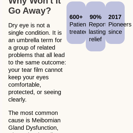
Why Won't It
Go Away?
600+
90%
2017
Patients
Report
Pioneers
Dry eye is not a
treated
lasting
since
single condition. It is
relief
an umbrella term for
a group of related
problems that all lead
to the same outcome:
your tear film cannot
keep your eyes
comfortable,
protected, or seeing
clearly.
The most common
cause is Meibomian
Gland Dysfunction,