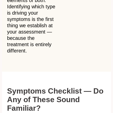
elements of both.
Identifying which type
is driving your
symptoms is the first
thing we establish at
your assessment —
because the
treatment is entirely
different.
Symptoms Checklist — Do
Any of These Sound
Familiar?