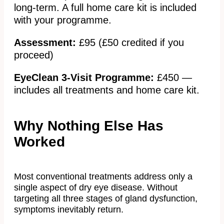
long-term. A full home care kit is included
with your programme.
Assessment:
£95 (£50 credited if you
proceed)
EyeClean 3-Visit Programme:
£450 —
includes all treatments and home care kit.
Why Nothing Else Has
Worked
Most conventional treatments address only a
single aspect of dry eye disease. Without
targeting all three stages of gland dysfunction,
symptoms inevitably return.