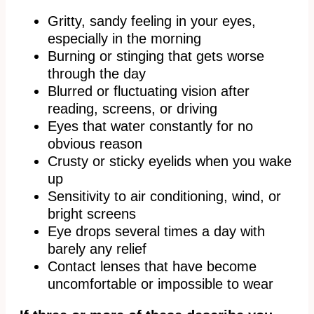
Gritty, sandy feeling in your eyes,
especially in the morning
Burning or stinging that gets worse
through the day
Blurred or fluctuating vision after
reading, screens, or driving
Eyes that water constantly for no
obvious reason
Crusty or sticky eyelids when you wake
up
Sensitivity to air conditioning, wind, or
bright screens
Eye drops several times a day with
barely any relief
Contact lenses that have become
uncomfortable or impossible to wear