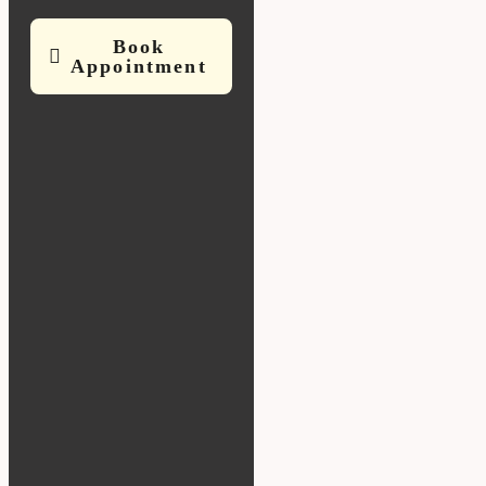
Book
Appointment