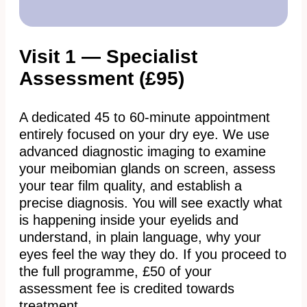
Visit 1 — Specialist
Assessment (£95)
A dedicated 45 to 60-minute appointment
entirely focused on your dry eye. We use
advanced diagnostic imaging to examine
your meibomian glands on screen, assess
your tear film quality, and establish a
precise diagnosis. You will see exactly what
is happening inside your eyelids and
understand, in plain language, why your
eyes feel the way they do. If you proceed to
the full programme, £50 of your
assessment fee is credited towards
treatment.