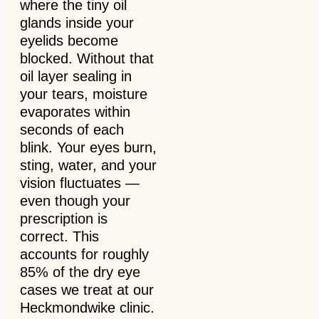
where the tiny oil
glands inside your
eyelids become
blocked. Without that
oil layer sealing in
your tears, moisture
evaporates within
seconds of each
blink. Your eyes burn,
sting, water, and your
vision fluctuates —
even though your
prescription is
correct. This
accounts for roughly
85% of the dry eye
cases we treat at our
Heckmondwike clinic.