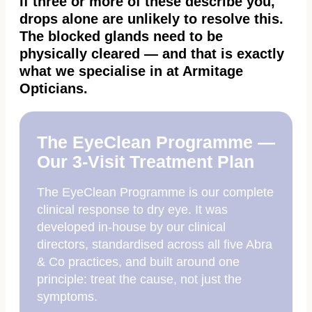
If three or more of these describe you,
drops alone are unlikely to resolve this.
The blocked glands need to be
physically cleared — and that is exactly
what we specialise in at Armitage
Opticians.
The EyeClean Programme —
Our 3-Visit Treatment Plan
The EyeClean Programme is our complete
clinical response to dry eye. It was
developed in-house by our clinical
directors, standardised across all five Abra
& Co practices, and built around one
principle: treat the cause, not just the
symptoms.