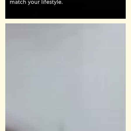
match your lifestyle.