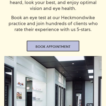
heard, look your best, and enjoy optimal
vision and eye health.
Book an eye test at our Heckmondwike
practice and join hundreds of clients who
rate their experience with us 5-stars.
BOOK APPOINTMENT