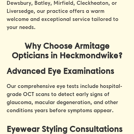
Dewsbury, Batley, Mirfield, Cleckheaton, or
Liversedge, our practice offers a warm
welcome and exceptional service tailored to
your needs.
Why Choose Armitage
Opticians in Heckmondwike?
Advanced Eye Examinations
Our comprehensive eye tests include hospital-
grade OCT scans to detect early signs of
glaucoma, macular degeneration, and other
conditions years before symptoms appear.
Eyewear Styling Consultations