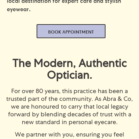
local destination for expert care and stylish
eyewear.
BOOK APPOINTMENT
The Modern, Authentic
Optician.
For over 80 years, this practice has been a
trusted part of the community. As Abra & Co,
we are honoured to carry that local legacy
forward by blending decades of trust with a
new standard in personal eyecare.
We partner with you, ensuring you feel