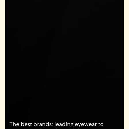
The best brands: leading eyewear to