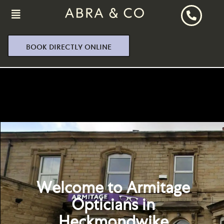
BOOK DIRECTLY ONLINE
Welcome to Armitage
Opticians in
Heckmondwike