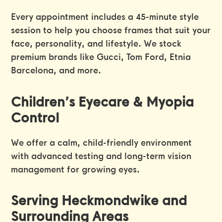
Every appointment includes a 45-minute style
session to help you choose frames that suit your
face, personality, and lifestyle. We stock
premium brands like Gucci, Tom Ford, Etnia
Barcelona, and more.
Children’s Eyecare & Myopia
Control
We offer a calm, child-friendly environment
with advanced testing and long-term vision
management for growing eyes.
Serving Heckmondwike and
Surrounding Areas