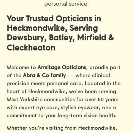
personal service.
Your Trusted Opticians in
Heckmondwike, Serving
Dewsbury, Batley, Mirfield &
Cleckheaton
Welcome to
Armitage Opticians
, proudly part
of the
Abra & Co family
— where clinical
precision meets personal care. Located in the
heart of Heckmondwike, we’ve been serving
West Yorkshire communities for over 80 years
with expert eye care, stylish eyewear, and a
commitment to your long-term vision health.
Whether you’re visiting from Heckmondwike,