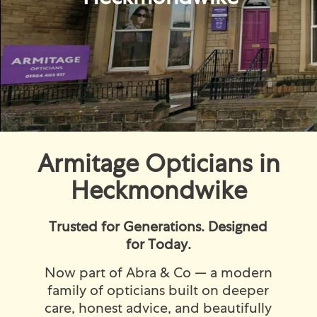
Armitage Opticians in
Heckmondwike
Trusted for Generations. Designed
for Today.
Now part of Abra & Co — a modern
family of opticians built on deeper
care, honest advice, and beautifully