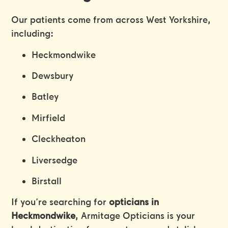
Our patients come from across West Yorkshire,
including:
Heckmondwike
Dewsbury
Batley
Mirfield
Cleckheaton
Liversedge
Birstall
If you’re searching for
opticians in
Heckmondwike
, Armitage Opticians is your