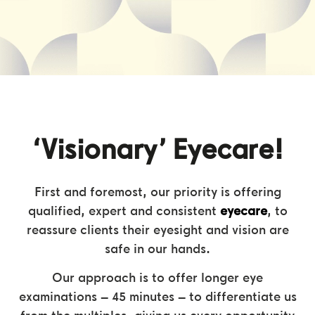
‘Visionary’ Eyecare!
First and foremost, our priority is offering
qualified, expert and consistent
eyecare
, to
reassure clients their eyesight and vision are
safe in our hands.
Our approach is to offer longer eye
examinations – 45 minutes – to differentiate us