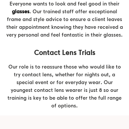
Everyone wants to look and feel good in their
glasses
. Our trained staff offer exceptional
frame and style advice to ensure a client leaves
their appointment knowing they have received a
very personal and feel fantastic in their glasses.
Contact Lens Trials
Our role is to reassure those who would like to
try contact lens, whether for nights out, a
special event or for everyday wear. Our
youngest contact lens wearer is just 8 so our
training is key to be able to offer the full range
of options.