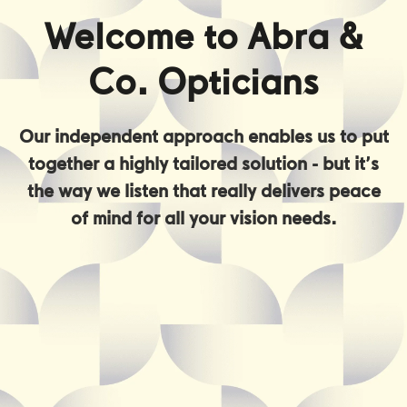
Welcome to Abra &
Co. Opticians
Our independent approach enables us to put
together a highly tailored solution - but it’s
the way we listen that really delivers peace
of mind for all your vision needs.