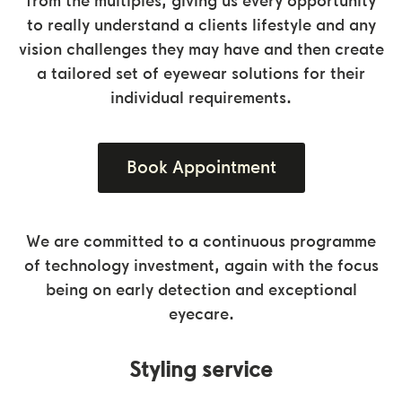
from the multiples, giving us every opportunity
to really understand a clients lifestyle and any
vision challenges they may have and then create
a tailored set of eyewear solutions for their
individual requirements.
Book Appointment
We are committed to a continuous programme
of technology investment, again with the focus
being on early detection and exceptional
eyecare.
Styling service