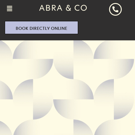
BOOK DIRECTLY ONLINE