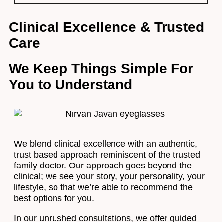
Clinical Excellence & Trusted
Care
We Keep Things Simple For
You to Understand
We blend clinical excellence with an authentic,
trust based approach reminiscent of the trusted
family doctor. Our approach goes beyond the
clinical; we see your story, your personality, your
lifestyle, so that we’re able to recommend the
best options for you.
In our unrushed consultations, we offer guided