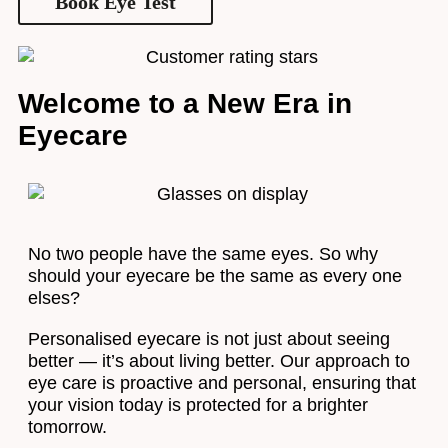
Book Eye Test
Welcome to a New Era in
Eyecare
No two people have the same eyes. So why
should your eyecare be the same as every one
elses?
Personalised eyecare is not just about seeing
better — it’s about living better. Our approach to
eye care is proactive and personal, ensuring that
your vision today is protected for a brighter
tomorrow.