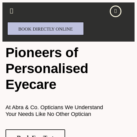
BOOK DIRECTLY ONLINE
Pioneers of
Personalised
Eyecare​
At Abra & Co. Opticians We Understand
Your Needs Like No Other Optician