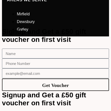
Mirfield
Dewsbury
Gatley
Signup and Get a £50 gift
voucher on first visit
Get Voucher
Signup and Get a £50 gift
voucher on first visit