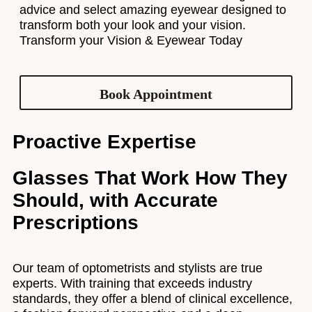
advice and select amazing eyewear designed to
transform both your look and your vision.
Transform your Vision & Eyewear Today
Book Appointment
Proactive Expertise
Glasses That Work How They
Should, with Accurate
Prescriptions
Our team of optometrists and stylists are true
experts. With training that exceeds industry
standards, they offer a blend of clinical excellence,