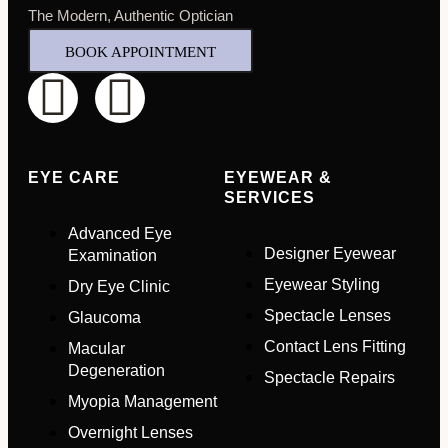
The Modern, Authentic Optician
BOOK APPOINTMENT
EYE CARE
EYEWEAR &
SERVICES
Advanced Eye
Designer Eyewear
Examination
Eyewear Styling
Dry Eye Clinic
Spectacle Lenses
Glaucoma
Contact Lens Fitting
Macular
Full Name
*
Degeneration
Spectacle Repairs
Myopia Management
Email Address
*
Overnight Lenses