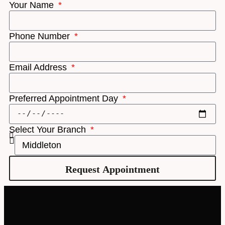
Your Name
Phone Number
Email Address
Preferred Appointment Day
Select Your Branch
Request Appointment