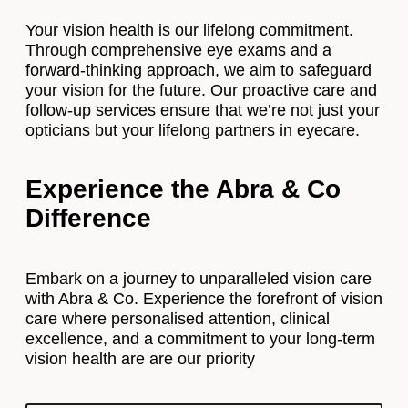
Your vision health is our lifelong commitment.
Through comprehensive eye exams and a
forward-thinking approach, we aim to safeguard
your vision for the future. Our proactive care and
follow-up services ensure that we’re not just your
opticians but your lifelong partners in eyecare.
Experience the Abra & Co
Difference
Embark on a journey to unparalleled vision care
with Abra & Co. Experience the forefront of vision
care where personalised attention, clinical
excellence, and a commitment to your long-term
vision health are are our priority