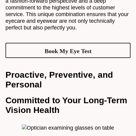
a fashion-forward perspective and a deep
commitment to the highest levels of customer
service. This unique combination ensures that your
eyecare and eyewear are not only technically
perfect but also perfectly you.
Book My Eye Test
Proactive, Preventive, and
Personal
Committed to Your Long-Term
Vision Health