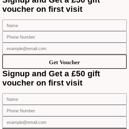
voucher on first visit
Get Voucher
Signup and Get a £50 gift
voucher on first visit