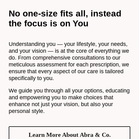
No one-size fits all, instead
the focus is on You
Understanding you — your lifestyle, your needs,
and your vision — is at the core of everything we
do. From comprehensive consultations to our
meticulous assessment for each prescription, we
ensure that every aspect of our care is tailored
specifically to you.
We guide you through all your options, educating
and empowering you to make choices that
enhance not just your vision, but also your
personal style.
Learn More About Abra & Co.