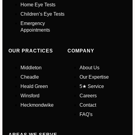
Home Eye Tests
Children’s Eye Tests
Your Phone Number
*
Emergency
Appointments
Appointment Type
*
OUR PRACTICES
COMPANY
Select Your Nearest Branch
*
Middleton
About Us
Cheadle
Our Expertise
Select Reason For Eye Test
Heald Green
5★ Service
I Want A Routine Eye Test
Winsford
Careers
I Want New Glasses
Heckmondwike
Contact
I've Had Problems With My
Glasses At Another Opticians
FAQ's
I'm Having Problems With My
Vision
Request Appointment
AREAS WE SERVE