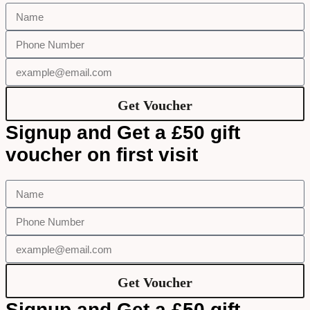
Get Voucher
Signup and Get a £50 gift
voucher on first visit
Get Voucher
Signup and Get a £50 gift