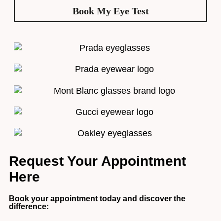
Book My Eye Test
Request Your Appointment
Here
Book your appointment today and discover the
difference: