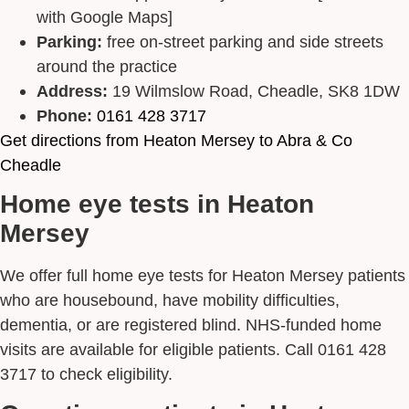
with Google Maps]
Parking:
free on-street parking and side streets
around the practice
Address:
19 Wilmslow Road, Cheadle, SK8 1DW
Phone:
0161 428 3717
Get directions from Heaton Mersey to Abra & Co
Cheadle
Home eye tests in Heaton
Mersey
We offer full home eye tests for Heaton Mersey patients
who are housebound, have mobility difficulties,
dementia, or are registered blind. NHS-funded home
visits are available for eligible patients. Call 0161 428
3717 to check eligibility.