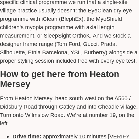
specific clinical programme we run that a single-site
village practice usually doesn’t: the EyeClean dry eye
programme with iClean (BlephEx), the MyoShield
children’s myopia programme with axial length
measurement, or SleepSight OrthoK. And we stock a
designer frame range (Tom Ford, Gucci, Prada,
Silhouette, Etnia Barcelona, YSL, Burberry) alongside a
proper styling session included free with every eye test.
How to get here from Heaton
Mersey
From Heaton Mersey, head south-west on the A560 /
Didsbury Road through Gatley and into Cheadle village.
Turn onto Wilmslow Road. We’re at number 19, on the
left.
Drive time:
approximately 10 minutes [VERIFY