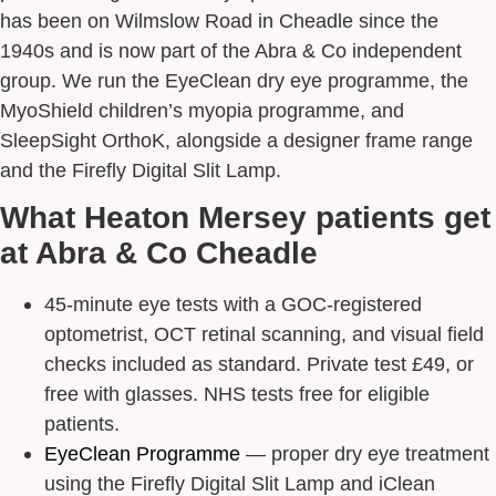
has been on Wilmslow Road in Cheadle since the
1940s and is now part of the Abra & Co independent
group. We run the EyeClean dry eye programme, the
MyoShield children’s myopia programme, and
SleepSight OrthoK, alongside a designer frame range
and the Firefly Digital Slit Lamp.
What Heaton Mersey patients get
at Abra & Co Cheadle
45-minute eye tests with a GOC-registered
optometrist, OCT retinal scanning, and visual field
checks included as standard. Private test £49, or
free with glasses. NHS tests free for eligible
patients.
EyeClean Programme
— proper dry eye treatment
using the Firefly Digital Slit Lamp and iClean