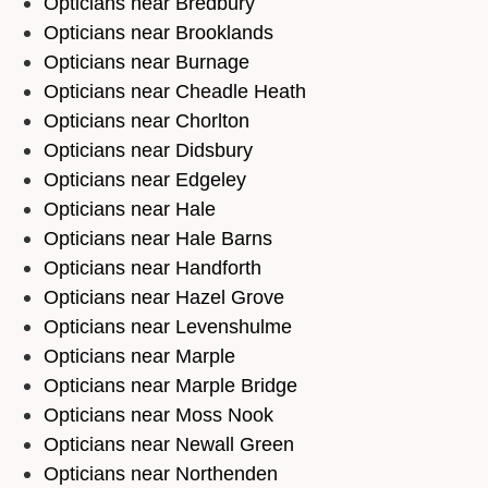
Opticians near Bredbury
Opticians near Brooklands
Opticians near Burnage
Opticians near Cheadle Heath
Opticians near Chorlton
Opticians near Didsbury
Opticians near Edgeley
Opticians near Hale
Opticians near Hale Barns
Opticians near Handforth
Opticians near Hazel Grove
Opticians near Levenshulme
Opticians near Marple
Opticians near Marple Bridge
Opticians near Moss Nook
Opticians near Newall Green
Opticians near Northenden