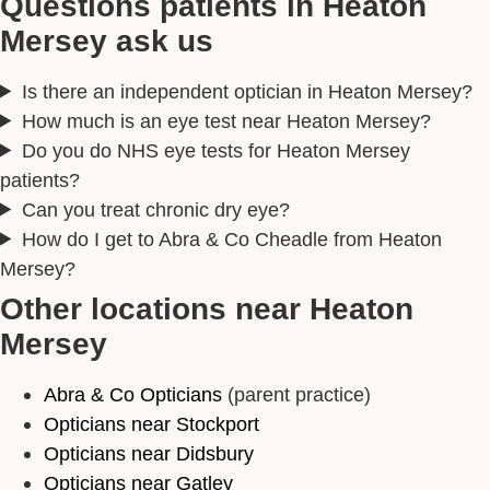
Questions patients in Heaton
Mersey ask us
Is there an independent optician in Heaton Mersey?
How much is an eye test near Heaton Mersey?
Do you do NHS eye tests for Heaton Mersey
patients?
Can you treat chronic dry eye?
How do I get to Abra & Co Cheadle from Heaton
Mersey?
Other locations near Heaton
Mersey
Abra & Co Opticians
(parent practice)
Opticians near Stockport
Opticians near Didsbury
Opticians near Gatley