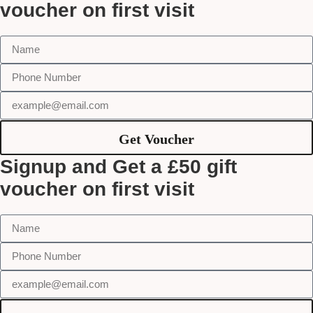
voucher on first visit
Get Voucher
Signup and Get a £50 gift
voucher on first visit