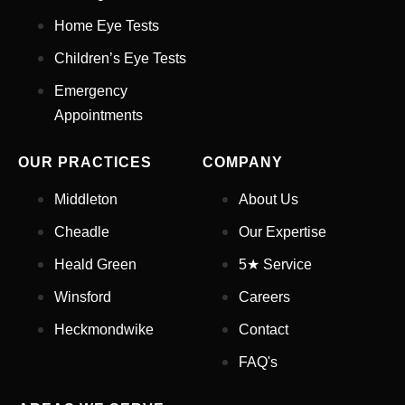
Home Eye Tests
Children’s Eye Tests
Your Phone Number
*
Emergency
Appointments
Appointment Type
*
OUR PRACTICES
COMPANY
Select Your Nearest Branch
*
Middleton
About Us
Cheadle
Our Expertise
Select Reason For Eye Test
Heald Green
5★ Service
I Want A Routine Eye Test
Winsford
Careers
I Want New Glasses
I've Had Problems With My
Heckmondwike
Contact
Glasses At Another Opticians
FAQ's
I'm Having Problems With My
Vision