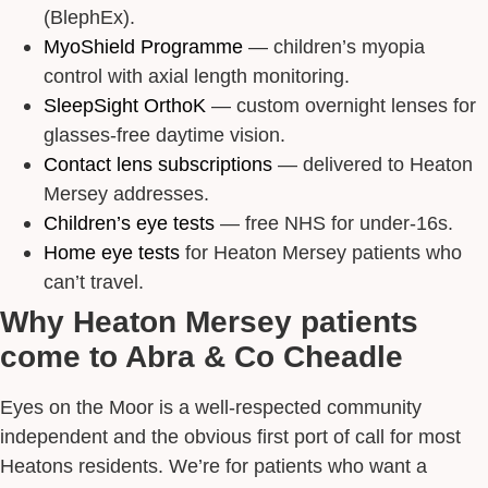
(BlephEx).
MyoShield Programme
— children’s myopia
control with axial length monitoring.
SleepSight OrthoK
— custom overnight lenses for
glasses-free daytime vision.
Contact lens subscriptions
— delivered to Heaton
Mersey addresses.
Children’s eye tests
— free NHS for under-16s.
Home eye tests
for Heaton Mersey patients who
can’t travel.
Why Heaton Mersey patients
come to Abra & Co Cheadle
Eyes on the Moor is a well-respected community
independent and the obvious first port of call for most
Heatons residents. We’re for patients who want a