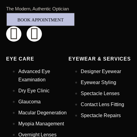
The Modern, Authentic Optician
BOOK APPOINTMENT
EYE CARE
EYEWEAR & SERVICES
Advanced Eye
Designer Eyewear
Examination
Eyewear Styling
Dry Eye Clinic
Spectacle Lenses
Glaucoma
Contact Lens Fitting
Full Name
*
Macular Degeneration
Spectacle Repairs
Myopia Management
Email Address
*
Overnight Lenses