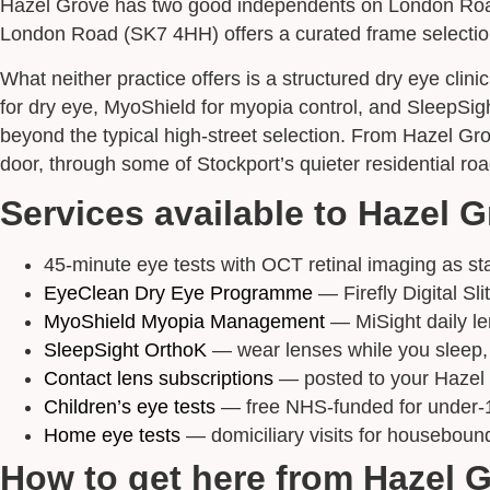
Hazel Grove has two good independents on London Road.
London Road (SK7 4HH) offers a curated frame selection.
What neither practice offers is a structured dry eye clin
for dry eye, MyoShield for myopia control, and SleepSi
beyond the typical high-street selection. From Hazel Gr
door, through some of Stockport’s quieter residential roa
Services available to Hazel G
45-minute eye tests with OCT retinal imaging as stan
EyeClean Dry Eye Programme
— Firefly Digital Sl
MyoShield Myopia Management
— MiSight daily le
SleepSight OrthoK
— wear lenses while you sleep, s
Contact lens subscriptions
— posted to your Hazel 
Children’s eye tests
— free NHS-funded for under-
Home eye tests
— domiciliary visits for houseboun
How to get here from Hazel 