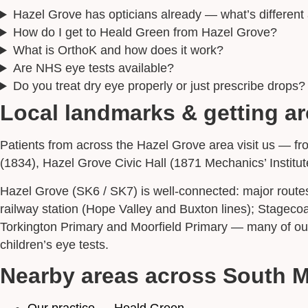
Hazel Grove has opticians already — what’s differen
How do I get to Heald Green from Hazel Grove?
What is OrthoK and how does it work?
Are NHS eye tests available?
Do you treat dry eye properly or just prescribe drops?
Local landmarks & getting a
Patients from across the Hazel Grove area visit us — fr
(1834), Hazel Grove Civic Hall (1871 Mechanics’ Institut
Hazel Grove (SK6 / SK7) is well-connected: major route
railway station (Hope Valley and Buxton lines); Stage
Torkington Primary and Moorfield Primary — many of our
children’s eye tests.
Nearby areas across South 
Our practice — Heald Green