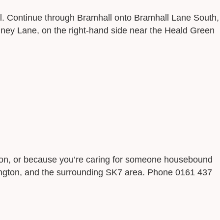
. Continue through Bramhall onto Bramhall Lane South,
nney Lane, on the right-hand side near the Heald Green
ition, or because you’re caring for someone housebound
rkington, and the surrounding SK7 area. Phone 0161 437