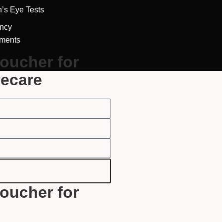
Full Name
*
n’s Eye Tests
ncy
tments
Email Address
*
voucher for
yecare
Your Phone Number
*
Appointment Type
*
Select Your Nearest Branch
*
voucher for
Select Reason For Eye Test
I Want A Routine Eye Test
I Want New Glasses