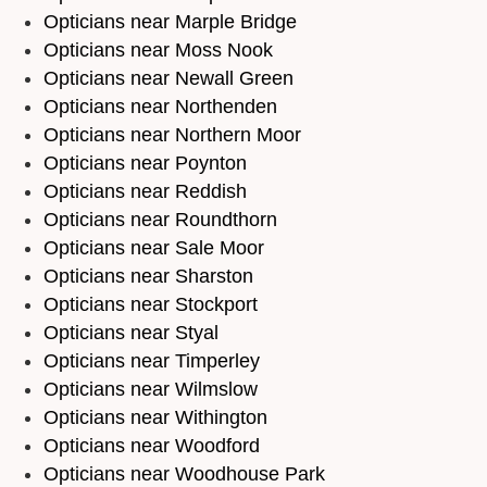
Opticians near Marple Bridge
Opticians near Moss Nook
Opticians near Newall Green
Opticians near Northenden
Opticians near Northern Moor
Opticians near Poynton
Opticians near Reddish
Opticians near Roundthorn
Opticians near Sale Moor
Opticians near Sharston
Opticians near Stockport
Opticians near Styal
Opticians near Timperley
Opticians near Wilmslow
Opticians near Withington
Opticians near Woodford
Opticians near Woodhouse Park