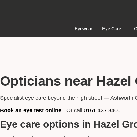
Eyewear
Eye Care
O
Opticians near Hazel
Specialist eye care beyond the high street — Ashworth 
Book an eye test online
· Or call
0161 437 3400
Eye care options in Hazel Gr