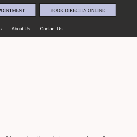
POINTMENT
BOOK DIRECTLY ONLINE
s
About Us
Contact Us