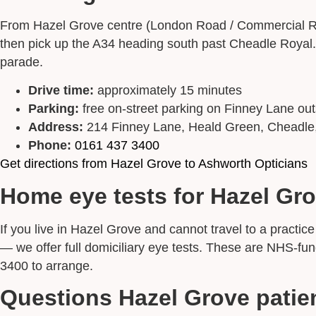
From Hazel Grove centre (London Road / Commercial Ro
then pick up the A34 heading south past Cheadle Royal. 
parade.
Drive time:
approximately 15 minutes
Parking:
free on-street parking on Finney Lane out
Address:
214 Finney Lane, Heald Green, Cheadl
Phone:
0161 437 3400
Get directions from Hazel Grove to Ashworth Opticians
Home eye tests for Hazel Gro
If you live in Hazel Grove and cannot travel to a pract
— we offer full domiciliary eye tests. These are NHS-f
3400 to arrange.
Questions Hazel Grove patie