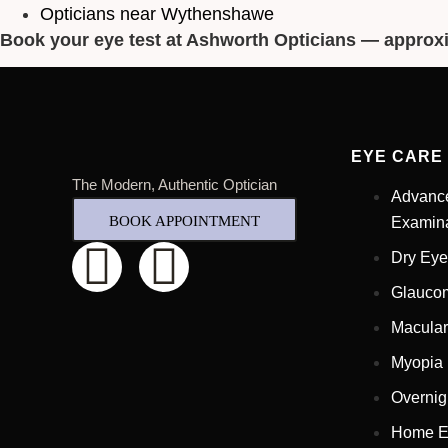
Opticians near Wythenshawe
Book your eye test at Ashworth Opticians — approx
EYE CARE
The Modern, Authentic Optician
Advanc
BOOK APPOINTMENT
Examina
Dry Eye
Glauco
Macular
Myopia
Overnig
Home E