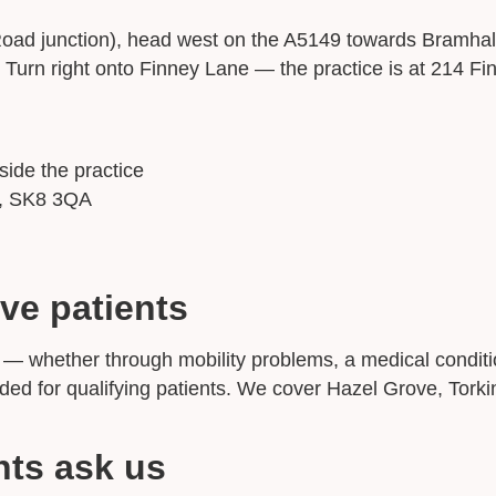
ad junction), head west on the A5149 towards Bramhall
Turn right onto Finney Lane — the practice is at 214 Fi
side the practice
e, SK8 3QA
ve patients
ice — whether through mobility problems, a medical cond
unded for qualifying patients. We cover Hazel Grove, To
nts ask us