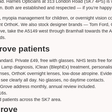
 Harries Opticians at 313 London Road (SK7 4PS) is we
 Both are established and respected — if you’re happy w
Appointment Type
*
ic, myopia management for children, or overnight vision c
ght OrthoK. We also stock designer brands — Tom Ford, G
ove, take the A5149 west through Bramhall towards the A
Select Your Nearest Branch
*
ds.
rove patients
Select Reason For Eye Test
I Want A Routine Eye Test
dard. Private £49, free with glasses. NHS tests free for 
I Want New Glasses
it Lamp diagnosis, iClean (BlephEx) treatment, personal
I've Had Problems With My Glasses At Another Opticians
nses, OrthoK overnight lenses, low-dose atropine. Evid
I'm Having Problems With My Vision
ee clearly all day. No glasses, no daytime contacts.
Request Appointment
Grove address monthly, annual review included.
16s.
d patients across the SK7 area.
Grove