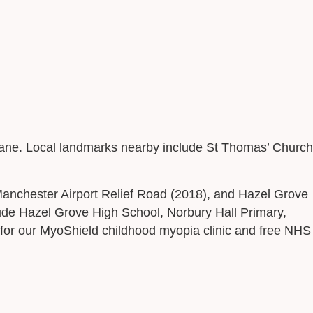
h Lane. Local landmarks nearby include St Thomas’ Church
Manchester Airport Relief Road (2018), and Hazel Grove
ude Hazel Grove High School, Norbury Hall Primary,
 for our MyoShield childhood myopia clinic and free NHS