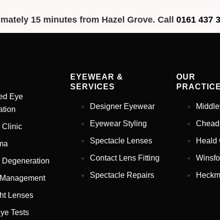
imately 15 minutes from Hazel Grove. Call
0161 437 
EYEWEAR &
OUR
SERVICES
PRACTIC
ed Eye
Designer Eyewear
Middle
tion
Eyewear Styling
Chead
 Clinic
Spectacle Lenses
Heald
ma
Contact Lens Fitting
Winsfo
 Degeneration
Spectacle Repairs
Heckm
 Management
ht Lenses
ye Tests