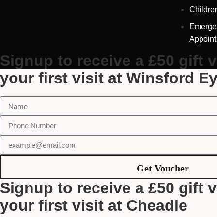
Childre
Emerge
Appoin
Signup to receive a £50 gift 
your first visit at Winsford E
Get Voucher
Signup to receive a £50 gift 
your first visit at Cheadle