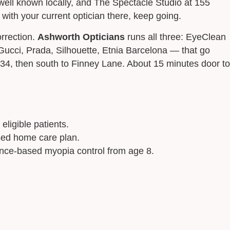
ll known locally, and The Spectacle Studio at 155
ith your current optician there, keep going.
orrection.
Ashworth Opticians
runs all three: EyeClean
ucci, Prada, Silhouette, Etnia Barcelona — that go
34, then south to Finney Lane. About 15 minutes door to
eligible patients.
ised home care plan.
ence-based myopia control from age 8.