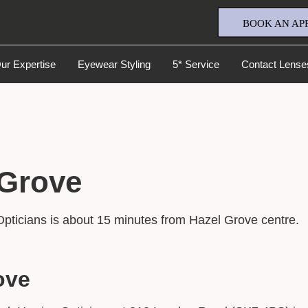
BOOK AN AP
ur Expertise
Eyewear Styling
5* Service
Contact Lense
 Grove
Full Name
*
Opticians is about 15 minutes from Hazel Grove centre.
Email Address
*
ove
Your Phone Number
*