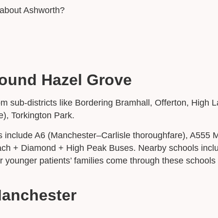
t about Ashworth?
round Hazel Grove
om sub-districts like Bordering Bramhall, Offerton, Hig
e), Torkington Park.
s include A6 (Manchester–Carlisle thoroughfare), A555 
coach + Diamond + High Peak Buses. Nearby schools incl
 younger patients’ families come through these schools
Manchester