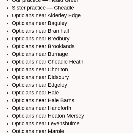
Sister practice — Cheadle
Opticians near Alderley Edge
Opticians near Baguley
Opticians near Bramhall
Opticians near Bredbury
Opticians near Brooklands
Opticians near Burnage
Opticians near Cheadle Heath
Opticians near Chorlton
Opticians near Didsbury
Opticians near Edgeley
Opticians near Hale
Opticians near Hale Barns
Opticians near Handforth
Opticians near Heaton Mersey
Opticians near Levenshulme
Opticians near Marple