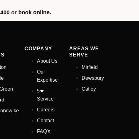
3400
or
book online
.
COMPANY
AREAS WE
ES
SERVE
About Us
ton
Mirfield
Our
le
Dewsbury
Expertise
 Green
Gatley
5★
Service
rd
Careers
ondwike
Contact
FAQ's