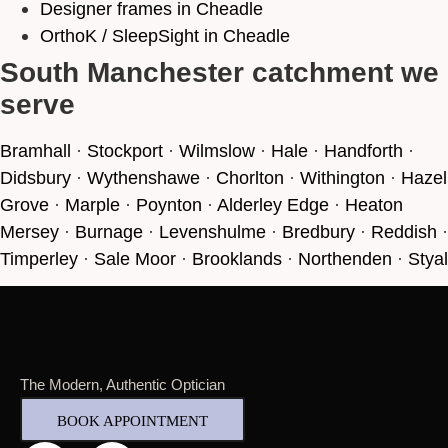
Designer frames in Cheadle
OrthoK / SleepSight in Cheadle
South Manchester catchment we
serve
Bramhall
·
Stockport
·
Wilmslow
·
Hale
·
Handforth
·
Didsbury
·
Wythenshawe
·
Chorlton
·
Withington
·
Hazel
Grove
·
Marple
·
Poynton
·
Alderley Edge
·
Heaton
Mersey
·
Burnage
·
Levenshulme
·
Bredbury
·
Reddish
·
Timperley
·
Sale Moor
·
Brooklands
·
Northenden
·
Styal
The Modern, Authentic Optician
BOOK APPOINTMENT