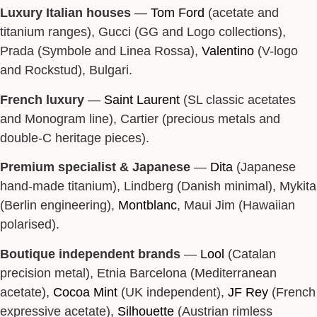
Luxury Italian houses
—
Tom Ford
(acetate and
titanium ranges), Gucci (GG and Logo collections),
Prada (Symbole and Linea Rossa),
Valentino
(V-logo
and Rockstud), Bulgari.
French luxury
—
Saint Laurent
(SL classic acetates
and Monogram line), Cartier (precious metals and
double-C heritage pieces).
Premium specialist & Japanese
—
Dita
(Japanese
hand-made titanium), Lindberg (Danish minimal), Mykita
(Berlin engineering),
Montblanc
, Maui Jim (Hawaiian
polarised).
Boutique independent brands
—
Lool
(Catalan
precision metal), Etnia Barcelona (Mediterranean
acetate),
Cocoa Mint
(UK independent),
JF Rey
(French
expressive acetate),
Silhouette
(Austrian rimless