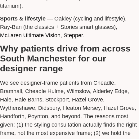
titanium).
Sports & lifestyle
— Oakley (cycling and lifestyle),
Ray-Ban (the classics + Stories smart glasses),
McLaren Ultimate Vision
,
Stepper
.
Why patients drive from across
South Manchester for our
designer range
We see designer-frame patients from Cheadle,
Bramhall, Cheadle Hulme, Wilmslow, Alderley Edge,
Hale, Hale Barns, Stockport, Hazel Grove,
Wythenshawe, Didsbury, Heaton Mersey, Hazel Grove,
Handforth, Poynton, and beyond. The reasons most
given: (1) the styling consultation actually finds the right
frame, not the most expensive frame; (2) we hold the