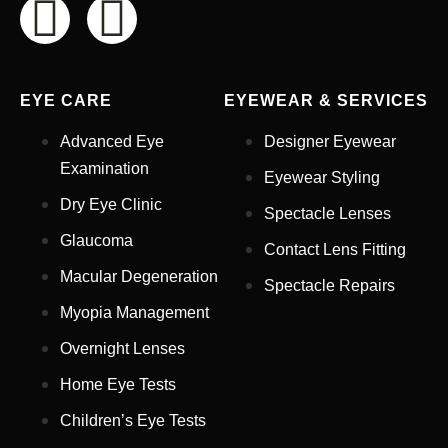
EYE CARE
EYEWEAR & SERVICES
Advanced Eye
Designer Eyewear
Examination
Eyewear Styling
Dry Eye Clinic
Spectacle Lenses
Glaucoma
Contact Lens Fitting
Full Name
*
Macular Degeneration
Spectacle Repairs
Myopia Management
Email Address
*
Overnight Lenses
Home Eye Tests
Children’s Eye Tests
Your Phone Number
*