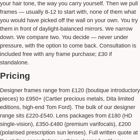
your hair tone, the way you carry yourself. Then we pull
frames — usually 8-12 to start with, none of them what
you would have picked off the wall on your own. You try
them in front of daylight-balanced mirrors. We narrow
down. We compare two. You decide — never under
pressure, with the option to come back. Consultation is
included free with any frame purchase; £30 if
standalone.
Pricing
Designer frames range from £120 (boutique introductory
pieces) to £950+ (Cartier precious metals, Dita limited
editions, high-end Tom Ford). The bulk of our designer
range sits £220-£540. Lens packages from £180 (HD
single-vision), £350-£480 (premium varifocals), £200
(polarised prescription sun lenses). Full written quote at