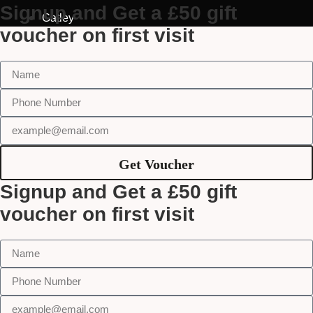
Signup and Get a £50 gift
Gatley
voucher on first visit
Get Voucher
Signup and Get a £50 gift
voucher on first visit