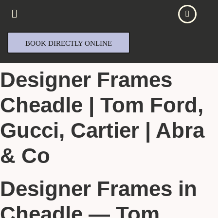
BOOK DIRECTLY ONLINE
Designer Frames
Cheadle | Tom Ford,
Gucci, Cartier | Abra
& Co
Designer Frames in
Cheadle — Tom