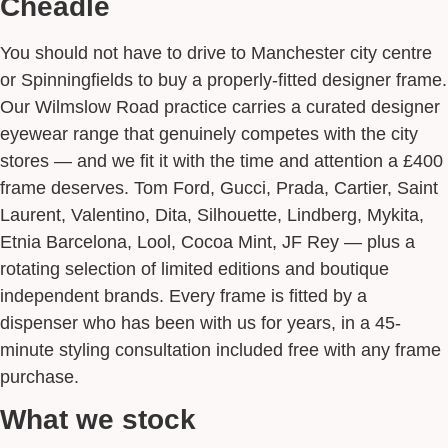
Cheadle
You should not have to drive to Manchester city centre
or Spinningfields to buy a properly-fitted designer frame.
Our Wilmslow Road practice carries a curated designer
eyewear range that genuinely competes with the city
stores — and we fit it with the time and attention a £400
frame deserves. Tom Ford, Gucci, Prada, Cartier, Saint
Laurent, Valentino, Dita, Silhouette, Lindberg, Mykita,
Etnia Barcelona, Lool, Cocoa Mint, JF Rey — plus a
rotating selection of limited editions and boutique
independent brands. Every frame is fitted by a
dispenser who has been with us for years, in a 45-
minute styling consultation included free with any frame
purchase.
What we stock