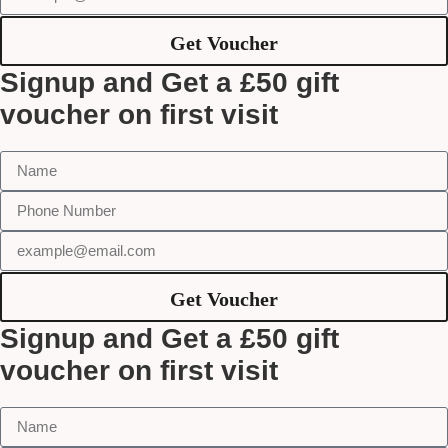
Get Voucher
Signup and Get a £50 gift
voucher on first visit
Get Voucher
Signup and Get a £50 gift
voucher on first visit