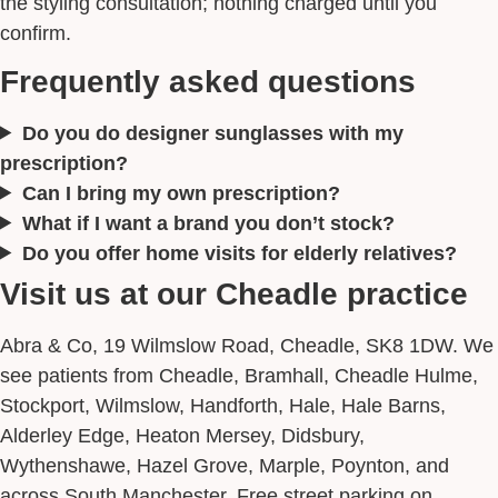
the styling consultation; nothing charged until you
confirm.
Frequently asked questions
Do you do designer sunglasses with my
prescription?
Can I bring my own prescription?
What if I want a brand you don’t stock?
Do you offer home visits for elderly relatives?
Visit us at our Cheadle practice
Abra & Co, 19 Wilmslow Road, Cheadle, SK8 1DW. We
see patients from Cheadle, Bramhall, Cheadle Hulme,
Stockport, Wilmslow, Handforth, Hale, Hale Barns,
Alderley Edge, Heaton Mersey, Didsbury,
Wythenshawe, Hazel Grove, Marple, Poynton, and
across South Manchester. Free street parking on