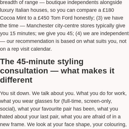
breadth of range — boutique independents alongside
luxury Italian houses, so you can compare a £180
Cocoa Mint to a £450 Tom Ford honestly; (3) we have
the time — Manchester city-centre stores typically give
you 15 minutes; we give you 45; (4) we are independent
— our recommendation is based on what suits you, not
on a rep visit calendar.
The 45-minute styling
consultation — what makes it
different
You sit down. We talk about you. What you do for work,
what you wear glasses for (full-time, screen-only,
social), what your favourite pair has been, what you
hated about your last pair, what you are afraid of in a
new frame. We look at your face shape, your colouring,