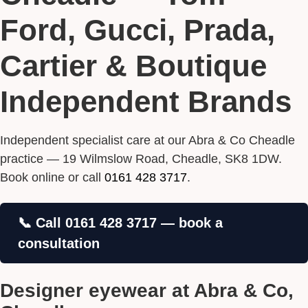
Ford, Gucci, Prada,
Cartier & Boutique
Independent Brands
Independent specialist care at our Abra & Co Cheadle
practice — 19 Wilmslow Road, Cheadle, SK8 1DW.
Book online or call
0161 428 3717
.
📞 Call 0161 428 3717 — book a
consultation
Designer eyewear at Abra & Co,