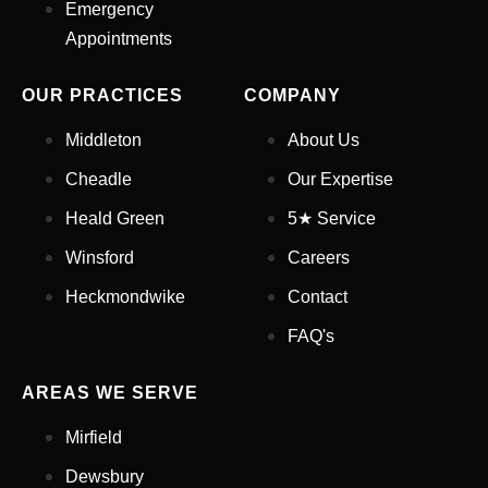
Emergency
Appointments
Appointment Type
*
OUR PRACTICES
COMPANY
Select Your Nearest Branch
*
Middleton
About Us
Cheadle
Our Expertise
Select Reason For Eye Test
Heald Green
5★ Service
I Want A Routine Eye Test
Winsford
Careers
I Want New Glasses
I've Had Problems With My
Heckmondwike
Contact
Glasses At Another Opticians
FAQ's
I'm Having Problems With My
Vision
AREAS WE SERVE
Request Appointment
Mirfield
Dewsbury