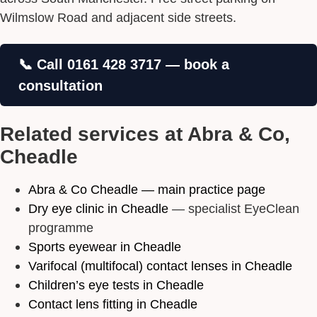
Wilmslow Road and adjacent side streets.
📞 Call 0161 428 3717 — book a
consultation
Related services at Abra & Co,
Cheadle
Abra & Co Cheadle — main practice page
Dry eye clinic in Cheadle
— specialist EyeClean
programme
Sports eyewear in Cheadle
Varifocal (multifocal) contact lenses in Cheadle
Children’s eye tests in Cheadle
Contact lens fitting in Cheadle