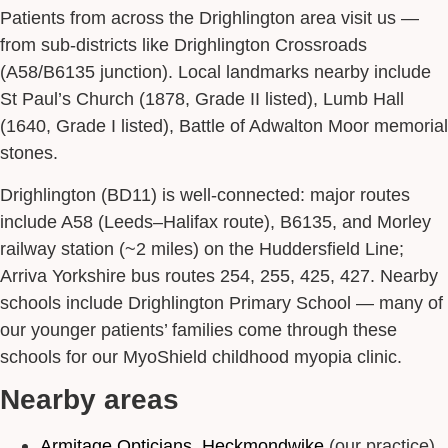
Patients from across the Drighlington area visit us —
from sub-districts like Drighlington Crossroads
(A58/B6135 junction). Local landmarks nearby include
St Paul’s Church (1878, Grade II listed), Lumb Hall
(1640, Grade I listed), Battle of Adwalton Moor memorial
stones.
Drighlington (BD11) is well-connected: major routes
include A58 (Leeds–Halifax route), B6135, and Morley
railway station (~2 miles) on the Huddersfield Line;
Arriva Yorkshire bus routes 254, 255, 425, 427. Nearby
schools include Drighlington Primary School — many of
our younger patients’ families come through these
schools for our MyoShield childhood myopia clinic.
Nearby areas
Armitage Opticians, Heckmondwike
(our practice)