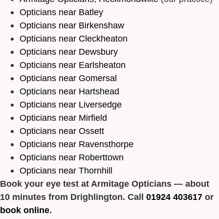
Opticians near Batley
Opticians near Birkenshaw
Opticians near Cleckheaton
Opticians near Dewsbury
Opticians near Earlsheaton
Opticians near Gomersal
Opticians near Hartshead
Opticians near Liversedge
Opticians near Mirfield
Opticians near Ossett
Opticians near Ravensthorpe
Opticians near Roberttown
Opticians near Thornhill
Book your eye test at Armitage Opticians — about
10 minutes from Drighlington. Call
01924 403617
or
book online
.