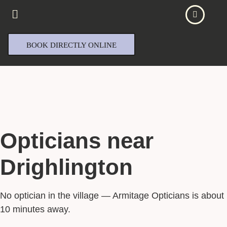
BOOK DIRECTLY ONLINE
Opticians near
Drighlington
No optician in the village — Armitage Opticians is about
10 minutes away.