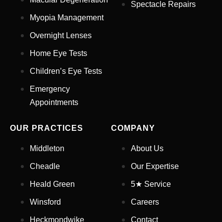
Spectacle Repairs
Myopia Management
Email Address
*
Overnight Lenses
Home Eye Tests
Children’s Eye Tests
Your Phone Number
*
Emergency
Appointments
Appointment Type
*
OUR PRACTICES
COMPANY
Select Your Nearest Branch
*
Middleton
About Us
Cheadle
Our Expertise
Select Reason For Eye Test
Heald Green
5★ Service
I Want A Routine Eye Test
Winsford
Careers
I Want New Glasses
I've Had Problems With My
Heckmondwike
Contact