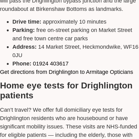
will pass the Drighlington bypass junction and the large
roundabout at Birkenshaw Bottoms as landmarks.
Drive time:
approximately 10 minutes
Parking:
free on-street parking on Market Street
and free town centre car parks
Address:
14 Market Street, Heckmondwike, WF16
0JU
Phone:
01924 403617
Get directions from Drighlington to Armitage Opticians
Home eye tests for Drighlington
patients
Can’t travel? We offer full domiciliary eye tests for
Drighlington residents who are housebound or have
significant mobility issues. These visits are NHS-funded
for eligible patients — including the elderly, those with