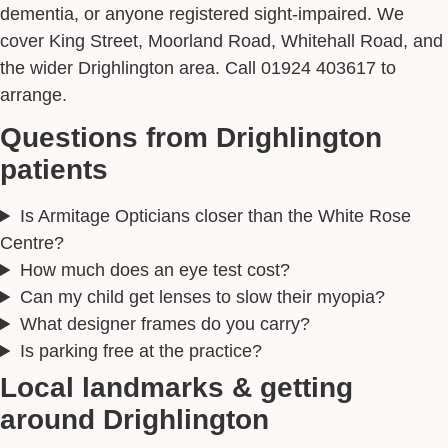
dementia, or anyone registered sight-impaired. We
cover King Street, Moorland Road, Whitehall Road, and
the wider Drighlington area. Call 01924 403617 to
arrange.
Questions from Drighlington
patients
Is Armitage Opticians closer than the White Rose
Centre?
How much does an eye test cost?
Can my child get lenses to slow their myopia?
What designer frames do you carry?
Is parking free at the practice?
Local landmarks & getting
around Drighlington