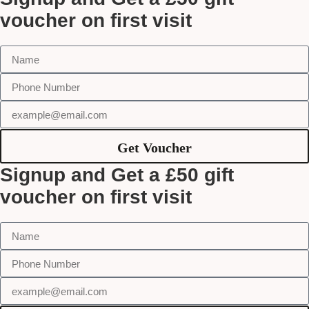
voucher on first visit
Get Voucher
Signup and Get a £50 gift
voucher on first visit