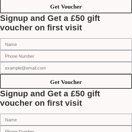
Get Voucher
Signup and Get a £50 gift
voucher on first visit
Get Voucher
Signup and Get a £50 gift
voucher on first visit