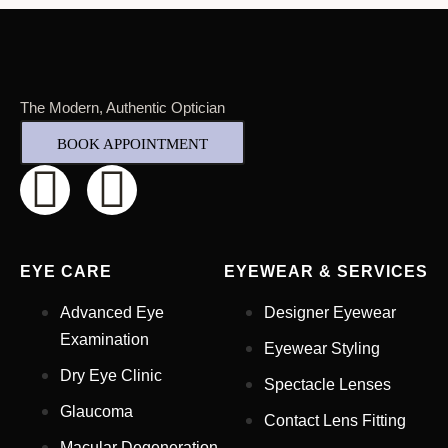
The Modern, Authentic Optician
BOOK APPOINTMENT
EYE CARE
EYEWEAR & SERVICES
Advanced Eye
Designer Eyewear
Examination
Eyewear Styling
Dry Eye Clinic
Spectacle Lenses
Glaucoma
Contact Lens Fitting
Full Name
*
Macular Degeneration