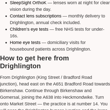
SleepSight OrthoK
— lenses worn at night for clear
vision during the day.
Contact lens subscriptions
— monthly delivery to
Drighlington, annual check included.
Children’s eye tests
— free NHS tests for under-
16s.
Home eye tests
— domiciliary visits for
housebound patients across Drighlington.
How to get here from
Drighlington
From Drighlington (King Street / Bradford Road
junction), head east on the A651 Bradford Road towards
Birkenshaw. Continue through Birkenshaw and
Gomersal, joining the A638 into Heckmondwike. Turn
onto Market Street — the practice is at number 14. You