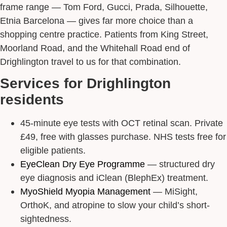
frame range — Tom Ford, Gucci, Prada, Silhouette,
Etnia Barcelona — gives far more choice than a
shopping centre practice. Patients from King Street,
Moorland Road, and the Whitehall Road end of
Drighlington travel to us for that combination.
Services for Drighlington
residents
45-minute eye tests with OCT retinal scan. Private
£49, free with glasses purchase. NHS tests free for
eligible patients.
EyeClean Dry Eye Programme
— structured dry
eye diagnosis and iClean (BlephEx) treatment.
MyoShield Myopia Management
— MiSight,
OrthoK, and atropine to slow your child’s short-
sightedness.