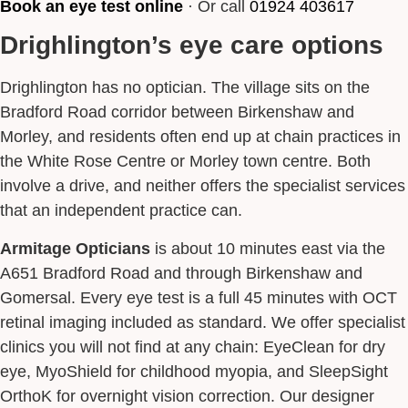
Book an eye test online
· Or call
01924 403617
Drighlington’s eye care options
Drighlington has no optician. The village sits on the
Bradford Road corridor between Birkenshaw and
Morley, and residents often end up at chain practices in
the White Rose Centre or Morley town centre. Both
involve a drive, and neither offers the specialist services
that an independent practice can.
Armitage Opticians
is about 10 minutes east via the
A651 Bradford Road and through Birkenshaw and
Gomersal. Every eye test is a full 45 minutes with OCT
retinal imaging included as standard. We offer specialist
clinics you will not find at any chain: EyeClean for dry
eye, MyoShield for childhood myopia, and SleepSight
OrthoK for overnight vision correction. Our designer