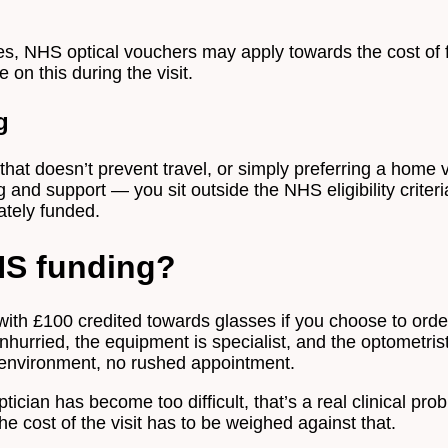
ses, NHS optical vouchers may apply towards the cost of 
 on this during the visit.
g
at doesn’t prevent travel, or simply preferring a home vis
ng and support — you sit outside the NHS eligibility crite
ately funded.
NHS funding?
ith £100 credited towards glasses if you choose to order
unhurried, the equipment is specialist, and the optometris
r environment, no rushed appointment.
tician has become too difficult, that’s a real clinical pr
 cost of the visit has to be weighed against that.