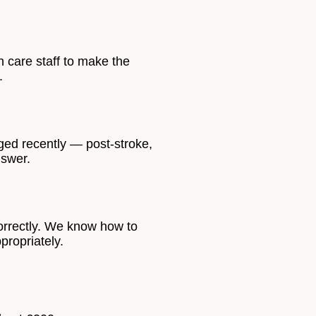
 care staff to make the
.
nged recently — post-stroke,
nswer.
orrectly. We know how to
propriately.