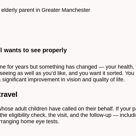
l wants to see properly
ne for years but something has changed — your health, y
 seeing as well as you’d like, and you want it sorted. Yo
a significant improvement in vision and quality of life.
ravel
hose adult children have called on their behalf. If your p
he eligibility check, the visit, and the follow-up — inclu
 arranging home eye tests.