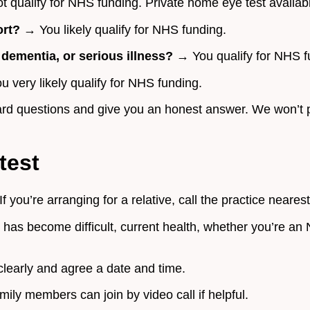
 qualify for NHS funding. Private home eye test availab
ort?
→ You likely qualify for NHS funding.
, dementia, or serious illness?
→ You qualify for NHS f
 very likely qualify for NHS funding.
orward questions and give you an honest answer. We won’t
test
f you’re arranging for a relative, call the practice neares
 has become difficult, current health, whether you’re an
learly and agree a date and time.
ily members can join by video call if helpful.