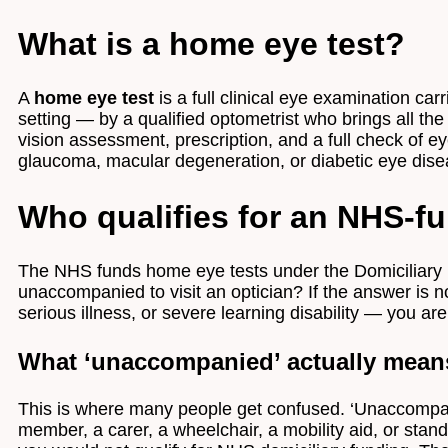
What is a home eye test?
A
home eye test
is a full clinical eye examination c
setting — by a qualified optometrist who brings all th
vision assessment, prescription, and a full check of eye
glaucoma, macular degeneration, or diabetic eye dise
Who qualifies for an NHS-f
The NHS funds home eye tests under the Domiciliary 
unaccompanied to visit an optician? If the answer is n
serious illness, or severe learning disability — you ar
What ‘unaccompanied’ actually mean
This is where many people get confused. ‘Unaccompanie
member, a carer, a wheelchair, a mobility aid, or sta