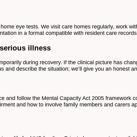
home eye tests. We visit care homes regularly, work with
tation in a format compatible with resident care records
erious illness
porarily during recovery. If the clinical picture has cha
 us and describe the situation; we’ll give you an honest a
ice and follow the Mental Capacity Act 2005 framework c
airment and how to involve family members and carers ap