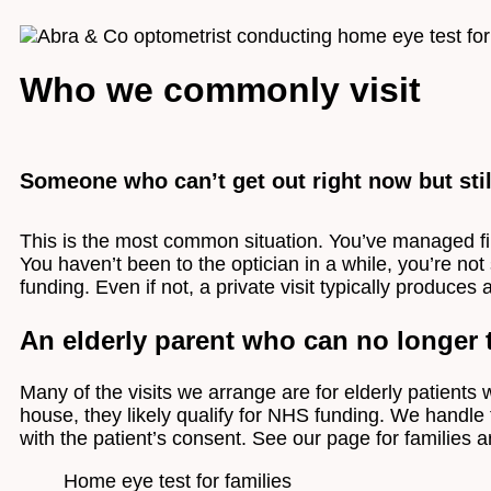
Who we commonly visit
Someone who can’t get out right now but stil
This is the most common situation. You’ve managed fi
You haven’t been to the optician in a while, you’re not
funding. Even if not, a private visit typically produces 
An elderly parent who can no longer t
Many of the visits we arrange are for elderly patients w
house, they likely qualify for NHS funding. We handle t
with the patient’s consent. See our page for families
Home eye test for families