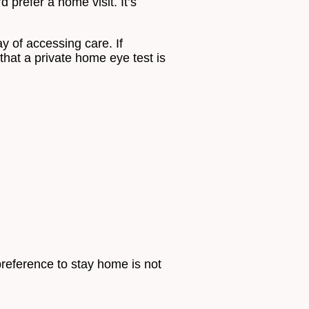
 prefer a home visit. It’s
y of accessing care. If
that a private home eye test is
reference to stay home is not