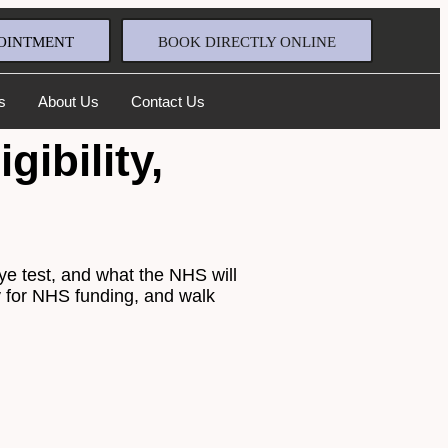
OINTMENT
BOOK DIRECTLY ONLINE
s
About Us
Contact Us
ibility,
eye test, and what the NHS will
ify for NHS funding, and walk