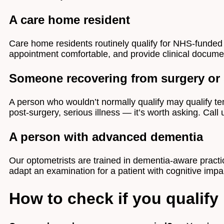
A care home resident
Care home residents routinely qualify for NHS-funded 
appointment comfortable, and provide clinical documen
Someone recovering from surgery or s
A person who wouldn’t normally qualify may qualify tem
post-surgery, serious illness — it’s worth asking. Call
A person with advanced dementia
Our optometrists are trained in dementia-aware pract
adapt an examination for a patient with cognitive imp
How to check if you qualify