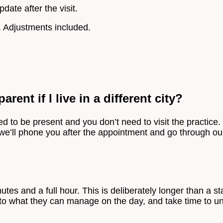
pdate after the visit.
. Adjustments included.
rent if I live in a different city?
 to be present and you don’t need to visit the practice. C
 we’ll phone you after the appointment and go through our
es and a full hour. This is deliberately longer than a s
to what they can manage on the day, and take time to und