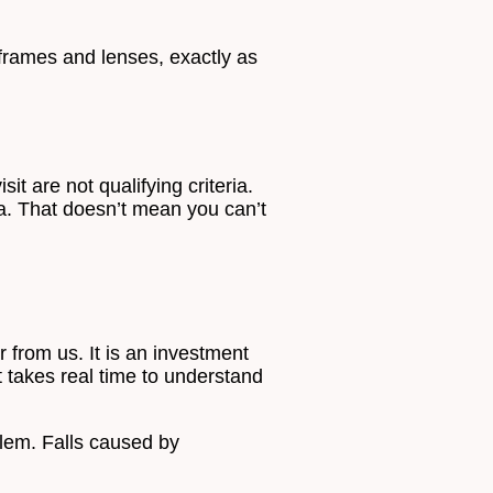
frames and lenses, exactly as
it are not qualifying criteria.
ria. That doesn’t mean you can’t
 from us. It is an investment
t takes real time to understand
oblem. Falls caused by