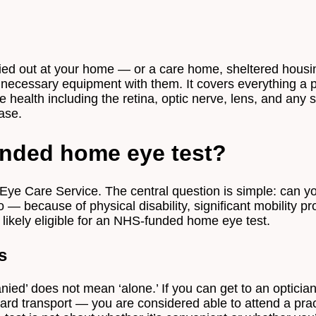
Appointment Type
*
arried out at your home — or a care home, sheltered hous
e necessary equipment with them. It covers everything a 
 health including the retina, optic nerve, lens, and any s
Select Your Nearest Branch
*
ase.
unded home eye test?
Select Reason For Eye Test
I Want A Routine Eye Test
I Want New Glasses
Eye Care Service. The central question is simple: can 
I've Had Problems With My Glasses At Another Opticians
o — because of physical disability, significant mobility
I'm Having Problems With My Vision
e likely eligible for an NHS-funded home eye test.
Request Appointment
s
d’ does not mean ‘alone.’ If you can get to an optician 
ndard transport — you are considered able to attend a pr