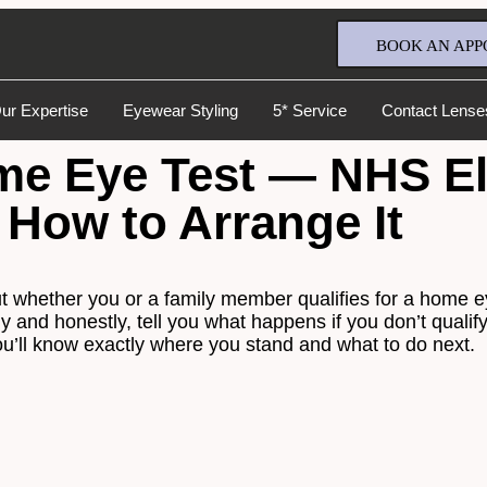
BOOK AN APP
ur Expertise
Eyewear Styling
5* Service
Contact Lense
 Eye Test — NHS Elig
 How to Arrange It
 out whether you or a family member qualifies for a home 
Full Name
*
arly and honestly, tell you what happens if you don’t qual
u’ll know exactly where you stand and what to do next.
Email Address
*
Your Phone Number
*