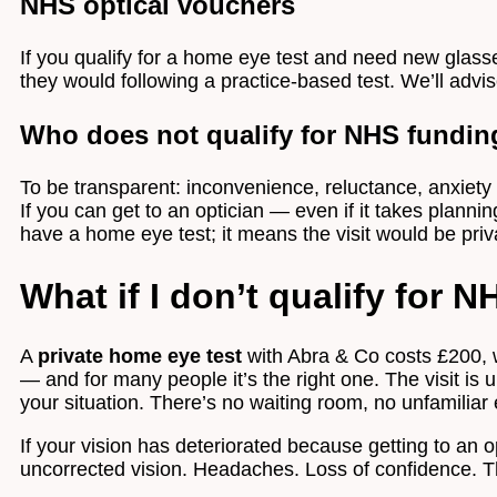
NHS optical vouchers
If you qualify for a home eye test and need new glas
they would following a practice-based test. We’ll advise
Who does not qualify for NHS fundin
To be transparent: inconvenience, reluctance, anxiety th
If you can get to an optician — even if it takes planni
have a home eye test; it means the visit would be priv
What if I don’t qualify for 
A
private home eye test
with Abra & Co costs £200, w
— and for many people it’s the right one. The visit is 
your situation. There’s no waiting room, no unfamilia
If your vision has deteriorated because getting to an op
uncorrected vision. Headaches. Loss of confidence. The