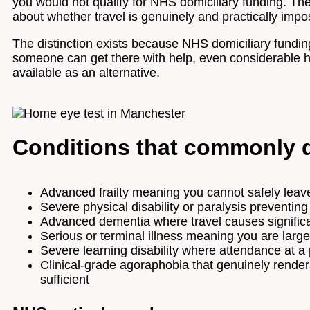
you would not qualify for NHS domiciliary funding. The 
about whether travel is genuinely and practically impo
The distinction exists because NHS domiciliary funding
someone can get there with help, even considerable hel
available as an alternative.
Conditions that commonly q
Advanced frailty meaning you cannot safely leav
Severe physical disability or paralysis preventing
Advanced dementia where travel causes significan
Serious or terminal illness meaning you are lar
Severe learning disability where attendance at a 
Clinical-grade agoraphobia that genuinely render
sufficient