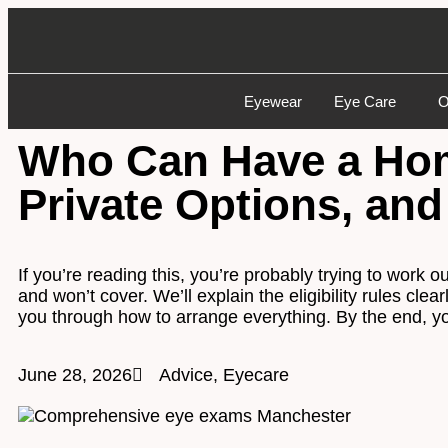
Eyewear
Eye Care
O
Who Can Have a Home
Private Options, and
If you’re reading this, you’re probably trying to work
and won’t cover. We’ll explain the eligibility rules cle
you through how to arrange everything. By the end, yo
June 28, 2026
Advice
,
Eyecare