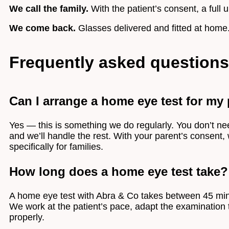
We call the family.
With the patient’s consent, a full u
We come back.
Glasses delivered and fitted at home
Frequently asked questions
Can I arrange a home eye test for my pa
Yes — this is something we do regularly. You don’t need
and we’ll handle the rest. With your parent’s consent,
specifically for families.
How long does a home eye test take?
A home eye test with Abra & Co takes between 45 minut
We work at the patient’s pace, adapt the examination 
properly.