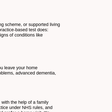
ing scheme, or supported living
practice-based test does:
igns of conditions like
you leave your home
 problems, advanced dementia,
with the help of a family
actice under NHS rules, and