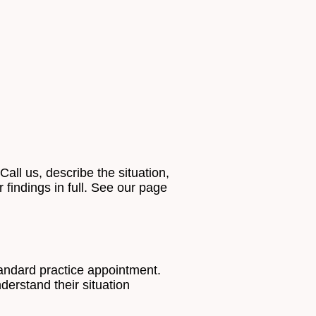
all us, describe the situation,
 findings in full. See our page
tandard practice appointment.
erstand their situation