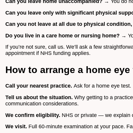
Can you leave home unaccompanied?
→ You do not
Can you leave only with significant physical supp
Can you not leave at all due to physical condition
Do you live in a care home or nursing home?
→ You
If you’re not sure, call us. We’ll ask a few straightf
appointment if NHS funding applies.
How to arrange a home eye 
Call your nearest practice.
Ask for a home eye test. I
Tell us about the situation.
Why getting to a practice
communication considerations.
We confirm eligibility.
NHS or private — we explain c
We visit.
Full 60-minute examination at your pace. Fam