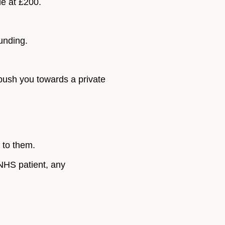
le at £200.
unding.
 push you towards a private
t to them.
 NHS patient, any