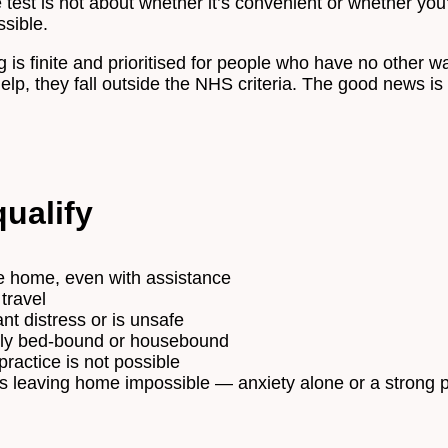
test is not about whether it’s convenient or whether you’d
ssible.
 is finite and prioritised for people who have no other wa
p, they fall outside the NHS criteria. The good news is 
ualify
e home, even with assistance
 travel
t distress or is unsafe
gely bed-bound or housebound
practice is not possible
s leaving home impossible — anxiety alone or a strong p