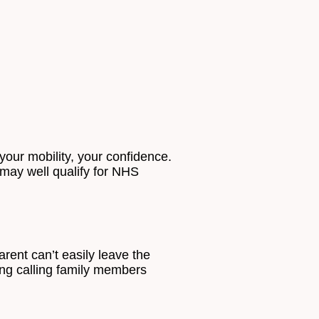
our mobility, your confidence.
u may well qualify for NHS
arent can’t easily leave the
ding calling family members