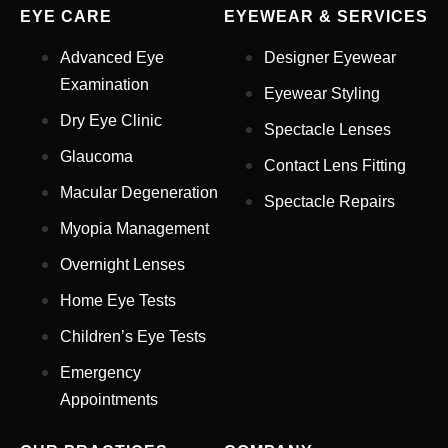
EYE CARE
EYEWEAR & SERVICES
Advanced Eye
Designer Eyewear
Examination
Eyewear Styling
Dry Eye Clinic
Spectacle Lenses
Glaucoma
Contact Lens Fitting
Full Name
*
Macular Degeneration
Spectacle Repairs
Myopia Management
Email Address
*
Overnight Lenses
Home Eye Tests
Children’s Eye Tests
Your Phone Number
*
Emergency
Appointments
Appointment Type
*