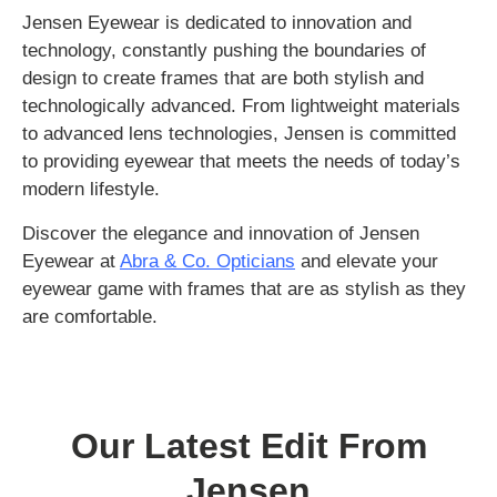
Jensen Eyewear is dedicated to innovation and
technology, constantly pushing the boundaries of
design to create frames that are both stylish and
technologically advanced. From lightweight materials
to advanced lens technologies, Jensen is committed
to providing eyewear that meets the needs of today’s
modern lifestyle.
Discover the elegance and innovation of Jensen
Eyewear at
Abra & Co. Opticians
and elevate your
eyewear game with frames that are as stylish as they
are comfortable.
Our Latest Edit From
Jensen