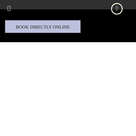
BOOK DIRECTLY ONLINE
ABRA & CO.
PRESENTS
Jensen Eyewear