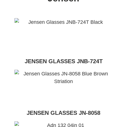
JENSEN GLASSES JNB-724T
JENSEN GLASSES JN-8058