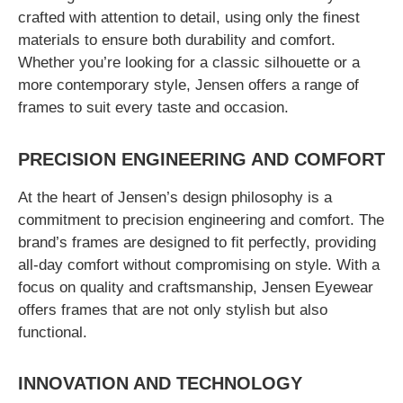
crafted with attention to detail, using only the finest
materials to ensure both durability and comfort.
Whether you’re looking for a classic silhouette or a
more contemporary style, Jensen offers a range of
frames to suit every taste and occasion.
PRECISION ENGINEERING AND COMFORT
At the heart of Jensen’s design philosophy is a
commitment to precision engineering and comfort. The
brand’s frames are designed to fit perfectly, providing
all-day comfort without compromising on style. With a
focus on quality and craftsmanship, Jensen Eyewear
offers frames that are not only stylish but also
functional.
INNOVATION AND TECHNOLOGY