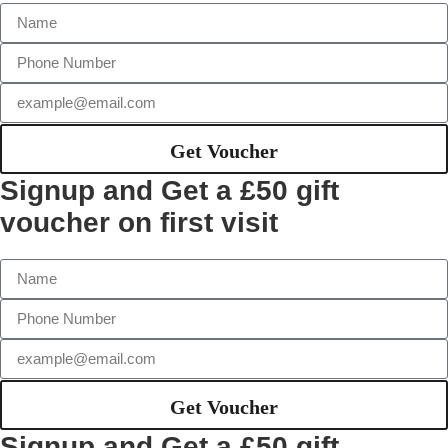
Get Voucher
Signup and Get a £50 gift
voucher on first visit
Get Voucher
Signup and Get a £50 gift