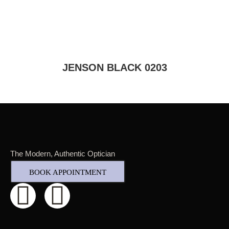
JENSON BLACK 0203
The Modern, Authentic Optician
BOOK APPOINTMENT