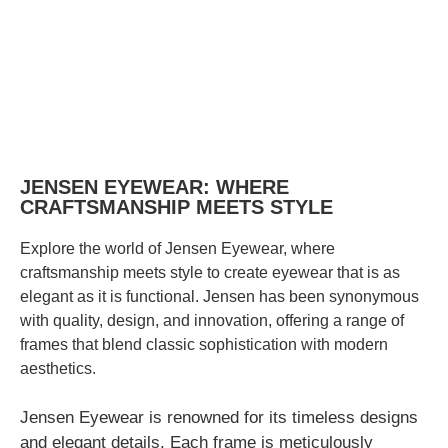
JENSEN EYEWEAR: WHERE
CRAFTSMANSHIP MEETS STYLE
Explore the world of Jensen Eyewear, where
craftsmanship meets style to create eyewear that is as
elegant as it is functional. Jensen has been synonymous
with quality, design, and innovation, offering a range of
frames that blend classic sophistication with modern
aesthetics.
Jensen Eyewear is renowned for its timeless designs
and elegant details. Each frame is meticulously