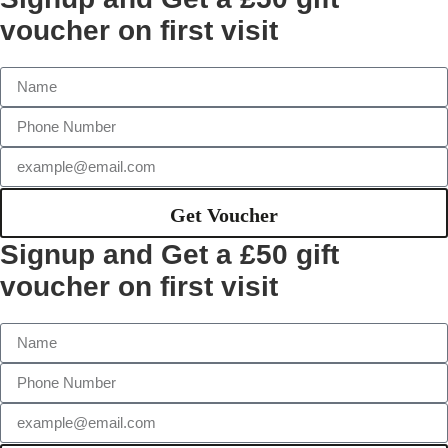
voucher on first visit
Get Voucher
Signup and Get a £50 gift
voucher on first visit