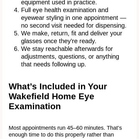
equipment used in practice.
Full eye health examination and
eyewear styling in one appointment —
no second visit needed for dispensing.
We make, return, fit and deliver your
glasses once they’re ready.
We stay reachable afterwards for
adjustments, questions, or anything
that needs following up.
What’s Included in Your
Wakefield Home Eye
Examination
Most appointments run 45–60 minutes. That’s
enough time to do this properly rather than