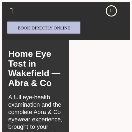
BOOK DIRECTLY ONLINE
Home Eye
Test in
Wakefield —
Abra & Co
A full eye-health
examination and the
complete Abra & Co
eyewear experience,
brought to your