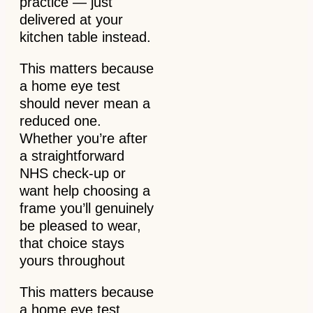
practice — just
delivered at your
kitchen table instead.
This matters because
a home eye test
should never mean a
reduced one.
Whether you’re after
a straightforward
NHS check-up or
want help choosing a
frame you’ll genuinely
be pleased to wear,
that choice stays
yours throughout
This matters because
a home eye test