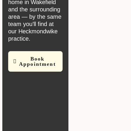
home in Wakefield
and the surrounding
area — by the same
team you’ll find at
our Heckmondwike
practice.
Book
Appointment