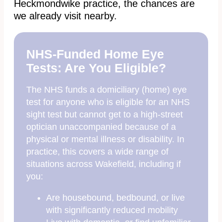
Heckmondwike practice, the chances are
we already visit nearby.
NHS-Funded Home Eye
Tests: Are You Eligible?
The NHS funds a domiciliary (home) eye
test for anyone who is eligible for an NHS
sight test but cannot get to a high-street
optician unaccompanied because of a
physical or mental illness or disability. In
practice, this covers a wide range of
situations across Wakefield, including if
you:
Are housebound, bedbound, or live
with significantly reduced mobility