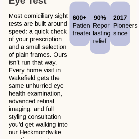
Eye Test
Most domiciliary sight
600+
90%
2017
tests are built around
Patients
Report
Pioneers
speed: a quick check
treated
lasting
since
of your prescription
relief
and a small selection
of plain frames. Ours
isn’t run that way.
Every home visit in
Wakefield gets the
same unhurried eye
health examination,
advanced retinal
imaging, and full
styling consultation
you’d get walking into
our Heckmondwike