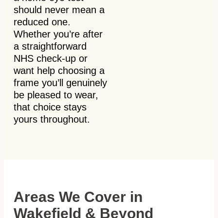
should never mean a
reduced one.
Whether you’re after
a straightforward
NHS check-up or
want help choosing a
frame you’ll genuinely
be pleased to wear,
that choice stays
yours throughout.
Areas We Cover in
Wakefield & Beyond