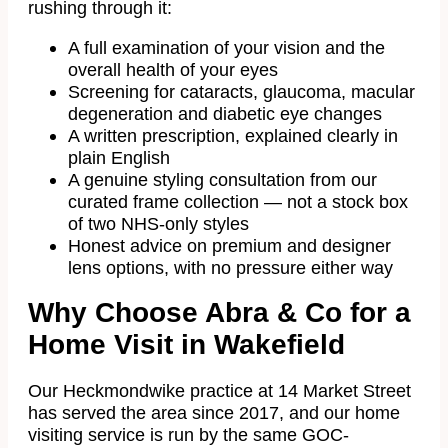
rushing through it:
A full examination of your vision and the
overall health of your eyes
Screening for cataracts, glaucoma, macular
degeneration and diabetic eye changes
A written prescription, explained clearly in
plain English
A genuine styling consultation from our
curated frame collection — not a stock box
of two NHS-only styles
Honest advice on premium and designer
lens options, with no pressure either way
Why Choose Abra & Co for a
Home Visit in Wakefield
Our Heckmondwike practice at 14 Market Street
has served the area since 2017, and our home
visiting service is run by the same GOC-