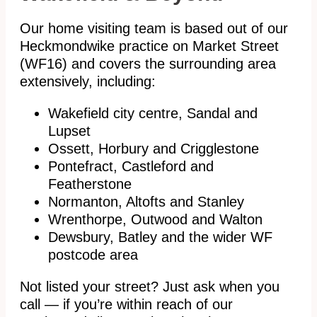
Our home visiting team is based out of our
Heckmondwike practice on Market Street
(WF16) and covers the surrounding area
extensively, including:
Wakefield city centre, Sandal and
Lupset
Ossett, Horbury and Crigglestone
Pontefract, Castleford and
Featherstone
Normanton, Altofts and Stanley
Wrenthorpe, Outwood and Walton
Dewsbury, Batley and the wider WF
postcode area
Not listed your street? Just ask when you
call — if you’re within reach of our