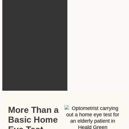
More Than a
Basic Home