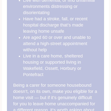
Live with dementia, or find unfamiliar
environments distressing or
disorientating
Have had a stroke, fall, or recent
hospital discharge that’s made
leaving home unsafe
Are aged 60 or over and unable to
attend a high-street appointment
without help
Live in a care home, sheltered
housing or supported living in
Wakefield, Ossett, Horbury or
Pontefract
Being a carer for someone housebound
doesn’t, on its own, make you eligible for a
home visit — but if it’s genuinely difficult
for you to leave home unaccompanied for
a different reason, it’s worth asking about.