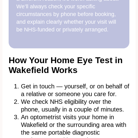
We’ll always check your specific
circumstances by phone before booking,
and explain clearly whether your visit will
be NHS-funded or privately arranged.
How Your Home Eye Test in
Wakefield Works
Get in touch — yourself, or on behalf of
a relative or someone you care for.
We check NHS eligibility over the
phone, usually in a couple of minutes.
An optometrist visits your home in
Wakefield or the surrounding area with
the same portable diagnostic