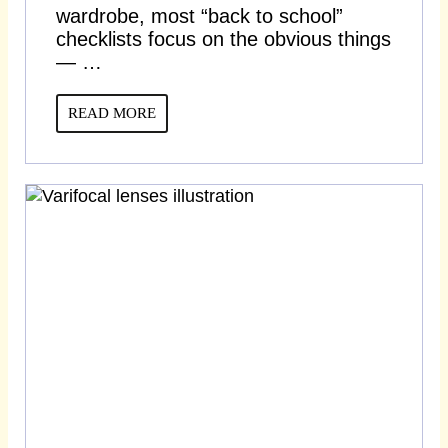
wardrobe, most “back to school”
checklists focus on the obvious things
— …
READ MORE