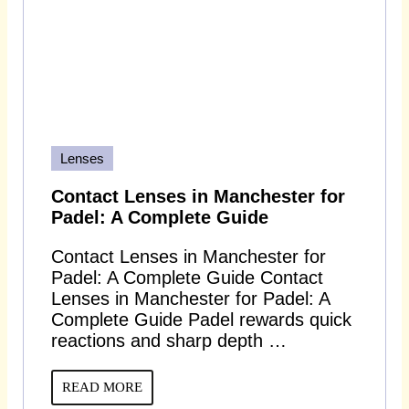
Lenses
Contact Lenses in Manchester for
Padel: A Complete Guide
Contact Lenses in Manchester for
Padel: A Complete Guide Contact
Lenses in Manchester for Padel: A
Complete Guide Padel rewards quick
reactions and sharp depth …
READ MORE