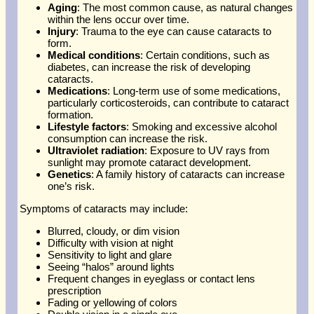
Aging
: The most common cause, as natural changes
within the lens occur over time.
Injury
: Trauma to the eye can cause cataracts to
form.
Medical conditions
: Certain conditions, such as
diabetes, can increase the risk of developing
cataracts.
Medications
: Long-term use of some medications,
particularly corticosteroids, can contribute to cataract
formation.
Lifestyle factors
: Smoking and excessive alcohol
consumption can increase the risk.
Ultraviolet radiation
: Exposure to UV rays from
sunlight may promote cataract development.
Genetics
: A family history of cataracts can increase
one’s risk.
Symptoms of cataracts may include:
Blurred, cloudy, or dim vision
Difficulty with vision at night
Sensitivity to light and glare
Seeing “halos” around lights
Frequent changes in eyeglass or contact lens
prescription
Fading or yellowing of colors