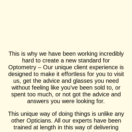
This is why we have been working incredibly
hard to create a new standard for
Optometry – Our unique client experience is
designed to make it effortless for you to visit
us, get the advice and glasses you need
without feeling like you’ve been sold to, or
spent too much, or not got the advice and
answers you were looking for.
This unique way of doing things is unlike any
other Opticians. All our experts have been
trained at length in this way of delivering