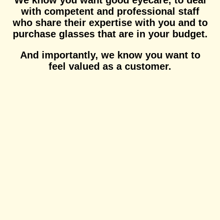
We know you want good eyecare, to deal
with competent and professional staff
who share their expertise with you and to
purchase glasses that are in your budget.
And importantly, we know you want to
feel valued as a customer.