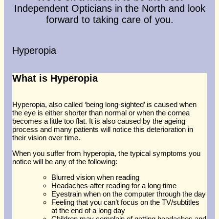
Glasses At Another Opticians
Independent Opticians in the North and look
I'm Having Problems With My
forward to taking care of you.
Vision
Request Appointment
Hyperopia
What is Hyperopia
Hyperopia, also called ‘being long-sighted’ is caused when
the eye is either shorter than normal or when the cornea
becomes a little too flat. It is also caused by the ageing
process and many patients will notice this deterioration in
their vision over time.
When you suffer from hyperopia, the typical symptoms you
notice will be any of the following:
Blurred vision when reading
Headaches after reading for a long time
Eyestrain when on the computer through the day
Feeling that you can’t focus on the TV/subtitles
at the end of a long day
Children may complain of getting headaches and