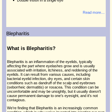
Double vision in a single eye
Read more…
Blepharitis
What is Blepharitis?
Blepharitis is an inflammation of the eyelids, typically
affecting the part where eyelashes grow and is usually
associated with irritation, itchiness, and reddening of the
eyelids. It can result from various causes, including
bacterial eyelid infection, dry eyes, and certain skin
conditions such as dandruff of the scalp and eyebrows
(seborrheic dermatitis) or rosacea. This condition can be
uncomfortable and may be unsightly, but it usually doesn’t
cause permanent damage to one’s eyesight, and it’s not
contagious.
We’re finding that Blepharitis is an increasingly common