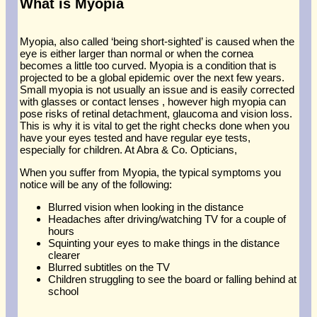
What is Myopia
Myopia, also called ‘being short-sighted’ is caused when the
eye is either larger than normal or when the cornea
becomes a little too curved. Myopia is a condition that is
projected to be a global epidemic over the next few years.
Small myopia is not usually an issue and is easily corrected
with glasses or contact lenses , however high myopia can
pose risks of retinal detachment, glaucoma and vision loss.
This is why it is vital to get the right checks done when you
have your eyes tested and have regular eye tests,
especially for children. At Abra & Co. Opticians,
When you suffer from Myopia, the typical symptoms you
notice will be any of the following:
Blurred vision when looking in the distance
Headaches after driving/watching TV for a couple of
hours
Squinting your eyes to make things in the distance
clearer
Blurred subtitles on the TV
Children struggling to see the board or falling behind at
school