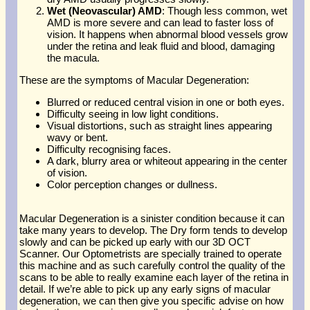
Wet (Neovascular) AMD
: Though less common, wet
AMD is more severe and can lead to faster loss of
vision. It happens when abnormal blood vessels grow
under the retina and leak fluid and blood, damaging
the macula.
These are the symptoms of Macular Degeneration:
Blurred or reduced central vision in one or both eyes.
Difficulty seeing in low light conditions.
Visual distortions, such as straight lines appearing
wavy or bent.
Difficulty recognising faces.
A dark, blurry area or whiteout appearing in the center
of vision.
Color perception changes or dullness.
Macular Degeneration is a sinister condition because it can
take many years to develop. The Dry form tends to develop
slowly and can be picked up early with our 3D OCT
Scanner. Our Optometrists are specially trained to operate
this machine and as such carefully control the quality of the
scans to be able to really examine each layer of the retina in
detail. If we’re able to pick up any early signs of macular
degeneration, we can then give you specific advise on how