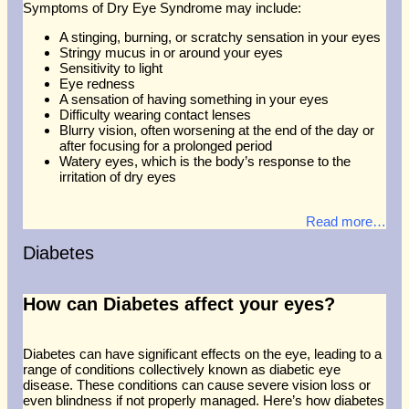
Symptoms of Dry Eye Syndrome may include:
A stinging, burning, or scratchy sensation in your eyes
Stringy mucus in or around your eyes
Sensitivity to light
Eye redness
A sensation of having something in your eyes
Difficulty wearing contact lenses
Blurry vision, often worsening at the end of the day or
after focusing for a prolonged period
Watery eyes, which is the body’s response to the
irritation of dry eyes
Read more…
Diabetes
How can Diabetes affect your eyes?
Diabetes can have significant effects on the eye, leading to a
range of conditions collectively known as diabetic eye
disease. These conditions can cause severe vision loss or
even blindness if not properly managed. Here’s how diabetes