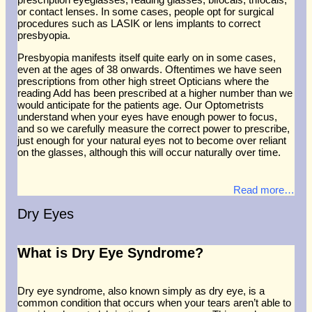
or contact lenses. In some cases, people opt for surgical
procedures such as LASIK or lens implants to correct
presbyopia.
Presbyopia manifests itself quite early on in some cases,
even at the ages of 38 onwards. Oftentimes we have seen
prescriptions from other high street Opticians where the
reading Add has been prescribed at a higher number than we
would anticipate for the patients age. Our Optometrists
understand when your eyes have enough power to focus,
and so we carefully measure the correct power to prescribe,
just enough for your natural eyes not to become over reliant
on the glasses, although this will occur naturally over time.
Read more…
Dry Eyes
What is Dry Eye Syndrome?
Dry eye syndrome, also known simply as dry eye, is a
common condition that occurs when your tears aren’t able to