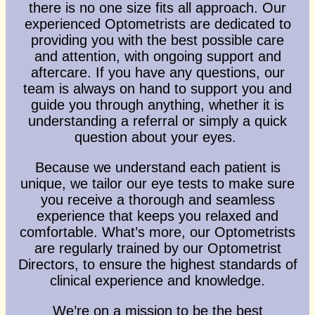
there is no one size fits all approach. Our
experienced Optometrists are dedicated to
providing you with the best possible care
Email Address
*
and attention, with ongoing support and
aftercare. If you have any questions, our
team is always on hand to support you and
Your Phone Number
*
guide you through anything, whether it is
understanding a referral or simply a quick
question about your eyes.
Appointment Type
*
Because we understand each patient is
unique, we tailor our eye tests to make sure
you receive a thorough and seamless
Select Your Nearest Branch
*
experience that keeps you relaxed and
comfortable. What’s more, our Optometrists
are regularly trained by our Optometrist
Select Reason For Eye Test
Directors, to ensure the highest standards of
I Want A Routine Eye Test
clinical experience and knowledge.
I Want New Glasses
We’re on a mission to be the best
I've Had Problems With My