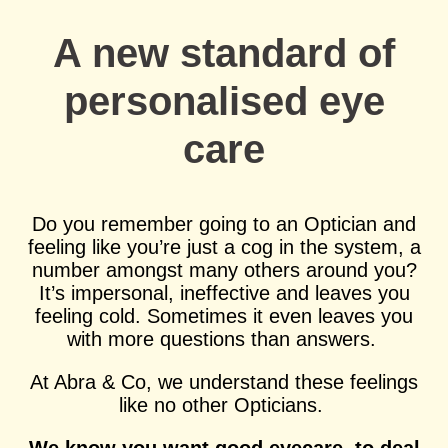
A new standard of
personalised eye
care
Do you remember going to an Optician and
feeling like you’re just a cog in the system, a
number amongst many others around you?
It’s impersonal, ineffective and leaves you
feeling cold. Sometimes it even leaves you
with more questions than answers.
At Abra & Co, we understand these feelings
like no other Opticians.