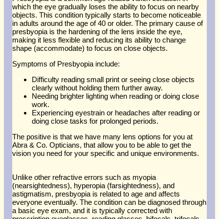
which the eye gradually loses the ability to focus on nearby
objects. This condition typically starts to become noticeable
in adults around the age of 40 or older. The primary cause of
presbyopia is the hardening of the lens inside the eye,
making it less flexible and reducing its ability to change
shape (accommodate) to focus on close objects.
Symptoms of Presbyopia include:
Difficulty reading small print or seeing close objects
clearly without holding them further away.
Needing brighter lighting when reading or doing close
work.
Experiencing eyestrain or headaches after reading or
doing close tasks for prolonged periods.
The positive is that we have many lens options for you at
Abra & Co. Opticians, that allow you to be able to get the
vision you need for your specific and unique environments.
Unlike other refractive errors such as myopia
(nearsightedness), hyperopia (farsightedness), and
astigmatism, presbyopia is related to age and affects
everyone eventually. The condition can be diagnosed through
a basic eye exam, and it is typically corrected with
prescription eyeglasses, reading glasses, bifocals, trifocals,