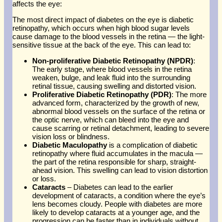
affects the eye:
The most direct impact of diabetes on the eye is diabetic
retinopathy, which occurs when high blood sugar levels
cause damage to the blood vessels in the retina — the light-
sensitive tissue at the back of the eye. This can lead to:
Non-proliferative Diabetic Retinopathy (NPDR)
:
The early stage, where blood vessels in the retina
weaken, bulge, and leak fluid into the surrounding
retinal tissue, causing swelling and distorted vision.
Proliferative Diabetic Retinopathy (PDR)
: The more
advanced form, characterized by the growth of new,
abnormal blood vessels on the surface of the retina or
the optic nerve, which can bleed into the eye and
cause scarring or retinal detachment, leading to severe
vision loss or blindness.
Diabetic Maculopathy
is a complication of diabetic
retinopathy where fluid accumulates in the macula —
the part of the retina responsible for sharp, straight-
ahead vision. This swelling can lead to vision distortion
or loss.
Cataracts
– Diabetes can lead to the earlier
development of cataracts, a condition where the eye’s
lens becomes cloudy. People with diabetes are more
likely to develop cataracts at a younger age, and the
progression can be faster than in individuals without