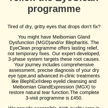
programme
Select Reason For Eye Test
I Want A Routine Eye Test
I Want New Glasses
Tired of dry, gritty eyes that drops don’t fix?
I've Had Problems With My
Glasses At Another Opticians
You might have Meibomian Gland
I'm Having Problems With My
Vision
Dysfunction (MGD)and/or Blepharitis. The
EyeClean programme offers lasting relief,
Request Appointment
not temporary fixes. Our expert-developed,
3-phase system targets these root causes.
Your journey includes comprehensive
assessment, precise diagnosis of your dry
eye type,and advanced in-clinic treatments
like BlephEx®deep eyelid cleansing and
Meibomian GlandExpression (MGX) to
restore natural tear function.The complete
3-visit programme is £450.