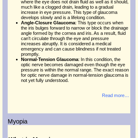
where the eye does not drain fluid as well as it should,
much like a clogged drain, leading to a gradual
increase in eye pressure. This type of glaucoma
develops slowly and is a lifelong condition.
Angle-Closure Glaucoma
: This type occurs when
the iris bulges forward to narrow or block the drainage
angle formed by the cornea and iris. As a result, fluid
can’t circulate through the eye and pressure
increases abruptly. It is considered a medical
emergency and can cause blindness if not treated
promptly.
Normal-Tension Glaucoma
: In this condition, the
optic nerve becomes damaged even though the eye
pressure is within the normal range. The exact reason
for optic nerve damage in normal-tension glaucoma is
not yet fully understood.
Read more…
Myopia