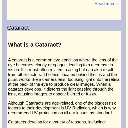
Read more…
Cataract
What is a Cataract?
A cataract is a common eye condition where the lens of the
eye becomes cloudy or opaque, leading to a decrease in
vision. It is most often related to aging but can also result
from other factors. The lens, located behind the iris and the
pupil, works like a camera lens, focusing light onto the retina
at the back of the eye to produce clear images. When a
cataract develops, it distorts the light passing through the
lens, causing images to appear blurred or fuzzy.
Although Cataracts are age-related, one of the biggest risk
factors to their development is UV Radiation, which is why
recommend UV protection on all our lenses as standard.
Cataracts develop for a variety of reasons, including: