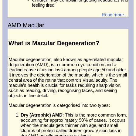
feeling tired
Read more…
AMD Macular
What is Macular Degeneration?
Macular degeneration, also known as age-related macular
degeneration (AMD), is a common eye condition and a
leading cause of vision loss among people age 50 and older.
It involves the deterioration of the macula, which is the small
central area of the retina that controls visual acuity. The
macula’s health is crucial for tasks requiring sharp vision,
such as reading, driving, recognising faces, and seeing
objects in fine detail.
Macular degeneration is categorised into two types:
Dry (Atrophic) AMD
: This is the more common form,
accounting for approximately 90% of cases. It occurs
when the macula gets thinner with age, and small
clumps of protein called drusen grow. Vision loss in
dry AMD usually progresses slowly.