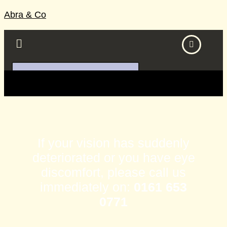
Abra & Co
BOOK DIRECTLY ONLINE
If your vision has suddenly
deteriorated or you have eye
discomfort, please call us
immediately on:
0161 653
0771