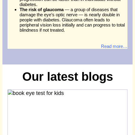
diabetes.
The risk of glaucoma
— a group of diseases that
damage the eye’s optic nerve — is nearly double in
people with diabetes. Glaucoma often leads to
peripheral vision loss initially and can progress to total
blindness if not treated.
Read more…
Our latest blogs