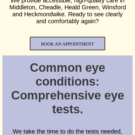
We provide accessible, high-quality care in
Middleton, Cheadle, Heald Green, Winsford
and Heckmondwike. Ready to see clearly
and comfortably again?
BOOK AN APPOINTMENT
Common eye
conditions:
Comprehensive eye
tests.
We take the time to do the tests needed,
Full Name
*