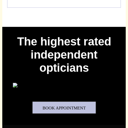
The highest rated
independent
opticians
BOOK APPOINTMENT