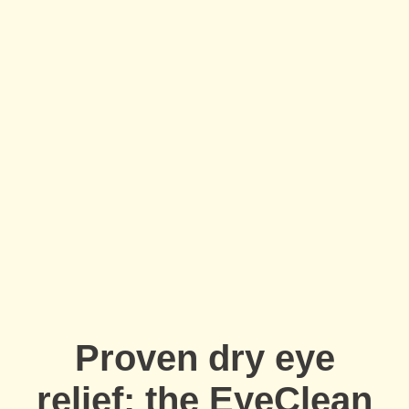
Full Name
*
Email Address
*
Your Phone Number
*
Appointment Type
*
Proven dry eye
Select Your Nearest Branch
*
relief: the EyeClean