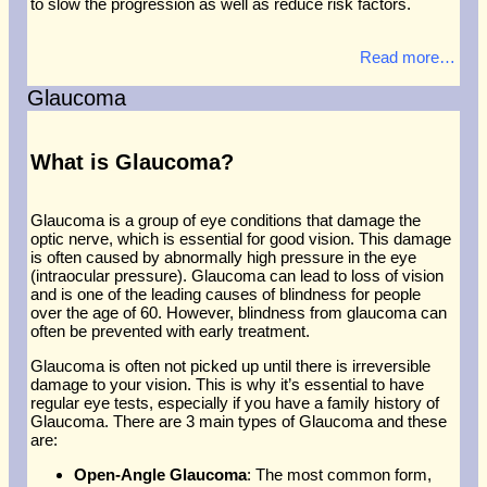
to slow the progression as well as reduce risk factors.
Read more…
Glaucoma
What is Glaucoma?
Glaucoma is a group of eye conditions that damage the
optic nerve, which is essential for good vision. This damage
is often caused by abnormally high pressure in the eye
(intraocular pressure). Glaucoma can lead to loss of vision
and is one of the leading causes of blindness for people
over the age of 60. However, blindness from glaucoma can
often be prevented with early treatment.
Glaucoma is often not picked up until there is irreversible
damage to your vision. This is why it’s essential to have
regular eye tests, especially if you have a family history of
Glaucoma. There are 3 main types of Glaucoma and these
are:
Open-Angle Glaucoma
: The most common form,