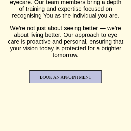
eyecare. Our team members bring a depth
of training and expertise focused on
recognising You as the individual you are.
We’re not just about seeing better — we’re
about living better. Our approach to eye
care is proactive and personal, ensuring that
your vision today is protected for a brighter
tomorrow.
BOOK AN APPOINTMENT