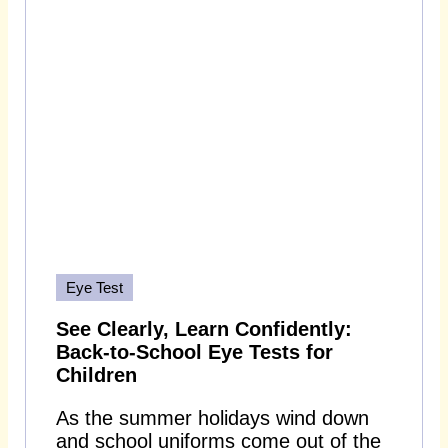
Eye Test
See Clearly, Learn Confidently:
Back-to-School Eye Tests for
Children
As the summer holidays wind down
and school uniforms come out of the