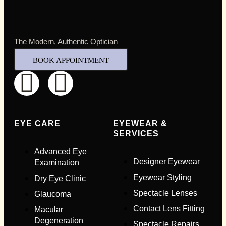
The Modern, Authentic Optician
BOOK APPOINTMENT
Full Name
*
EYE CARE
EYEWEAR &
SERVICES
Advanced Eye
Email Address
*
Designer Eyewear
Examination
Eyewear Styling
Dry Eye Clinic
Your Phone Number
*
Spectacle Lenses
Glaucoma
Contact Lens Fitting
Macular
Full Name
*
Degeneration
Spectacle Repairs