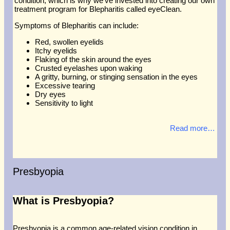
condition, which is why we’ve invested into creating our own
treatment program for Blepharitis called eyeClean.
Symptoms of Blepharitis can include:
Red, swollen eyelids
Itchy eyelids
Flaking of the skin around the eyes
Crusted eyelashes upon waking
A gritty, burning, or stinging sensation in the eyes
Excessive tearing
Dry eyes
Sensitivity to light
Read more…
Presbyopia
What is Presbyopia?
Presbyopia is a common age-related vision condition in