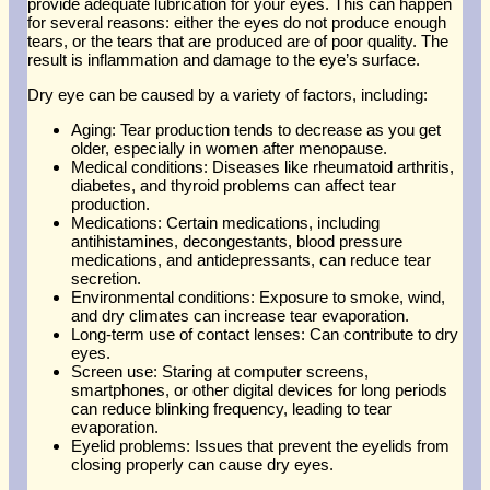
provide adequate lubrication for your eyes. This can happen
for several reasons: either the eyes do not produce enough
tears, or the tears that are produced are of poor quality. The
result is inflammation and damage to the eye’s surface.
Dry eye can be caused by a variety of factors, including:
Aging: Tear production tends to decrease as you get
older, especially in women after menopause.
Medical conditions: Diseases like rheumatoid arthritis,
diabetes, and thyroid problems can affect tear
production.
Medications: Certain medications, including
antihistamines, decongestants, blood pressure
medications, and antidepressants, can reduce tear
secretion.
Environmental conditions: Exposure to smoke, wind,
and dry climates can increase tear evaporation.
Long-term use of contact lenses: Can contribute to dry
eyes.
Screen use: Staring at computer screens,
smartphones, or other digital devices for long periods
can reduce blinking frequency, leading to tear
evaporation.
Eyelid problems: Issues that prevent the eyelids from
closing properly can cause dry eyes.