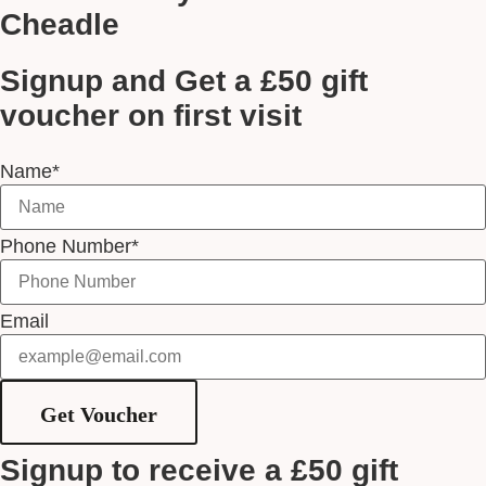
Cheadle
Signup and Get a £50 gift
voucher on first visit
Name*
Phone Number*
Email
Get Voucher
Signup to receive a £50 gift