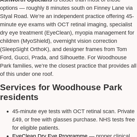
Request Appointment
options — roughly 8 minutes south on Finney Lane via
Styal Road. We’re an independent practice offering 45-
minute eye exams with OCT retinal imaging, specialist
dry eye treatment (EyeClean), myopia management for
children (MyoShield), overnight vision correction
(SleepSight OrthoK), and designer frames from Tom
Ford, Gucci, Prada, and Silhouette. For Woodhouse
Park families, we’re the closest practice that provides all
of this under one roof.
Services for Woodhouse Park
residents
45-minute eye tests with OCT retinal scan. Private
£49, or free with glasses purchase. NHS tests free
for eligible patients.
EyeClean Dry Eye Programme
— proper clinical