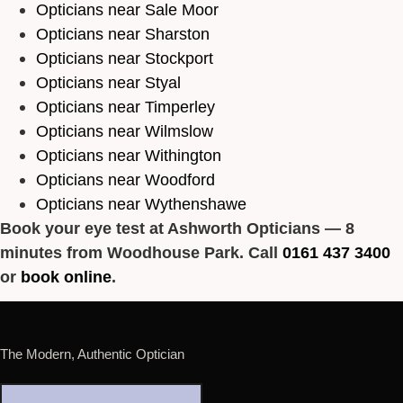
Opticians near Sale Moor
Opticians near Sharston
Opticians near Stockport
Opticians near Styal
Opticians near Timperley
Opticians near Wilmslow
Opticians near Withington
Opticians near Woodford
Opticians near Wythenshawe
Book your eye test at Ashworth Opticians — 8
minutes from Woodhouse Park. Call
0161 437 3400
or
book online
.
The Modern, Authentic Optician