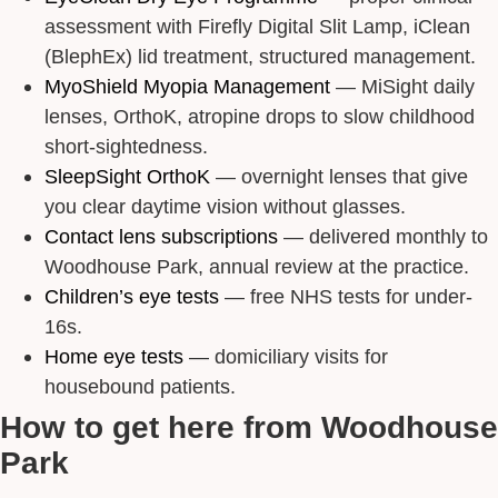
assessment with Firefly Digital Slit Lamp, iClean
(BlephEx) lid treatment, structured management.
MyoShield Myopia Management
— MiSight daily
lenses, OrthoK, atropine drops to slow childhood
short-sightedness.
SleepSight OrthoK
— overnight lenses that give
you clear daytime vision without glasses.
Contact lens subscriptions
— delivered monthly to
Woodhouse Park, annual review at the practice.
Children’s eye tests
— free NHS tests for under-
16s.
Home eye tests
— domiciliary visits for
housebound patients.
How to get here from Woodhouse
Park