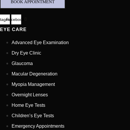
BOOK APPOINTMENT
stagram
Facebook
EYE CARE
Advanced Eye Examination
Dry Eye Clinic
Glaucoma
Macular Degeneration
Myopia Management
Full Name
*
Overnight Lenses
Home Eye Tests
Email Address
*
Children’s Eye Tests
Emergency Appointments