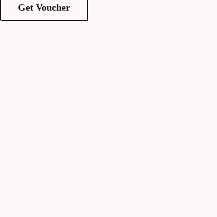
Get Voucher