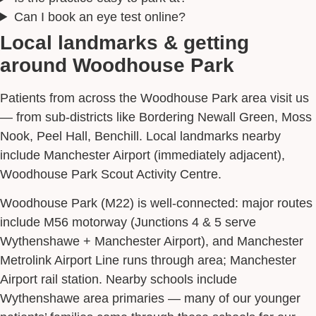
Can I book an eye test online?
Local landmarks & getting
around Woodhouse Park
Patients from across the Woodhouse Park area visit us
— from sub-districts like Bordering Newall Green, Moss
Nook, Peel Hall, Benchill. Local landmarks nearby
include Manchester Airport (immediately adjacent),
Woodhouse Park Scout Activity Centre.
Woodhouse Park (M22) is well-connected: major routes
include M56 motorway (Junctions 4 & 5 serve
Wythenshawe + Manchester Airport), and Manchester
Metrolink Airport Line runs through area; Manchester
Airport rail station. Nearby schools include
Wythenshawe area primaries — many of our younger