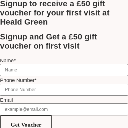
Signup to receive a £50 gift
voucher for your first visit at
Heald Green
Signup and Get a £50 gift
voucher on first visit
Name*
Phone Number*
Email
Get Voucher