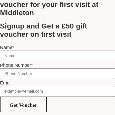
voucher for your first visit at
Middleton
Signup and Get a £50 gift
voucher on first visit
Name*
Phone Number*
Email
Get Voucher