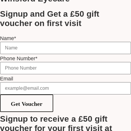
Signup and Get a £50 gift
voucher on first visit
Name*
Phone Number*
Email
Get Voucher
Signup to receive a £50 gift
voucher for your first visit at