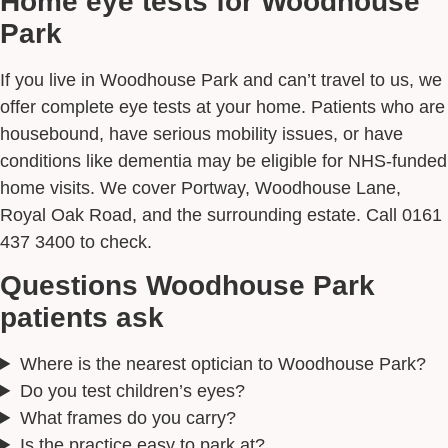
Home eye tests for Woodhouse
Park
If you live in Woodhouse Park and can’t travel to us, we
offer complete eye tests at your home. Patients who are
housebound, have serious mobility issues, or have
conditions like dementia may be eligible for NHS-funded
home visits. We cover Portway, Woodhouse Lane,
Royal Oak Road, and the surrounding estate. Call 0161
437 3400 to check.
Questions Woodhouse Park
patients ask
Where is the nearest optician to Woodhouse Park?
Do you test children’s eyes?
What frames do you carry?
Is the practice easy to park at?