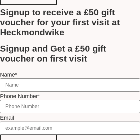
Signup to receive a £50 gift
voucher for your first visit at
Heckmondwike
Signup and Get a £50 gift
voucher on first visit
Name*
Phone Number*
Email