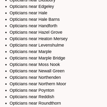
Opticians near Edgeley
Opticians near Hale
Opticians near Hale Barns
Opticians near Handforth
Opticians near Hazel Grove
Opticians near Heaton Mersey
Opticians near Levenshulme
Opticians near Marple
Opticians near Marple Bridge
Opticians near Moss Nook
Opticians near Newall Green
Opticians near Northenden
Opticians near Northern Moor
Opticians near Poynton
Opticians near Reddish
Opticians near Roundthorn