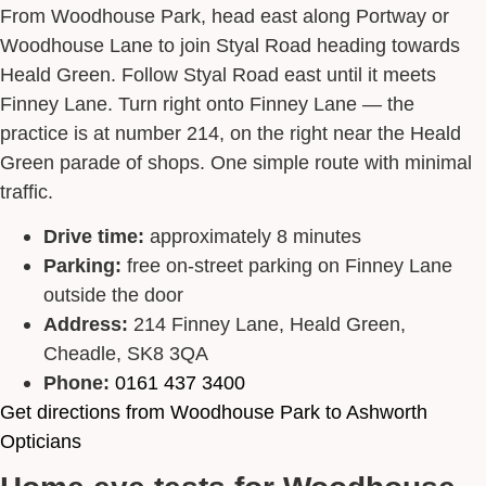
From Woodhouse Park, head east along Portway or
Woodhouse Lane to join Styal Road heading towards
Heald Green. Follow Styal Road east until it meets
Finney Lane. Turn right onto Finney Lane — the
practice is at number 214, on the right near the Heald
Green parade of shops. One simple route with minimal
traffic.
Drive time:
approximately 8 minutes
Parking:
free on-street parking on Finney Lane
outside the door
Address:
214 Finney Lane, Heald Green,
Cheadle, SK8 3QA
Phone:
0161 437 3400
Get directions from Woodhouse Park to Ashworth
Opticians