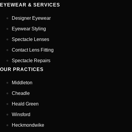
EYEWEAR & SERVICES
Your Phone Number
*
Designer Eyewear
Appointment Type
*
Eyewear Styling
Spectacle Lenses
Contact Lens Fitting
Select Your Nearest Branch
*
Spectacle Repairs
OUR PRACTICES
Select Reason For Eye Test
I Want A Routine Eye Test
Middleton
I Want New Glasses
Cheadle
I've Had Problems With My
Glasses At Another Opticians
Heald Green
I'm Having Problems With My
Vision
Winsford
Request Appointment
Heckmondwike