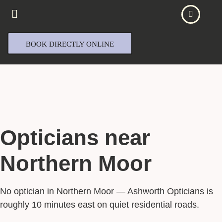
BOOK DIRECTLY ONLINE
Opticians near
Northern Moor
No optician in Northern Moor — Ashworth Opticians is
roughly 10 minutes east on quiet residential roads.