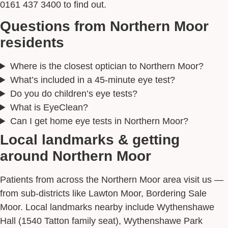
0161 437 3400 to find out.
Questions from Northern Moor
residents
Where is the closest optician to Northern Moor?
What’s included in a 45-minute eye test?
Do you do children’s eye tests?
What is EyeClean?
Can I get home eye tests in Northern Moor?
Local landmarks & getting
around Northern Moor
Patients from across the Northern Moor area visit us —
from sub-districts like Lawton Moor, Bordering Sale
Moor. Local landmarks nearby include Wythenshawe
Hall (1540 Tatton family seat), Wythenshawe Park