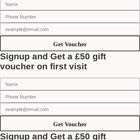
Get Voucher
Signup and Get a £50 gift
voucher on first visit
Get Voucher
Signup and Get a £50 gift