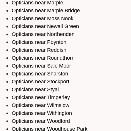
Opticians near Marple
Opticians near Marple Bridge
Opticians near Moss Nook
Opticians near Newall Green
Opticians near Northenden
Opticians near Poynton
Opticians near Reddish
Opticians near Roundthorn
Opticians near Sale Moor
Opticians near Sharston
Opticians near Stockport
Opticians near Styal
Opticians near Timperley
Opticians near Wilmslow
Opticians near Withington
Opticians near Woodford
Opticians near Woodhouse Park