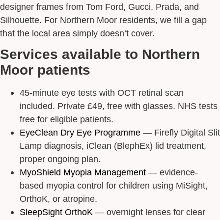
designer frames from Tom Ford, Gucci, Prada, and
Silhouette. For Northern Moor residents, we fill a gap
that the local area simply doesn’t cover.
Services available to Northern
Moor patients
45-minute eye tests with OCT retinal scan
included. Private £49, free with glasses. NHS tests
free for eligible patients.
EyeClean Dry Eye Programme
— Firefly Digital Slit
Lamp diagnosis, iClean (BlephEx) lid treatment,
proper ongoing plan.
MyoShield Myopia Management
— evidence-
based myopia control for children using MiSight,
OrthoK, or atropine.
SleepSight OrthoK
— overnight lenses for clear