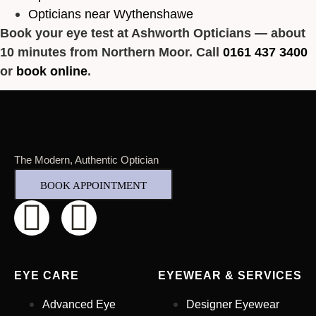
Opticians near Wythenshawe
Book your eye test at Ashworth Opticians — about
10 minutes from Northern Moor. Call
0161 437 3400
or
book online
.
The Modern, Authentic Optician
BOOK APPOINTMENT
EYE CARE
EYEWEAR & SERVICES
Advanced Eye
Designer Eyewear