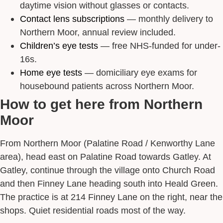
daytime vision without glasses or contacts.
Contact lens subscriptions
— monthly delivery to
Northern Moor, annual review included.
Children’s eye tests
— free NHS-funded for under-
16s.
Home eye tests
— domiciliary eye exams for
housebound patients across Northern Moor.
How to get here from Northern
Moor
From Northern Moor (Palatine Road / Kenworthy Lane
area), head east on Palatine Road towards Gatley. At
Gatley, continue through the village onto Church Road
and then Finney Lane heading south into Heald Green.
The practice is at 214 Finney Lane on the right, near the
shops. Quiet residential roads most of the way.