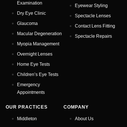
Examination
Eyewear Styling
Dry Eye Clinic
Spectacle Lenses
Glaucoma
Contact Lens Fitting
Full Name
*
Macular Degeneration
Spectacle Repairs
Myopia Management
Email Address
*
Overnight Lenses
Home Eye Tests
Children’s Eye Tests
Your Phone Number
*
Emergency
Appointments
Appointment Type
*
OUR PRACTICES
COMPANY
Select Your Nearest Branch
*
Middleton
About Us