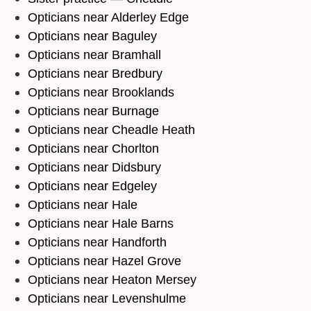
Opticians near Alderley Edge
Opticians near Baguley
Opticians near Bramhall
Opticians near Bredbury
Opticians near Brooklands
Opticians near Burnage
Opticians near Cheadle Heath
Opticians near Chorlton
Opticians near Didsbury
Opticians near Edgeley
Opticians near Hale
Opticians near Hale Barns
Opticians near Handforth
Opticians near Hazel Grove
Opticians near Heaton Mersey
Opticians near Levenshulme