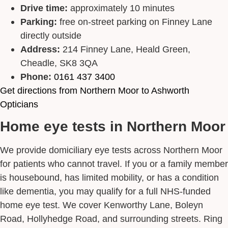
Drive time:
approximately 10 minutes
Parking:
free on-street parking on Finney Lane
directly outside
Address:
214 Finney Lane, Heald Green,
Cheadle, SK8 3QA
Phone:
0161 437 3400
Get directions from Northern Moor to Ashworth
Opticians
Home eye tests in Northern Moor
We provide domiciliary eye tests across Northern Moor
for patients who cannot travel. If you or a family member
is housebound, has limited mobility, or has a condition
like dementia, you may qualify for a full NHS-funded
home eye test. We cover Kenworthy Lane, Boleyn
Road, Hollyhedge Road, and surrounding streets. Ring