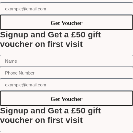
Get Voucher
Signup and Get a £50 gift
voucher on first visit
Get Voucher
Signup and Get a £50 gift
voucher on first visit