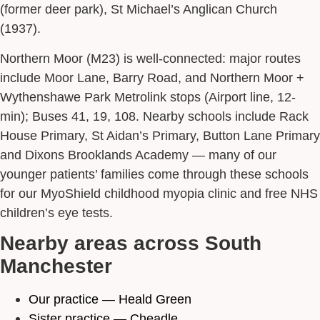
(former deer park), St Michael’s Anglican Church
(1937).
Northern Moor (M23) is well-connected: major routes
include Moor Lane, Barry Road, and Northern Moor +
Wythenshawe Park Metrolink stops (Airport line, 12-
min); Buses 41, 19, 108. Nearby schools include Rack
House Primary, St Aidan’s Primary, Button Lane Primary
and Dixons Brooklands Academy — many of our
younger patients’ families come through these schools
for our MyoShield childhood myopia clinic and free NHS
children’s eye tests.
Nearby areas across South
Manchester
Our practice — Heald Green
Sister practice — Cheadle