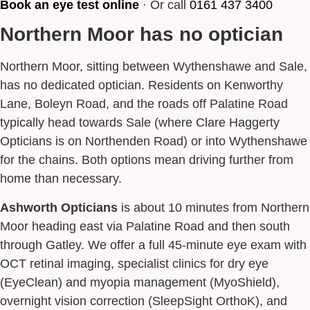
Book an eye test online
· Or call
0161 437 3400
Northern Moor has no optician
Northern Moor, sitting between Wythenshawe and Sale,
has no dedicated optician. Residents on Kenworthy
Lane, Boleyn Road, and the roads off Palatine Road
typically head towards Sale (where Clare Haggerty
Opticians is on Northenden Road) or into Wythenshawe
for the chains. Both options mean driving further from
home than necessary.
Ashworth Opticians
is about 10 minutes from Northern
Moor heading east via Palatine Road and then south
through Gatley. We offer a full 45-minute eye exam with
OCT retinal imaging, specialist clinics for dry eye
(EyeClean) and myopia management (MyoShield),
overnight vision correction (SleepSight OrthoK), and