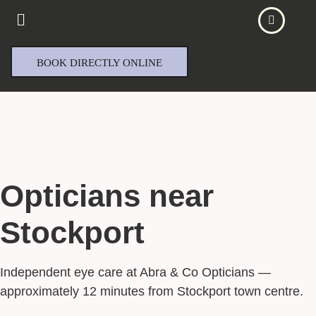
BOOK DIRECTLY ONLINE
Opticians near
Stockport
Independent eye care at Abra & Co Opticians —
approximately 12 minutes from Stockport town centre.