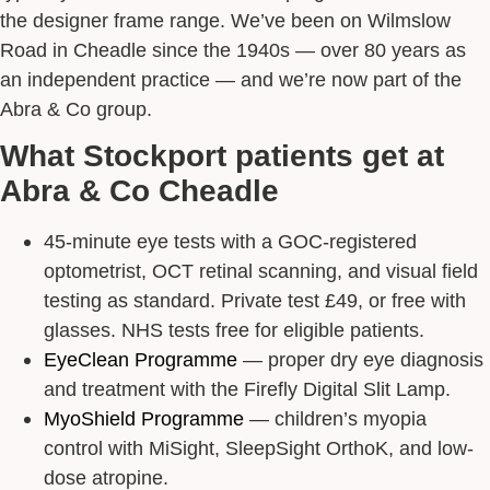
the designer frame range. We’ve been on Wilmslow
Road in Cheadle since the 1940s — over 80 years as
an independent practice — and we’re now part of the
Abra & Co group.
What Stockport patients get at
Abra & Co Cheadle
45-minute eye tests with a GOC-registered
optometrist, OCT retinal scanning, and visual field
testing as standard. Private test £49, or free with
glasses. NHS tests free for eligible patients.
EyeClean Programme
— proper dry eye diagnosis
and treatment with the Firefly Digital Slit Lamp.
MyoShield Programme
— children’s myopia
control with MiSight, SleepSight OrthoK, and low-
dose atropine.