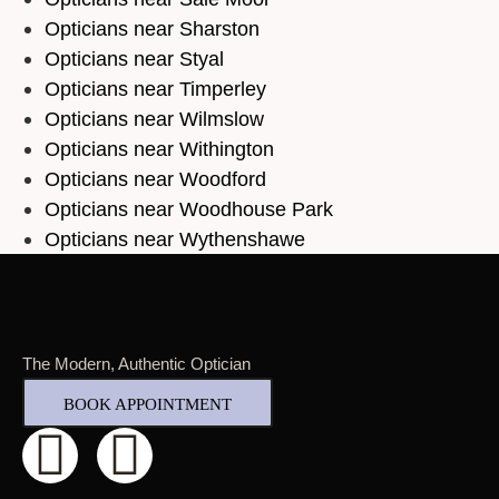
Opticians near Sharston
Opticians near Styal
Opticians near Timperley
Opticians near Wilmslow
Opticians near Withington
Opticians near Woodford
Opticians near Woodhouse Park
Opticians near Wythenshawe
The Modern, Authentic Optician
BOOK APPOINTMENT