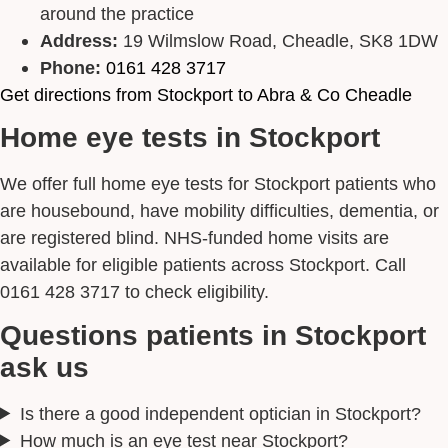
around the practice
Address:
19 Wilmslow Road, Cheadle, SK8 1DW
Phone:
0161 428 3717
Get directions from Stockport to Abra & Co Cheadle
Home eye tests in Stockport
We offer full home eye tests for Stockport patients who
are housebound, have mobility difficulties, dementia, or
are registered blind. NHS-funded home visits are
available for eligible patients across Stockport. Call
0161 428 3717 to check eligibility.
Questions patients in Stockport
ask us
Is there a good independent optician in Stockport?
How much is an eye test near Stockport?