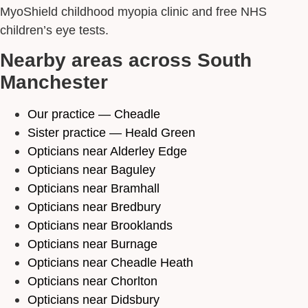
MyoShield childhood myopia clinic and free NHS
children’s eye tests.
Nearby areas across South
Manchester
Our practice — Cheadle
Sister practice — Heald Green
Opticians near Alderley Edge
Opticians near Baguley
Opticians near Bramhall
Opticians near Bredbury
Opticians near Brooklands
Opticians near Burnage
Opticians near Cheadle Heath
Opticians near Chorlton
Opticians near Didsbury