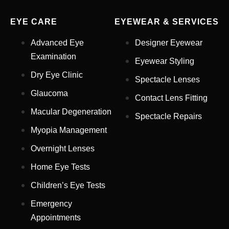
EYE CARE
EYEWEAR & SERVICES
Advanced Eye
Designer Eyewear
Examination
Eyewear Styling
Dry Eye Clinic
Spectacle Lenses
Glaucoma
Contact Lens Fitting
Full Name
*
Macular Degeneration
Spectacle Repairs
Myopia Management
Email Address
*
Overnight Lenses
Home Eye Tests
Children’s Eye Tests
Your Phone Number
*
Emergency
Appointments
Appointment Type
*