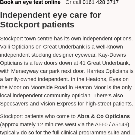
Book an eye test online
· Or call
0161 428 3717
Independent eye care for
Stockport patients
Stockport town centre has its own independent options.
Valli Opticians on Great Underbank is a well-known
independent stocking designer eyewear. Kay-Downs
Opticians is a few doors down at 41 Great Underbank,
with Merseyway car park next door. Harries Opticians is
a family-owned independent. In the Heatons, Eyes on
the Moor on Moorside Road in Heaton Moor is the only
local independent community optician. There’s also
Specsavers and Vision Express for high-street patients.
Stockport patients who come to
Abra & Co Opticians
(approximately 12 minutes west via the A560 / A5149)
typically do so for the full clinical programme suite and