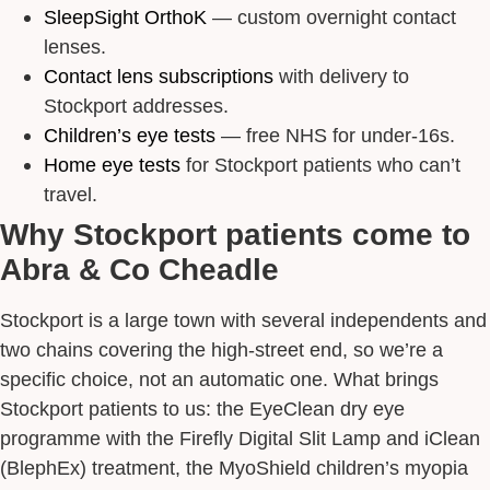
SleepSight OrthoK
— custom overnight contact
lenses.
Contact lens subscriptions
with delivery to
Stockport addresses.
Children’s eye tests
— free NHS for under-16s.
Home eye tests
for Stockport patients who can’t
travel.
Why Stockport patients come to
Abra & Co Cheadle
Stockport is a large town with several independents and
two chains covering the high-street end, so we’re a
specific choice, not an automatic one. What brings
Stockport patients to us: the EyeClean dry eye
programme with the Firefly Digital Slit Lamp and iClean
(BlephEx) treatment, the MyoShield children’s myopia