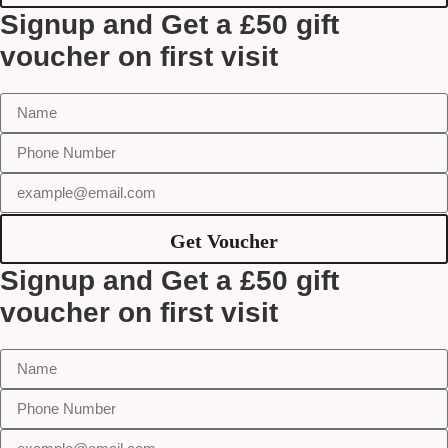
Signup and Get a £50 gift
voucher on first visit
Get Voucher
Signup and Get a £50 gift
voucher on first visit