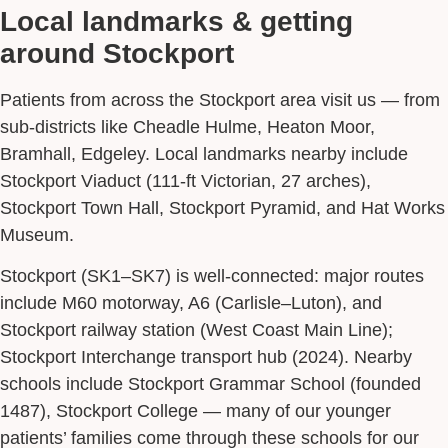
Local landmarks & getting
around Stockport
Patients from across the Stockport area visit us — from
sub-districts like Cheadle Hulme, Heaton Moor,
Bramhall, Edgeley. Local landmarks nearby include
Stockport Viaduct (111-ft Victorian, 27 arches),
Stockport Town Hall, Stockport Pyramid, and Hat Works
Museum.
Stockport (SK1–SK7) is well-connected: major routes
include M60 motorway, A6 (Carlisle–Luton), and
Stockport railway station (West Coast Main Line);
Stockport Interchange transport hub (2024). Nearby
schools include Stockport Grammar School (founded
1487), Stockport College — many of our younger
patients’ families come through these schools for our