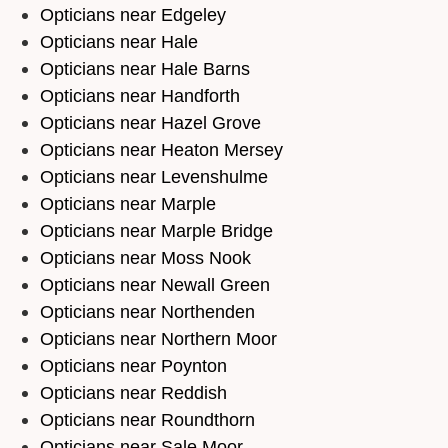
Opticians near Edgeley
Opticians near Hale
Opticians near Hale Barns
Opticians near Handforth
Opticians near Hazel Grove
Opticians near Heaton Mersey
Opticians near Levenshulme
Opticians near Marple
Opticians near Marple Bridge
Opticians near Moss Nook
Opticians near Newall Green
Opticians near Northenden
Opticians near Northern Moor
Opticians near Poynton
Opticians near Reddish
Opticians near Roundthorn
Opticians near Sale Moor