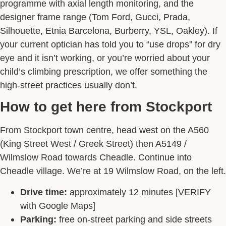
programme with axial length monitoring, and the
designer frame range (Tom Ford, Gucci, Prada,
Silhouette, Etnia Barcelona, Burberry, YSL, Oakley). If
your current optician has told you to “use drops” for dry
eye and it isn’t working, or you’re worried about your
child’s climbing prescription, we offer something the
high-street practices usually don’t.
How to get here from Stockport
From Stockport town centre, head west on the A560
(King Street West / Greek Street) then A5149 /
Wilmslow Road towards Cheadle. Continue into
Cheadle village. We’re at 19 Wilmslow Road, on the left.
Drive time:
approximately 12 minutes [VERIFY
with Google Maps]
Parking:
free on-street parking and side streets