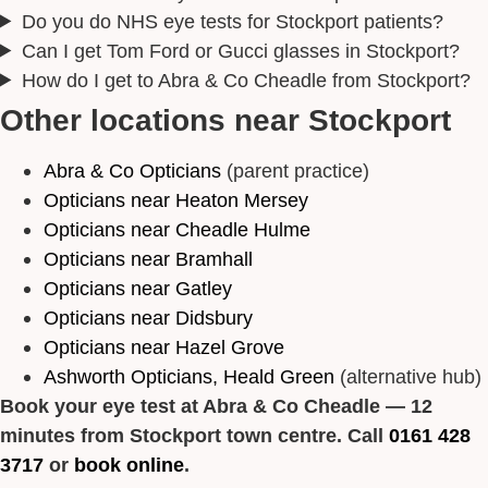
Do you do NHS eye tests for Stockport patients?
Can I get Tom Ford or Gucci glasses in Stockport?
How do I get to Abra & Co Cheadle from Stockport?
Other locations near Stockport
Abra & Co Opticians
(parent practice)
Opticians near Heaton Mersey
Opticians near Cheadle Hulme
Opticians near Bramhall
Opticians near Gatley
Opticians near Didsbury
Opticians near Hazel Grove
Ashworth Opticians, Heald Green
(alternative hub)
Book your eye test at Abra & Co Cheadle — 12
minutes from Stockport town centre. Call
0161 428
3717
or
book online
.