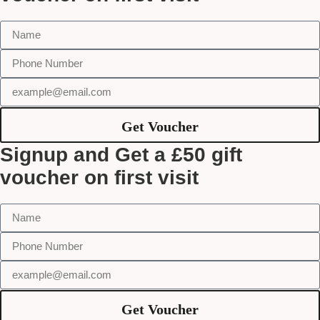
Get Voucher
Signup and Get a £50 gift
voucher on first visit
Get Voucher