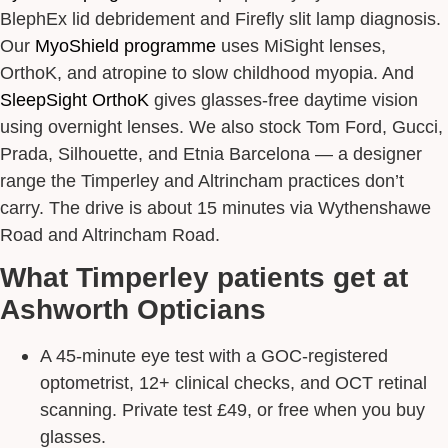
BlephEx lid debridement and Firefly slit lamp diagnosis.
Our
MyoShield programme
uses MiSight lenses,
OrthoK, and atropine to slow childhood myopia. And
SleepSight OrthoK
gives glasses-free daytime vision
using overnight lenses. We also stock Tom Ford, Gucci,
Prada, Silhouette, and Etnia Barcelona — a designer
range the Timperley and Altrincham practices don’t
carry. The drive is about 15 minutes via Wythenshawe
Road and Altrincham Road.
What Timperley patients get at
Ashworth Opticians
A 45-minute eye test with a GOC-registered
optometrist, 12+ clinical checks, and OCT retinal
scanning. Private test £49, or free when you buy
glasses.