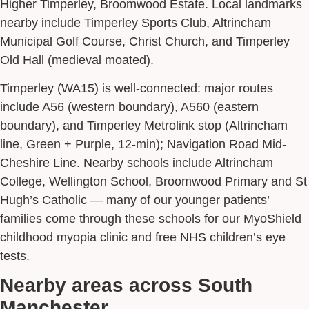
Higher Timperley, Broomwood Estate. Local landmarks
nearby include Timperley Sports Club, Altrincham
Municipal Golf Course, Christ Church, and Timperley
Old Hall (medieval moated).
Timperley (WA15) is well-connected: major routes
include A56 (western boundary), A560 (eastern
boundary), and Timperley Metrolink stop (Altrincham
line, Green + Purple, 12-min); Navigation Road Mid-
Cheshire Line. Nearby schools include Altrincham
College, Wellington School, Broomwood Primary and St
Hugh’s Catholic — many of our younger patients’
families come through these schools for our MyoShield
childhood myopia clinic and free NHS children’s eye
tests.
Nearby areas across South
Manchester