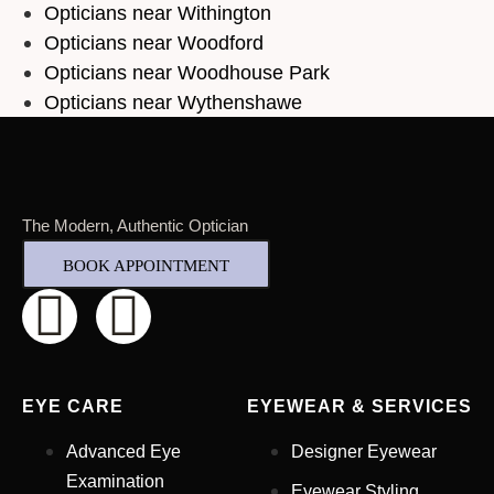
Opticians near Withington
Opticians near Woodford
Opticians near Woodhouse Park
Opticians near Wythenshawe
The Modern, Authentic Optician
BOOK APPOINTMENT
EYE CARE
EYEWEAR & SERVICES
Advanced Eye
Designer Eyewear
Examination
Eyewear Styling