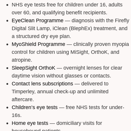
NHS eye tests free for children under 16, adults
over 60, and qualifying benefit recipients.
EyeClean Programme
— diagnosis with the Firefly
Digital Slit Lamp, iClean (BlephEx) treatment, and
a structured dry eye plan.
MyoShield Programme
— clinically proven myopia
control for children using MiSight, OrthoK, and
atropine.
SleepSight OrthoK
— overnight lenses for clear
daytime vision without glasses or contacts.
Contact lens subscriptions
— delivered to
Timperley, annual check-up and unlimited
aftercare.
Children’s eye tests
— free NHS tests for under-
16s.
Home eye tests
— domiciliary visits for
housebound patients.