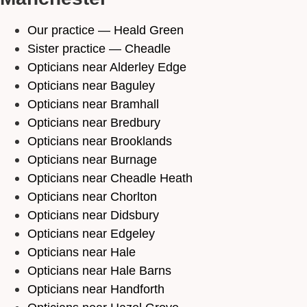
Our practice — Heald Green
Sister practice — Cheadle
Opticians near Alderley Edge
Opticians near Baguley
Opticians near Bramhall
Opticians near Bredbury
Opticians near Brooklands
Opticians near Burnage
Opticians near Cheadle Heath
Opticians near Chorlton
Opticians near Didsbury
Opticians near Edgeley
Opticians near Hale
Opticians near Hale Barns
Opticians near Handforth