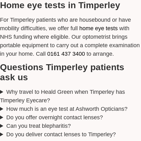
Home eye tests in Timperley
For Timperley patients who are housebound or have
mobility difficulties, we offer full
home eye tests
with
NHS funding where eligible. Our optometrist brings
portable equipment to carry out a complete examination
in your home. Call
0161 437 3400
to arrange.
Questions Timperley patients
ask us
Why travel to Heald Green when Timperley has
Timperley Eyecare?
How much is an eye test at Ashworth Opticians?
Do you offer overnight contact lenses?
Can you treat blepharitis?
Do you deliver contact lenses to Timperley?