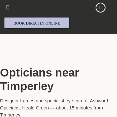
BOOK DIRECTLY ONLINE
Opticians near
Timperley
Designer frames and specialist eye care at Ashworth
Opticians, Heald Green — about 15 minutes from
Timperley.