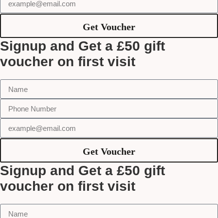
Get Voucher
Signup and Get a £50 gift
voucher on first visit
Get Voucher
Signup and Get a £50 gift
voucher on first visit