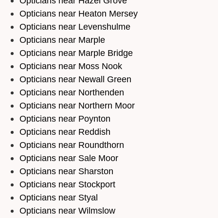
Opticians near Hazel Grove
Opticians near Heaton Mersey
Opticians near Levenshulme
Opticians near Marple
Opticians near Marple Bridge
Opticians near Moss Nook
Opticians near Newall Green
Opticians near Northenden
Opticians near Northern Moor
Opticians near Poynton
Opticians near Reddish
Opticians near Roundthorn
Opticians near Sale Moor
Opticians near Sharston
Opticians near Stockport
Opticians near Styal
Opticians near Wilmslow