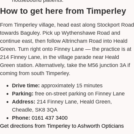
How to get here from Timperley
From Timperley village, head east along Stockport Road
towards Baguley. Pick up Wythenshawe Road and
continue east, then follow Altrincham Road into Heald
Green. Turn right onto Finney Lane — the practice is at
214 Finney Lane, in the village parade near Heald
Green station. Alternatively, take the M56 junction 3A if
coming from south Timperley.
Drive time:
approximately 15 minutes
Parking:
free on-street parking on Finney Lane
Address:
214 Finney Lane, Heald Green,
Cheadle, SK8 3QA
Phone:
0161 437 3400
Get directions from Timperley to Ashworth Opticians