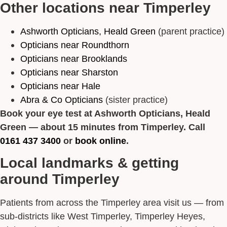
Other locations near Timperley
Ashworth Opticians, Heald Green
(parent practice)
Opticians near Roundthorn
Opticians near Brooklands
Opticians near Sharston
Opticians near Hale
Abra & Co Opticians
(sister practice)
Book your eye test at Ashworth Opticians, Heald
Green — about 15 minutes from Timperley. Call
0161 437 3400
or
book online
.
Local landmarks & getting
around Timperley
Patients from across the Timperley area visit us — from
sub-districts like West Timperley, Timperley Heyes,