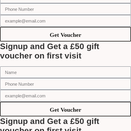
Get Voucher
Signup and Get a £50 gift
voucher on first visit
Get Voucher
Signup and Get a £50 gift
voucher on first visit