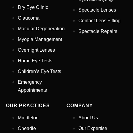
Dry Eye Clinic
Spectacle Lenses
Glaucoma
Contact Lens Fitting
Full Name
*
Macular Degeneration
Spectacle Repairs
Myopia Management
Email Address
*
Overnight Lenses
Home Eye Tests
Children’s Eye Tests
Your Phone Number
*
Emergency
Appointments
Appointment Type
*
OUR PRACTICES
COMPANY
Select Your Nearest Branch
*
Middleton
About Us
Cheadle
Our Expertise