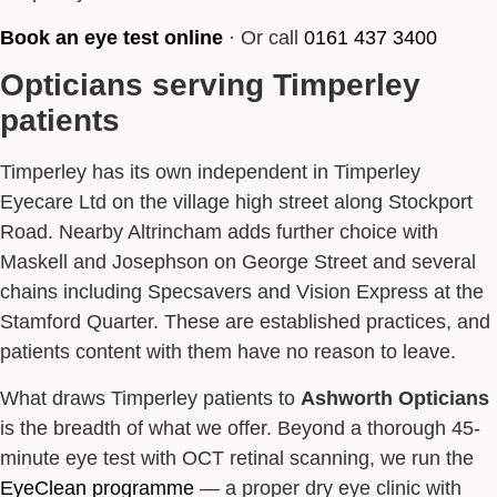
Book an eye test online
· Or call
0161 437 3400
Opticians serving Timperley
patients
Timperley has its own independent in Timperley
Eyecare Ltd on the village high street along Stockport
Road. Nearby Altrincham adds further choice with
Maskell and Josephson on George Street and several
chains including Specsavers and Vision Express at the
Stamford Quarter. These are established practices, and
patients content with them have no reason to leave.
What draws Timperley patients to
Ashworth Opticians
is the breadth of what we offer. Beyond a thorough 45-
minute eye test with OCT retinal scanning, we run the
EyeClean programme
— a proper dry eye clinic with