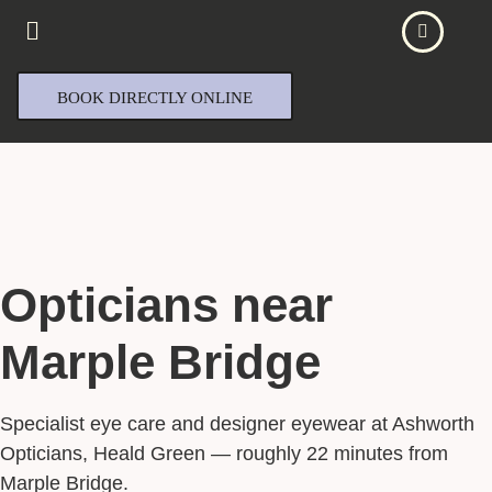
BOOK DIRECTLY ONLINE
Opticians near
Marple Bridge
Specialist eye care and designer eyewear at Ashworth
Opticians, Heald Green — roughly 22 minutes from
Marple Bridge.