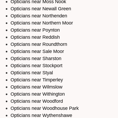
Opticians near Moss Nook
Opticians near Newall Green
Opticians near Northenden
Opticians near Northern Moor
Opticians near Poynton
Opticians near Reddish
Opticians near Roundthorn
Opticians near Sale Moor
Opticians near Sharston
Opticians near Stockport
Opticians near Styal
Opticians near Timperley
Opticians near Wilmslow
Opticians near Withington
Opticians near Woodford
Opticians near Woodhouse Park
Opticians near Wythenshawe