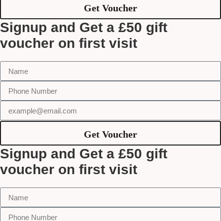
Get Voucher
Signup and Get a £50 gift
voucher on first visit
Get Voucher
Signup and Get a £50 gift
voucher on first visit