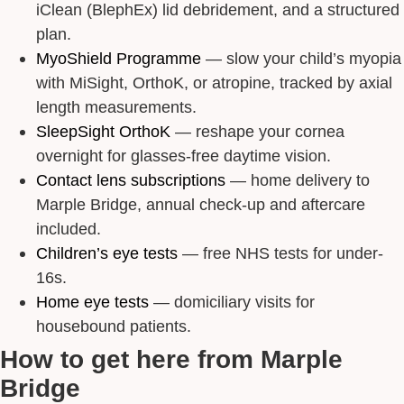
iClean (BlephEx) lid debridement, and a structured
plan.
MyoShield Programme
— slow your child’s myopia
with MiSight, OrthoK, or atropine, tracked by axial
length measurements.
SleepSight OrthoK
— reshape your cornea
overnight for glasses-free daytime vision.
Contact lens subscriptions
— home delivery to
Marple Bridge, annual check-up and aftercare
included.
Children’s eye tests
— free NHS tests for under-
16s.
Home eye tests
— domiciliary visits for
housebound patients.
How to get here from Marple
Bridge