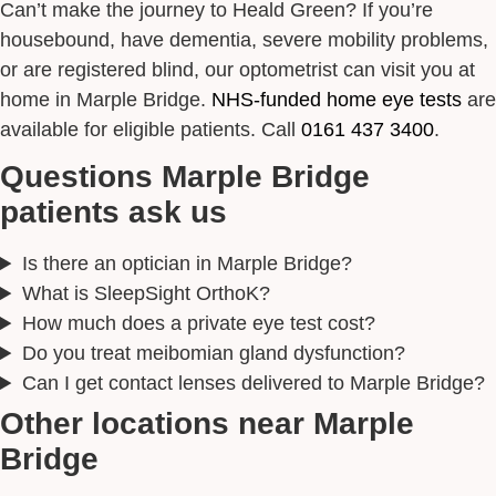
Can’t make the journey to Heald Green? If you’re
housebound, have dementia, severe mobility problems,
or are registered blind, our optometrist can visit you at
home in Marple Bridge.
NHS-funded home eye tests
are
available for eligible patients. Call
0161 437 3400
.
Questions Marple Bridge
patients ask us
Is there an optician in Marple Bridge?
What is SleepSight OrthoK?
How much does a private eye test cost?
Do you treat meibomian gland dysfunction?
Can I get contact lenses delivered to Marple Bridge?
Other locations near Marple
Bridge