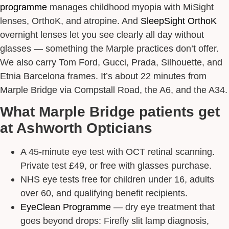
programme
manages childhood myopia with MiSight
lenses, OrthoK, and atropine. And
SleepSight OrthoK
overnight lenses let you see clearly all day without
glasses — something the Marple practices don’t offer.
We also carry Tom Ford, Gucci, Prada, Silhouette, and
Etnia Barcelona frames. It’s about 22 minutes from
Marple Bridge via Compstall Road, the A6, and the A34.
What Marple Bridge patients get
at Ashworth Opticians
A 45-minute eye test with OCT retinal scanning.
Private test £49, or free with glasses purchase.
NHS eye tests free for children under 16, adults
over 60, and qualifying benefit recipients.
EyeClean Programme
— dry eye treatment that
goes beyond drops: Firefly slit lamp diagnosis,