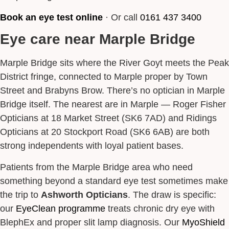
Book an eye test online
· Or call
0161 437 3400
Eye care near Marple Bridge
Marple Bridge sits where the River Goyt meets the Peak
District fringe, connected to Marple proper by Town
Street and Brabyns Brow. There’s no optician in Marple
Bridge itself. The nearest are in Marple — Roger Fisher
Opticians at 18 Market Street (SK6 7AD) and Ridings
Opticians at 20 Stockport Road (SK6 6AB) are both
strong independents with loyal patient bases.
Patients from the Marple Bridge area who need
something beyond a standard eye test sometimes make
the trip to
Ashworth Opticians
. The draw is specific:
our
EyeClean programme
treats chronic dry eye with
BlephEx and proper slit lamp diagnosis. Our
MyoShield