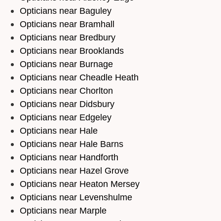
Opticians near Baguley
Opticians near Bramhall
Opticians near Bredbury
Opticians near Brooklands
Opticians near Burnage
Opticians near Cheadle Heath
Opticians near Chorlton
Opticians near Didsbury
Opticians near Edgeley
Opticians near Hale
Opticians near Hale Barns
Opticians near Handforth
Opticians near Hazel Grove
Opticians near Heaton Mersey
Opticians near Levenshulme
Opticians near Marple