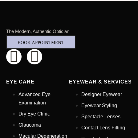
The Modern, Authentic Optician
BOOK APPOINTMENT
EYE CARE
EYEWEAR & SERVICES
Advanced Eye
Designer Eyewear
Examination
Eyewear Styling
Dry Eye Clinic
Spectacle Lenses
Glaucoma
Contact Lens Fitting
Full Name
*
Macular Degeneration