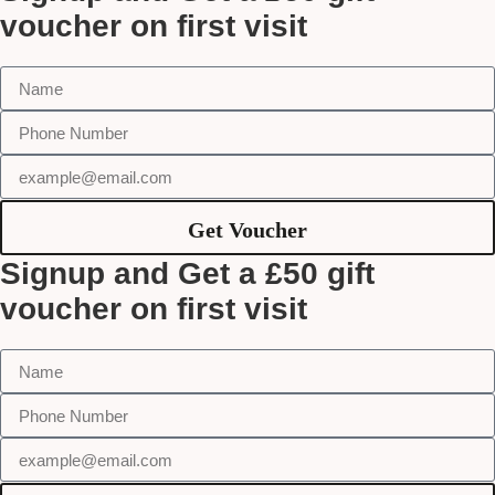
voucher on first visit
Get Voucher
Signup and Get a £50 gift
voucher on first visit