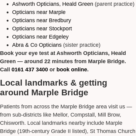
Ashworth Opticians, Heald Green
(parent practice)
Opticians near Marple
Opticians near Bredbury
Opticians near Stockport
Opticians near Edgeley
Abra & Co Opticians
(sister practice)
Book your eye test at Ashworth Opticians, Heald
Green — around 22 minutes from Marple Bridge.
Call
0161 437 3400
or
book online
.
Local landmarks & getting
around Marple Bridge
Patients from across the Marple Bridge area visit us —
from sub-districts like Mellor, Compstall, Mill Brow,
Chisworth. Local landmarks nearby include Marple
Bridge (19th-century Grade II listed), St Thomas Church