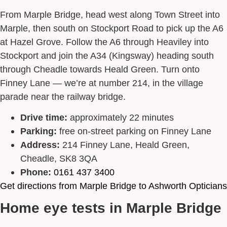
From Marple Bridge, head west along Town Street into
Marple, then south on Stockport Road to pick up the A6
at Hazel Grove. Follow the A6 through Heaviley into
Stockport and join the A34 (Kingsway) heading south
through Cheadle towards Heald Green. Turn onto
Finney Lane — we’re at number 214, in the village
parade near the railway bridge.
Drive time:
approximately 22 minutes
Parking:
free on-street parking on Finney Lane
Address:
214 Finney Lane, Heald Green,
Cheadle, SK8 3QA
Phone:
0161 437 3400
Get directions from Marple Bridge to Ashworth Opticians
Home eye tests in Marple Bridge