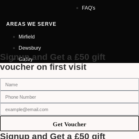
Glasses At Another Opticians
FAQ's
I'm Having Problems With My
Vision
AREAS WE SERVE
Request Appointment
Mirfield
Dewsbury
Signup and Get a £50 gift
Gatley
voucher on first visit
Get Voucher
Signup and Get a £50 gift