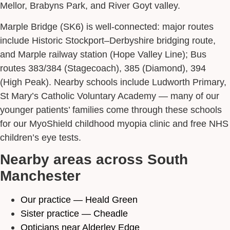
Mellor, Brabyns Park, and River Goyt valley.
Marple Bridge (SK6) is well-connected: major routes
include Historic Stockport–Derbyshire bridging route,
and Marple railway station (Hope Valley Line); Bus
routes 383/384 (Stagecoach), 385 (Diamond), 394
(High Peak). Nearby schools include Ludworth Primary,
St Mary’s Catholic Voluntary Academy — many of our
younger patients’ families come through these schools
for our MyoShield childhood myopia clinic and free NHS
children’s eye tests.
Nearby areas across South
Manchester
Our practice — Heald Green
Sister practice — Cheadle
Opticians near Alderley Edge