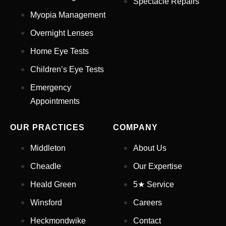
Spectacle Repairs
Myopia Management
Email Address
*
Overnight Lenses
Home Eye Tests
Children’s Eye Tests
Your Phone Number
*
Emergency
Appointments
Appointment Type
*
OUR PRACTICES
COMPANY
Select Your Nearest Branch
*
Middleton
About Us
Cheadle
Our Expertise
Select Reason For Eye Test
Heald Green
5★ Service
I Want A Routine Eye Test
Winsford
Careers
I Want New Glasses
I've Had Problems With My
Heckmondwike
Contact