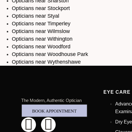
Opticians near Sharston
Opticians near Stockport
Opticians near Styal
Opticians near Timperley
Opticians near Wilmslow
Opticians near Withington
Opticians near Woodford
Opticians near Woodhouse Park
Opticians near Wythenshawe
EYE CARE
The Modern, Authentic Optician
Advanc
BOOK APPOINTMENT
Examina
Dry Eye