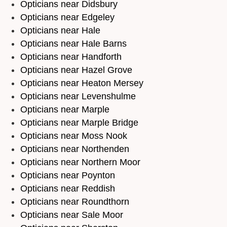
Opticians near Didsbury
Opticians near Edgeley
Opticians near Hale
Opticians near Hale Barns
Opticians near Handforth
Opticians near Hazel Grove
Opticians near Heaton Mersey
Opticians near Levenshulme
Opticians near Marple
Opticians near Marple Bridge
Opticians near Moss Nook
Opticians near Northenden
Opticians near Northern Moor
Opticians near Poynton
Opticians near Reddish
Opticians near Roundthorn
Opticians near Sale Moor