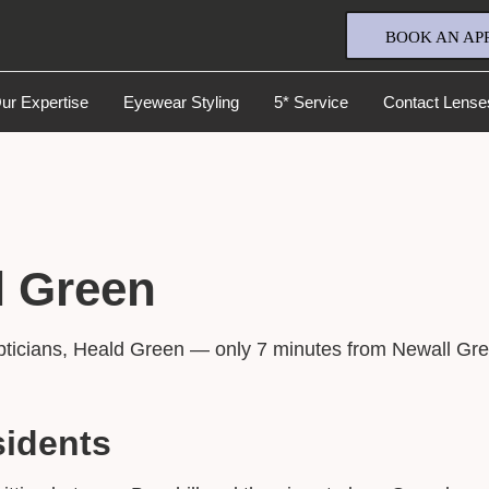
BOOK AN AP
ur Expertise
Eyewear Styling
5* Service
Contact Lense
l Green
Full Name
*
pticians, Heald Green — only 7 minutes from Newall Gre
Email Address
*
sidents
Your Phone Number
*