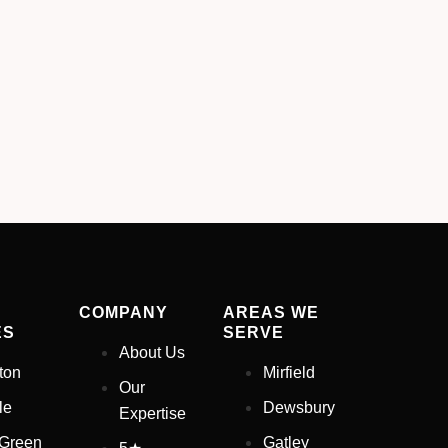
COMPANY
AREAS WE
ES
SERVE
About Us
ton
Mirfield
Our
le
Dewsbury
Expertise
 Green
Gatley