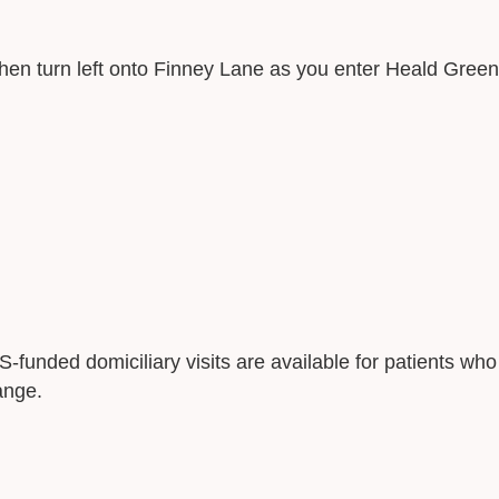
en turn left onto Finney Lane as you enter Heald Green
S-funded domiciliary visits are available for patients who
ange.