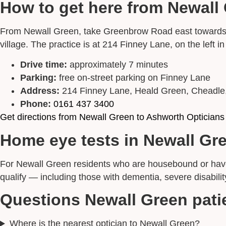
How to get here from Newall
From Newall Green, take Greenbrow Road east towards St
village. The practice is at 214 Finney Lane, on the left i
Drive time:
approximately 7 minutes
Parking:
free on-street parking on Finney Lane
Address:
214 Finney Lane, Heald Green, Cheadl
Phone:
0161 437 3400
Get directions from Newall Green to Ashworth Opticians
Home eye tests in Newall Gr
For Newall Green residents who are housebound or have m
qualify — including those with dementia, severe disabilit
Questions Newall Green pati
Where is the nearest optician to Newall Green?