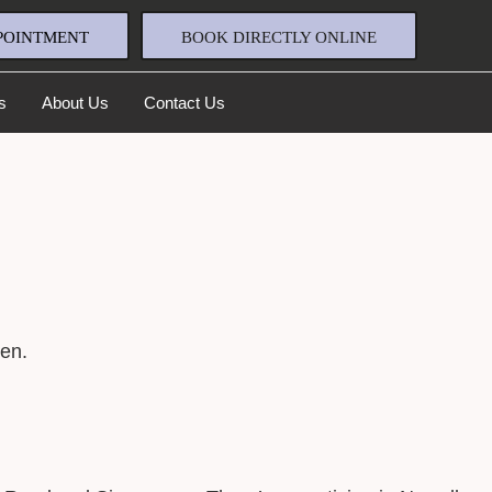
POINTMENT
BOOK DIRECTLY ONLINE
s
About Us
Contact Us
en.