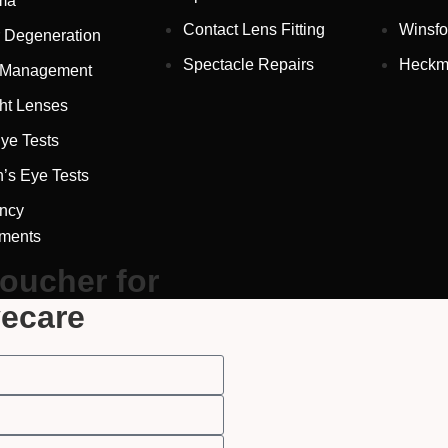
ma
Contact Lens Fitting
Winsfo
 Degeneration
Spectacle Repairs
Heckm
 Management
ht Lenses
ye Tests
Full Name
*
n’s Eye Tests
ncy
tments
Email Address
*
voucher for
yecare
Your Phone Number
*
Appointment Type
*