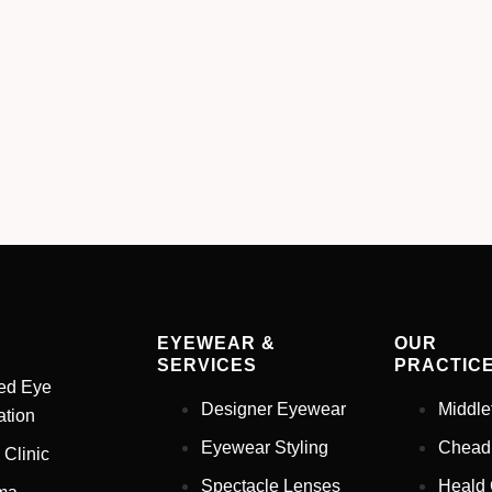
EYEWEAR &
OUR
SERVICES
PRACTIC
ed Eye
Designer Eyewear
Middle
tion
Eyewear Styling
Chead
 Clinic
Spectacle Lenses
Heald