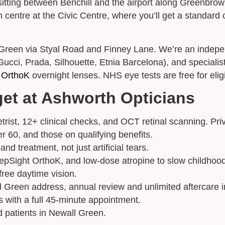
sitting between Benchill and the airport along Greenbro
ntre at the Civic Centre, where you’ll get a standard c
Appointment Type
*
 Green via Styal Road and Finney Lane. We’re an indepen
cci, Prada, Silhouette, Etnia Barcelona), and specialist 
Select Your Nearest Branch
*
 OrthoK
overnight lenses. NHS eye tests are free for eligi
get at Ashworth Opticians
Select Reason For Eye Test
I Want A Routine Eye Test
rist, 12+ clinical checks, and OCT retinal scanning. Pri
I Want New Glasses
r 60, and those on qualifying benefits.
I've Had Problems With My Glasses At Another Opticians
nd treatment, not just artificial tears.
I'm Having Problems With My Vision
epSight OrthoK, and low-dose atropine to slow childhoo
Request Appointment
ree daytime vision.
 Green address, annual review and unlimited aftercare i
 with a full 45-minute appointment.
d patients in Newall Green.