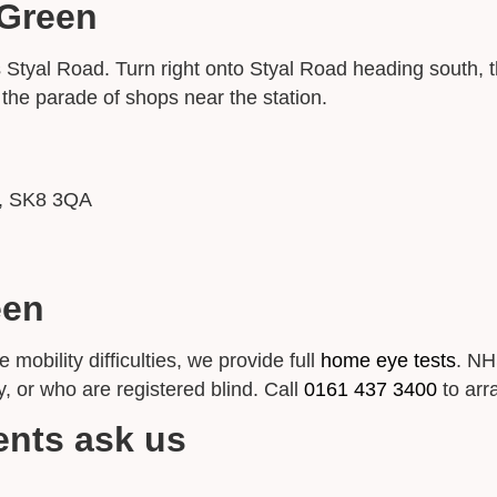
 Green
yal Road. Turn right onto Styal Road heading south, th
n the parade of shops near the station.
e, SK8 3QA
een
obility difficulties, we provide full
home eye tests
. NH
y, or who are registered blind. Call
0161 437 3400
to arr
ents ask us