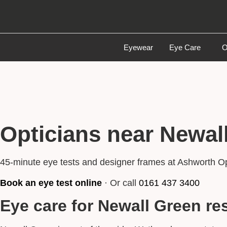
Eyewear
Eye Care
O
Opticians near Newal
45-minute eye tests and designer frames at Ashworth O
Book an eye test online
· Or call
0161 437 3400
Eye care for Newall Green re