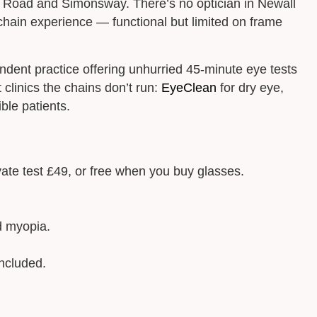
w Road and Simonsway. There’s no optician in Newall
hain experience — functional but limited on frame
dent practice offering unhurried 45-minute eye tests
clinics the chains don’t run:
EyeClean
for dry eye,
ble patients.
vate test £49, or free when you buy glasses.
d myopia.
ncluded.