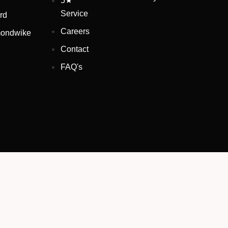
5★
Service
rd
Careers
ondwike
Contact
FAQ's