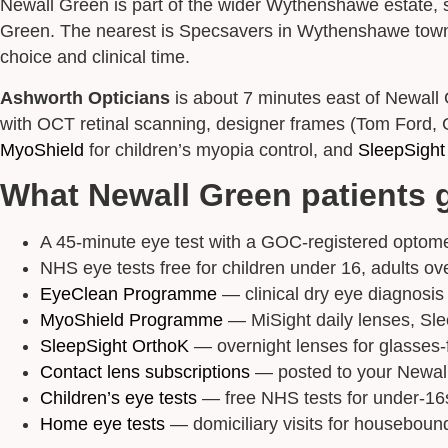
Newall Green is part of the wider Wythenshawe estate, 
Green. The nearest is Specsavers in Wythenshawe town ce
choice and clinical time.
Ashworth Opticians
is about 7 minutes east of Newall
with OCT retinal scanning, designer frames (Tom Ford, Gu
MyoShield
for children’s myopia control, and
SleepSight
What Newall Green patients 
A 45-minute eye test with a GOC-registered optomet
NHS eye tests free for children under 16, adults ove
EyeClean Programme
— clinical dry eye diagnosis a
MyoShield Programme
— MiSight daily lenses, Sle
SleepSight OrthoK
— overnight lenses for glasses-f
Contact lens subscriptions
— posted to your Newall
Children’s eye tests
— free NHS tests for under-16s
Home eye tests
— domiciliary visits for houseboun