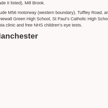
II listed), Mill Brook.
nclude M56 motorway (western boundary), Tuffley Road,
ewall Green High School, St Paul’s Catholic High Schoo
a clinic and free NHS children’s eye tests.
Manchester