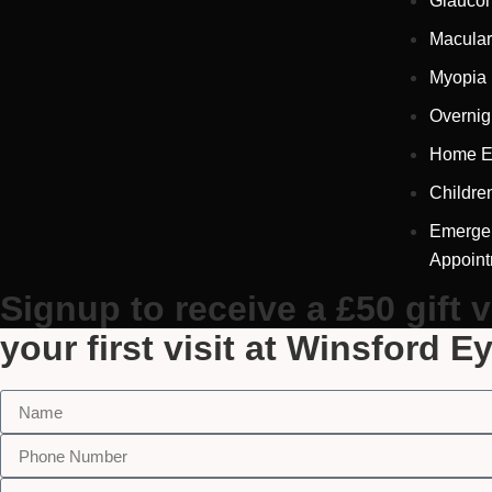
Glauco
Macular
Myopia
Overnig
Home E
Childre
Emerge
Appoin
Signup to receive a £50 gift 
your first visit at Winsford E