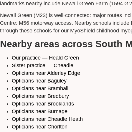
landmarks nearby include Newall Green Farm (1594 Grade 
Newall Green (M23) is well-connected: major routes i
Centre; M56 motorway access. Nearby schools include N
through these schools for our MyoShield childhood myopi
Nearby areas across South 
Our practice — Heald Green
Sister practice — Cheadle
Opticians near Alderley Edge
Opticians near Baguley
Opticians near Bramhall
Opticians near Bredbury
Opticians near Brooklands
Opticians near Burnage
Opticians near Cheadle Heath
Opticians near Chorlton