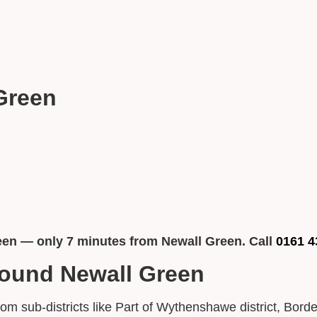
Green
een — only 7 minutes from Newall Green. Call
0161 4
round Newall Green
from sub-districts like Part of Wythenshawe district, B