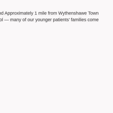
 and Approximately 1 mile from Wythenshawe Town
l — many of our younger patients’ families come