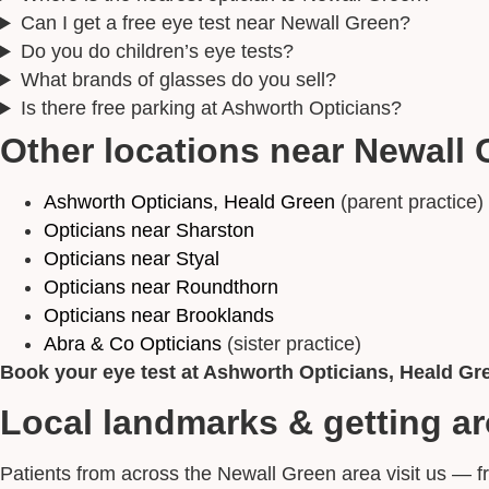
Can I get a free eye test near Newall Green?
Do you do children’s eye tests?
What brands of glasses do you sell?
Is there free parking at Ashworth Opticians?
Other locations near Newall 
Ashworth Opticians, Heald Green
(parent practice)
Opticians near Sharston
Opticians near Styal
Opticians near Roundthorn
Opticians near Brooklands
Abra & Co Opticians
(sister practice)
Book your eye test at Ashworth Opticians, Heald Gr
Local landmarks & getting a
Patients from across the Newall Green area visit us — 