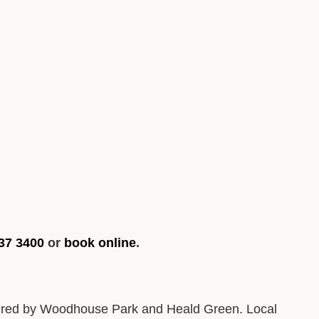
37 3400
or
book online
.
ordered by Woodhouse Park and Heald Green. Local