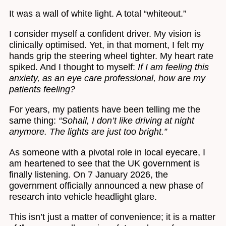
It was a wall of white light. A total “whiteout.”
I consider myself a confident driver. My vision is
clinically optimised. Yet, in that moment, I felt my
hands grip the steering wheel tighter. My heart rate
spiked. And I thought to myself:
If I am feeling this
anxiety, as an eye care professional, how are my
patients feeling?
For years, my patients have been telling me the
same thing:
“Sohail, I don’t like driving at night
anymore. The lights are just too bright.”
As someone with a pivotal role in local eyecare, I
am heartened to see that the UK government is
finally listening. On 7 January 2026, the
government officially announced a new phase of
research into vehicle headlight glare.
This isn’t just a matter of convenience; it is a matter