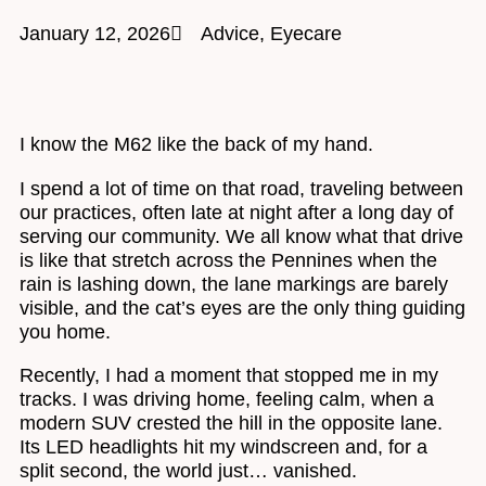
January 12, 2026
Advice
,
Eyecare
I know the M62 like the back of my hand.
I spend a lot of time on that road, traveling between
our practices, often late at night after a long day of
serving our community. We all know what that drive
is like that stretch across the Pennines when the
rain is lashing down, the lane markings are barely
visible, and the cat’s eyes are the only thing guiding
you home.
Recently, I had a moment that stopped me in my
tracks. I was driving home, feeling calm, when a
modern SUV crested the hill in the opposite lane.
Its LED headlights hit my windscreen and, for a
split second, the world just… vanished.