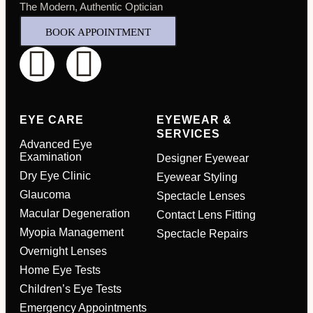
The Modern, Authentic Optician
BOOK APPOINTMENT
EYE CARE
EYEWEAR &
SERVICES
Advanced Eye
Examination
Designer Eyewear
Dry Eye Clinic
Eyewear Styling
Glaucoma
Spectacle Lenses
Macular Degeneration
Contact Lens Fitting
Myopia Management
Spectacle Repairs
Full Name
*
Overnight Lenses
Home Eye Tests
Children’s Eye Tests
Email Address
*
Emergency Appointments