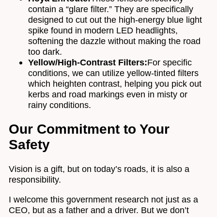
contain a “glare filter.” They are specifically
designed to cut out the high-energy blue light
spike found in modern LED headlights,
softening the dazzle without making the road
too dark.
Yellow/High-Contrast Filters:
For specific
conditions, we can utilize yellow-tinted filters
which heighten contrast, helping you pick out
kerbs and road markings even in misty or
rainy conditions.
Our Commitment to Your
Safety
Vision is a gift, but on today’s roads, it is also a
responsibility.
I welcome this government research not just as a
CEO, but as a father and a driver. But we don’t