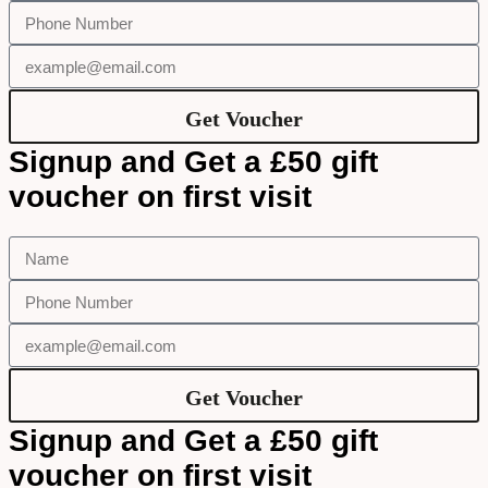
Get Voucher
Signup and Get a £50 gift
voucher on first visit
Get Voucher
Signup and Get a £50 gift
voucher on first visit