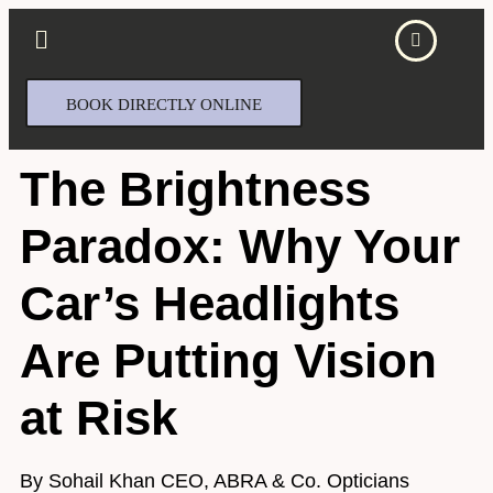
BOOK DIRECTLY ONLINE
The Brightness
Paradox: Why Your
Car’s Headlights
Are Putting Vision
at Risk
By Sohail Khan CEO, ABRA & Co. Opticians