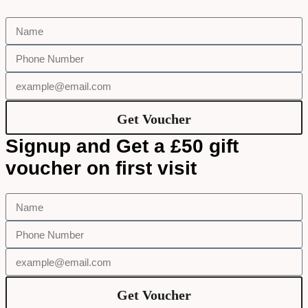
Get Voucher
Signup and Get a £50 gift
voucher on first visit
Get Voucher