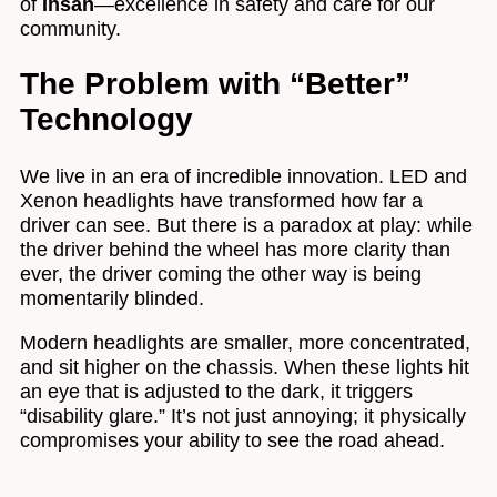
of
Ihsan
—excellence in safety and care for our
community.
The Problem with “Better”
Technology
We live in an era of incredible innovation. LED and
Xenon headlights have transformed how far a
driver can see. But there is a paradox at play: while
the driver behind the wheel has more clarity than
ever, the driver coming the other way is being
momentarily blinded.
Modern headlights are smaller, more concentrated,
and sit higher on the chassis. When these lights hit
an eye that is adjusted to the dark, it triggers
“disability glare.” It’s not just annoying; it physically
compromises your ability to see the road ahead.