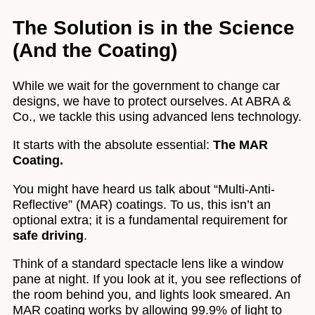
The Solution is in the Science
(And the Coating)
While we wait for the government to change car
designs, we have to protect ourselves. At ABRA &
Co., we tackle this using advanced lens technology.
It starts with the absolute essential:
The MAR
Coating.
You might have heard us talk about “Multi-Anti-
Reflective” (MAR) coatings. To us, this isn’t an
optional extra; it is a fundamental requirement for
safe driving
.
Think of a standard spectacle lens like a window
pane at night. If you look at it, you see reflections of
the room behind you, and lights look smeared. An
MAR coating works by allowing 99.9% of light to