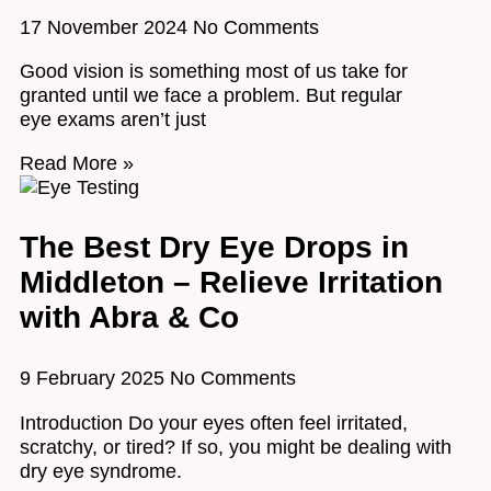
17 November 2024
No Comments
Good vision is something most of us take for
granted until we face a problem. But regular
eye exams aren’t just
Read More »
The Best Dry Eye Drops in
Middleton – Relieve Irritation
with Abra & Co
9 February 2025
No Comments
Introduction Do your eyes often feel irritated,
scratchy, or tired? If so, you might be dealing with
dry eye syndrome.