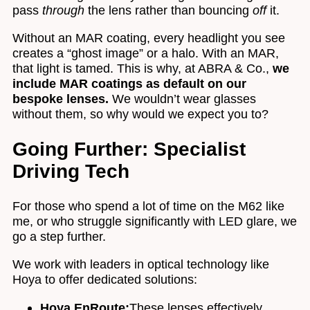
pass
through
the lens rather than bouncing
off
it.
Without an MAR coating, every headlight you see
creates a “ghost image” or a halo. With an MAR,
that light is tamed. This is why, at ABRA & Co.,
we
include MAR coatings as default on our
bespoke lenses.
We wouldn’t wear glasses
without them, so why would we expect you to?
Going Further: Specialist
Driving Tech
For those who spend a lot of time on the M62 like
me, or who struggle significantly with LED glare, we
go a step further.
We work with leaders in optical technology like
Hoya to offer dedicated solutions:
Hoya EnRoute:
These lenses effectively