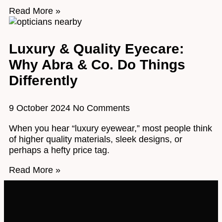
Read More »
Luxury & Quality Eyecare:
Why Abra & Co. Do Things
Differently
9 October 2024
No Comments
When you hear “luxury eyewear,” most people think
of higher quality materials, sleek designs, or
perhaps a hefty price tag.
Read More »