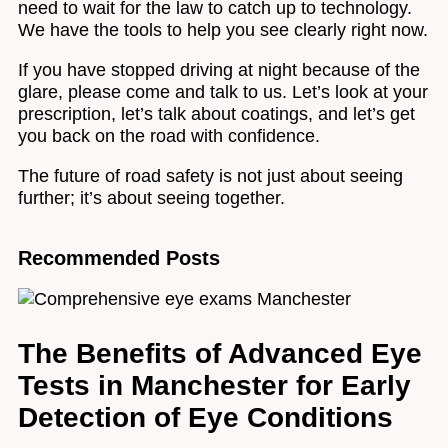
need to wait for the law to catch up to technology.
We have the tools to help you see clearly right now.
If you have stopped driving at night because of the
glare, please come and talk to us. Let’s look at your
prescription, let’s talk about coatings, and let’s get
you back on the road with confidence.
The future of road safety is not just about seeing
further; it’s about seeing together.
Recommended Posts
The Benefits of Advanced Eye
Tests in Manchester for Early
Detection of Eye Conditions