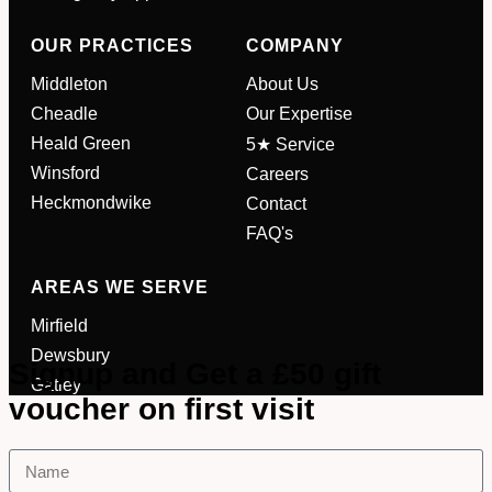
OUR PRACTICES
COMPANY
Your Phone Number
*
Middleton
About Us
Cheadle
Our Expertise
Appointment Type
*
Heald Green
5★ Service
Winsford
Careers
Heckmondwike
Contact
Select Your Nearest Branch
*
FAQ's
AREAS WE SERVE
Select Reason For Eye Test
I Want A Routine Eye Test
Mirfield
I Want New Glasses
Dewsbury
Signup and Get a £50 gift
I've Had Problems With My
Gatley
Glasses At Another Opticians
voucher on first visit
I'm Having Problems With My
Vision
Request Appointment