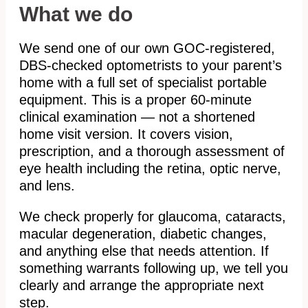
What we do
We send one of our own GOC-registered,
DBS-checked optometrists to your parent’s
home with a full set of specialist portable
equipment. This is a proper 60-minute
clinical examination — not a shortened
home visit version. It covers vision,
prescription, and a thorough assessment of
eye health including the retina, optic nerve,
and lens.
We check properly for glaucoma, cataracts,
macular degeneration, diabetic changes,
and anything else that needs attention. If
something warrants following up, we tell you
clearly and arrange the appropriate next
step.