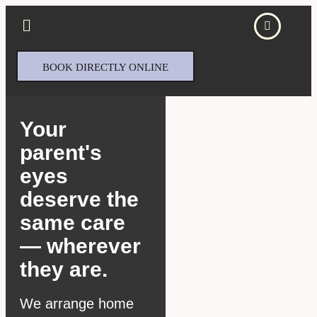
BOOK DIRECTLY ONLINE
Your
parent's
eyes
deserve the
same care
— wherever
they are.
We arrange home