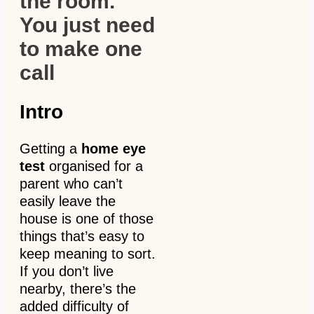
the room.
You just need
to make one
call
Intro
Getting a
home eye
test
organised for a
parent who can’t
easily leave the
house is one of those
things that’s easy to
keep meaning to sort.
If you don’t live
nearby, there’s the
added difficulty of