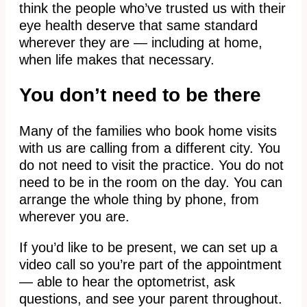
think the people who’ve trusted us with their
eye health deserve that same standard
wherever they are — including at home,
when life makes that necessary.
You don’t need to be there
Many of the families who book home visits
with us are calling from a different city. You
do not need to visit the practice. You do not
need to be in the room on the day. You can
arrange the whole thing by phone, from
wherever you are.
If you’d like to be present, we can set up a
video call so you’re part of the appointment
— able to hear the optometrist, ask
questions, and see your parent throughout.