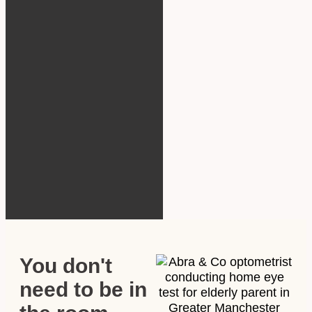
You don't
need to be in