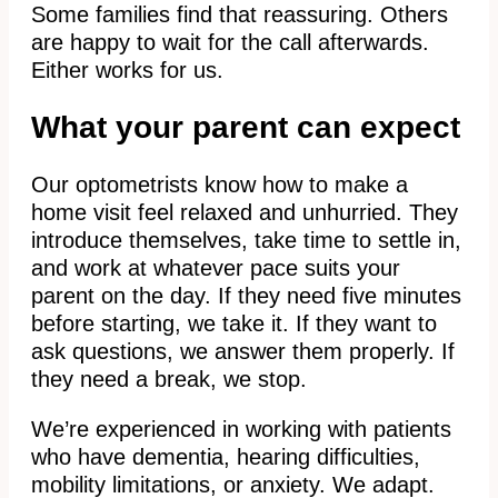
Some families find that reassuring. Others
are happy to wait for the call afterwards.
Either works for us.
What your parent can expect
Our optometrists know how to make a
home visit feel relaxed and unhurried. They
introduce themselves, take time to settle in,
and work at whatever pace suits your
parent on the day. If they need five minutes
before starting, we take it. If they want to
ask questions, we answer them properly. If
they need a break, we stop.
We’re experienced in working with patients
who have dementia, hearing difficulties,
mobility limitations, or anxiety. We adapt.