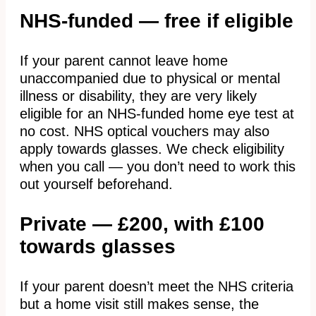
NHS-funded — free if eligible
If your parent cannot leave home
unaccompanied due to physical or mental
illness or disability, they are very likely
eligible for an NHS-funded home eye test at
no cost. NHS optical vouchers may also
apply towards glasses. We check eligibility
when you call — you don’t need to work this
out yourself beforehand.
Private — £200, with £100
towards glasses
If your parent doesn’t meet the NHS criteria
but a home visit still makes sense, the