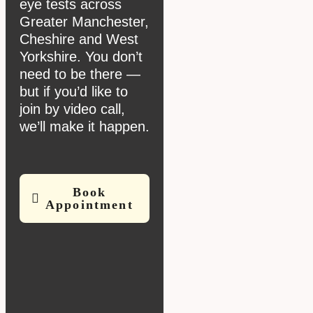
eye tests across
Greater Manchester,
Cheshire and West
Yorkshire. You don’t
need to be there —
but if you’d like to
join by video call,
we’ll make it happen.
Book
Appointment