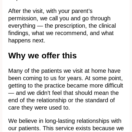
After the visit, with your parent’s
permission, we call you and go through
everything — the prescription, the clinical
findings, what we recommend, and what
happens next.
Why we offer this
Many of the patients we visit at home have
been coming to us for years. At some point,
getting to the practice became more difficult
— and we didn’t feel that should mean the
end of the relationship or the standard of
care they were used to.
We believe in long-lasting relationships with
our patients. This service exists because we