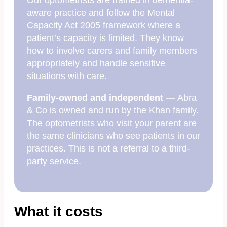
Our optometrists are trained in dementia-
aware practice and follow the Mental
Capacity Act 2005 framework where a
patient’s capacity is limited. They know
how to involve carers and family members
appropriately and handle sensitive
situations with care.
Family-owned and independent —
Abra
& Co is owned and run by the Khan family.
The optometrists who visit your parent are
the same clinicians who see patients in our
practices. This is not a referral to a third-
party service.
What it costs