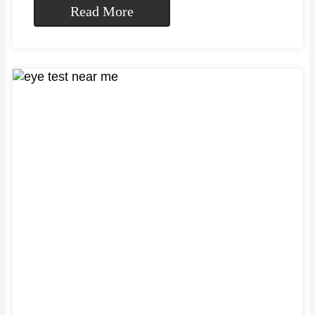
Read More