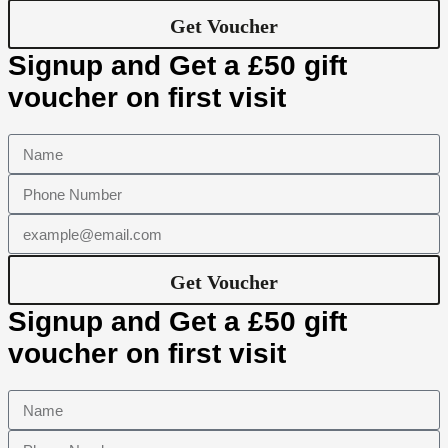
Get Voucher
Signup and Get a £50 gift
voucher on first visit
Get Voucher
Signup and Get a £50 gift
voucher on first visit