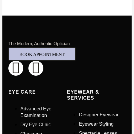
The Modern, Authentic Optician
BOOK APPOINTMENT
EYE CARE
EYEWEAR &
SERVICES
Advanced Eye
Designer Eyewear
Examination
Eyewear Styling
Dry Eye Clinic
Spectacle Lenses
Glaucoma