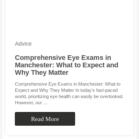
Advice
Comprehensive Eye Exams in
Manchester: What to Expect and
Why They Matter
Comprehensive Eye Exams in Manchester: What to
Expect and Why They Matter In today’s fast-paced
world, prioritizing eye health can easily be overlooked.
However, our …
Read More