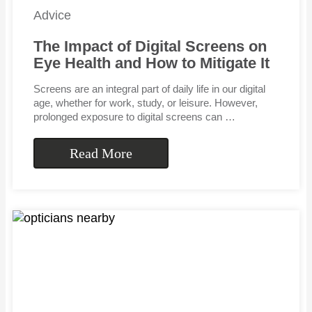
Advice
The Impact of Digital Screens on
Eye Health and How to Mitigate It
Screens are an integral part of daily life in our digital
age, whether for work, study, or leisure. However,
prolonged exposure to digital screens can …
Read More