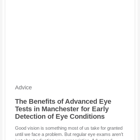
Advice
The Benefits of Advanced Eye
Tests in Manchester for Early
Detection of Eye Conditions
Good vision is something most of us take for granted
until we face a problem. But regular eye exams aren’t