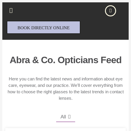
BOOK DIRECTLY ONLINE
Abra & Co. Opticians Feed
Here you can find the latest news and information about eye
care, eyewear, and our practice. We’ll cover everything from
how to choose the right glasses to the latest trends in contact
lenses.
All