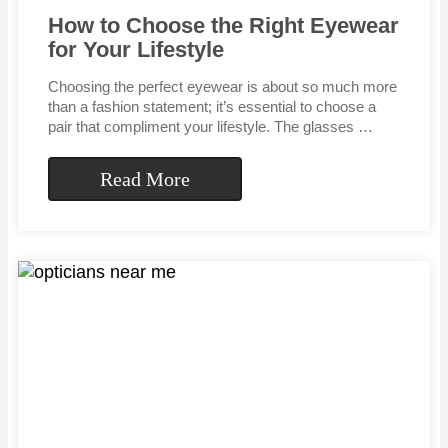
How to Choose the Right Eyewear
for Your Lifestyle
Choosing the perfect eyewear is about so much more
than a fashion statement; it’s essential to choose a
pair that compliment your lifestyle. The glasses …
Read More