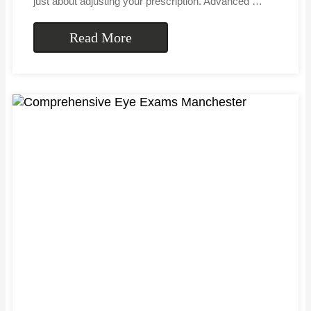
just about adjusting your prescription. Advanced …
Read More