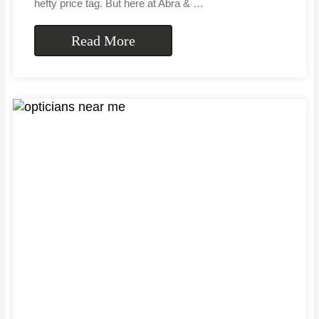
hefty price tag. But here at Abra & …
Read More