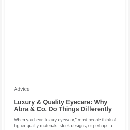
Advice
Luxury & Quality Eyecare: Why
Abra & Co. Do Things Differently
When you hear “luxury eyewear,” most people think of
higher quality materials, sleek designs, or perhaps a