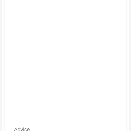
Advice