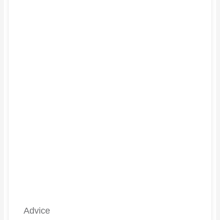
Advice