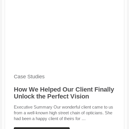
Case Studies
How We Helped Our Client Finally
Unlock the Perfect Vision
Executive Summary Our wonderful client came to us
from a well-known high street chain of opticians. She
had been a happy client of theirs for …