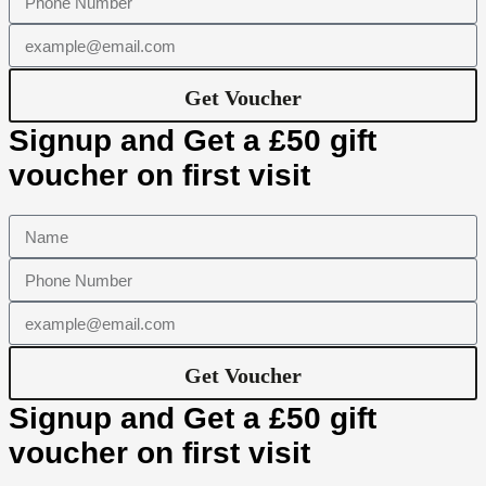
Get Voucher
Signup and Get a £50 gift
voucher on first visit
Get Voucher
Signup and Get a £50 gift
voucher on first visit