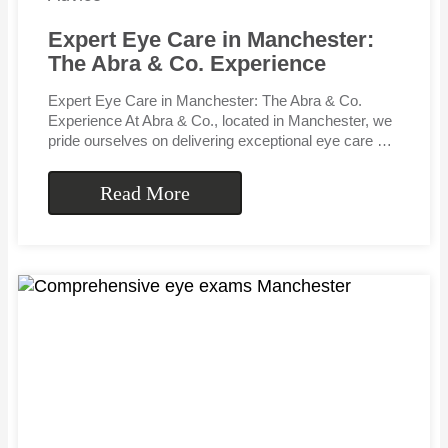
Expert Eye Care in Manchester:
The Abra & Co. Experience
Expert Eye Care in Manchester: The Abra & Co.
Experience At Abra & Co., located in Manchester, we
pride ourselves on delivering exceptional eye care …
Read More