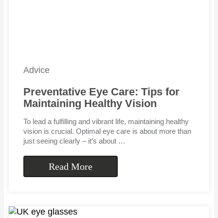
Advice
Preventative Eye Care: Tips for
Maintaining Healthy Vision
To lead a fulfilling and vibrant life, maintaining healthy
vision is crucial. Optimal eye care is about more than
just seeing clearly – it’s about …
Read More