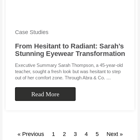
Case Studies
From Hesitant to Radiant: Sarah’s
Stunning Eyewear Transformation
Executive Summary Sarah Thompson, a 45-year-old
teacher, sought a fresh look but was hesitant to step
out of her comfort zone. Through Abra & Co. …
Read More
« Previous
1
2
3
4
5
Next »