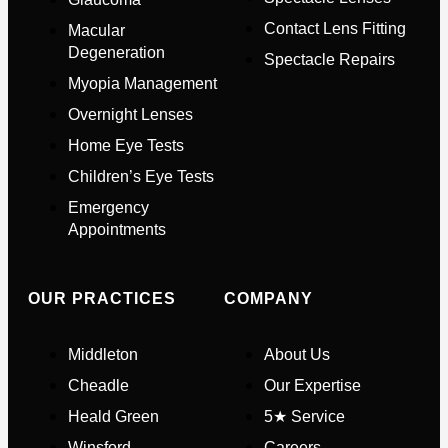
Contact Lens Fitting
Macular
Full Name
*
Degeneration
Spectacle Repairs
Myopia Management
Email Address
*
Overnight Lenses
Home Eye Tests
Children’s Eye Tests
Your Phone Number
*
Emergency
Appointments
Appointment Type
*
OUR PRACTICES
COMPANY
Select Your Nearest Branch
*
Middleton
About Us
Cheadle
Our Expertise
Select Reason For Eye Test
Heald Green
5★ Service
I Want A Routine Eye Test
Winsford
Careers