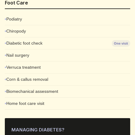
Foot Care
Podiatry
Chiropody
Diabetic foot check
One visit
Nail surgery
Verruca treatment
Corn & callus removal
Biomechanical assessment
Home foot care visit
MANAGING DIABETES?