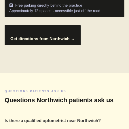
🅿️ Free parking directly behind the practice
Approximately 12 spaces · accessible just off the road
Get directions from Northwich →
QUESTIONS PATIENTS ASK US
Questions Northwich patients ask us
Is there a qualified optometrist near Northwich?