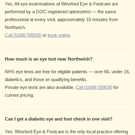
Yes. All eye examinations at Winsford Eye & Footcare are
performed by a GOC-registered optometrist — the same
professional at every visit, approximately 10 minutes from
Northwich.
Call 01606 599030
or
book online
.
How much is an eye test near Northwich?
NHS eye tests are free for eligible patients — over 60, under 16,
diabetics, and those on qualifying benefits.
Private eye tests are also available.
Call 01606 599030
for
current pricing.
Can I get a diabetic eye and foot check in one visit?
Yes. Winsford Eye & Footcare is the only local practice offering