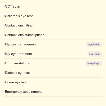
OCT scan
Children’s eye test
Contact lens fitting
Contact lens subscriptions
Myopia management
MyoShield
Dry eye treatment
EyeClean
Orthokeratology
SleepSight
Diabetic eye test
Home eye test
Emergency appointment