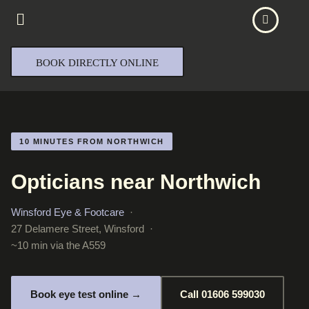
BOOK DIRECTLY ONLINE
10 MINUTES FROM NORTHWICH
Opticians near Northwich
Winsford Eye & Footcare
·
27 Delamere Street, Winsford ·
~10 min via the A559
Book eye test online →
Call 01606 599030