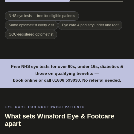
NHS eye tests — free for eligible patients
Same optometrist every visit
Eye care & podiatry under one roof
GOC-registered optometrist
Free NHS eye tests for over 60s, under 16s, diabetics &
those on qualifying benefits —
book online
or call 01606 599030. No referral needed.
EYE CARE FOR NORTHWICH PATIENTS
What sets Winsford Eye & Footcare
apart