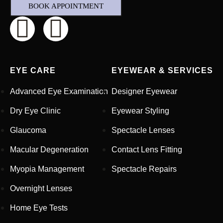
BOOK APPOINTMENT
EYE CARE
EYEWEAR & SERVICES
Advanced Eye Examination
Designer Eyewear
Dry Eye Clinic
Eyewear Styling
Glaucoma
Spectacle Lenses
Macular Degeneration
Contact Lens Fitting
Full Name
*
Myopia Management
Spectacle Repairs
Overnight Lenses
Email Address
*
Home Eye Tests