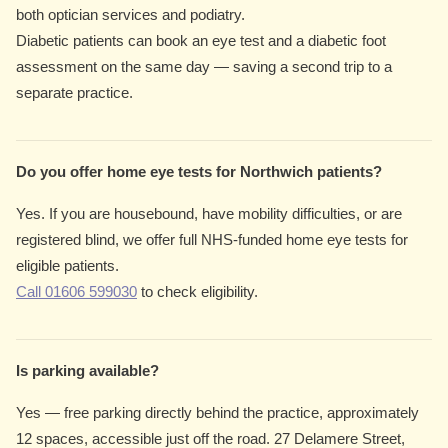
both optician services and podiatry.
Diabetic patients can book an eye test and a diabetic foot
assessment on the same day — saving a second trip to a
separate practice.
Do you offer home eye tests for Northwich patients?
Yes. If you are housebound, have mobility difficulties, or are
registered blind, we offer full NHS-funded home eye tests for
eligible patients.
Call 01606 599030
to check eligibility.
Is parking available?
Yes — free parking directly behind the practice, approximately
12 spaces, accessible just off the road. 27 Delamere Street,