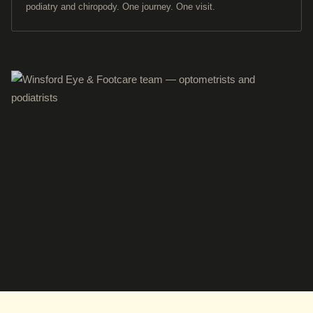
podiatry and chiropody. One journey. One visit.