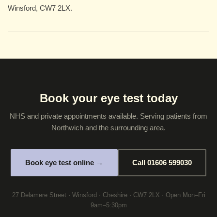
Winsford, CW7 2LX.
Book your eye test today
NHS and private appointments available. Serving patients from
Northwich and the surrounding area.
Book eye test online →
Call 01606 599030
27 Delamere Street · Winsford · Cheshire · CW7 2LX · Open Mon–Fri
9am–5:30pm