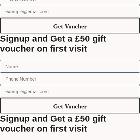
Get Voucher
Signup and Get a £50 gift
voucher on first visit
Get Voucher
Signup and Get a £50 gift
voucher on first visit