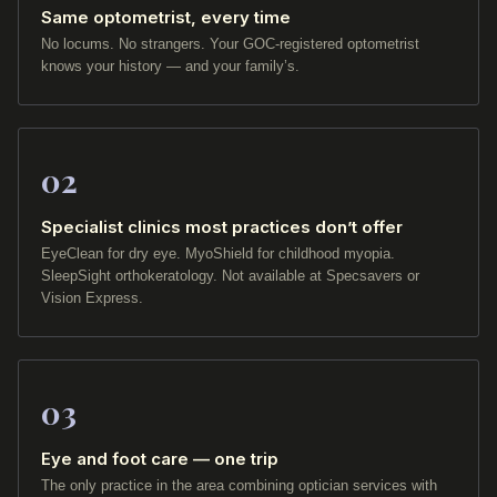
Same optometrist, every time
No locums. No strangers. Your GOC-registered optometrist
knows your history — and your family’s.
02
Specialist clinics most practices don’t offer
EyeClean for dry eye. MyoShield for childhood myopia.
SleepSight orthokeratology. Not available at Specsavers or
Vision Express.
03
Eye and foot care — one trip
The only practice in the area combining optician services with