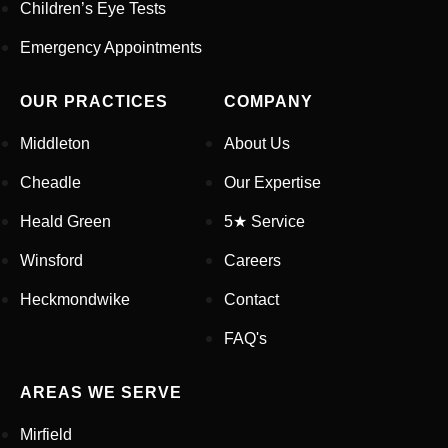
Children’s Eye Tests
Your Phone Number
*
Emergency Appointments
Appointment Type
*
OUR PRACTICES
COMPANY
Middleton
About Us
Select Your Nearest Branch
*
Cheadle
Our Expertise
Heald Green
5★ Service
Select Reason For Eye Test
Winsford
Careers
I Want A Routine Eye Test
I Want New Glasses
Heckmondwike
Contact
I've Had Problems With My
Glasses At Another Opticians
FAQ's
I'm Having Problems With My
Vision
AREAS WE SERVE
Request Appointment
Mirfield