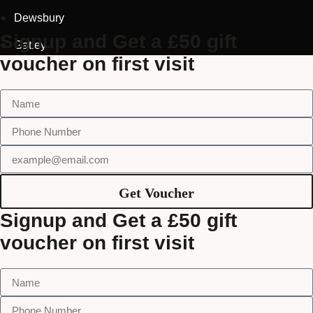
Dewsbury
Signup and Get a £50 gift
Gatley
voucher on first visit
Get Voucher
Signup and Get a £50 gift
voucher on first visit