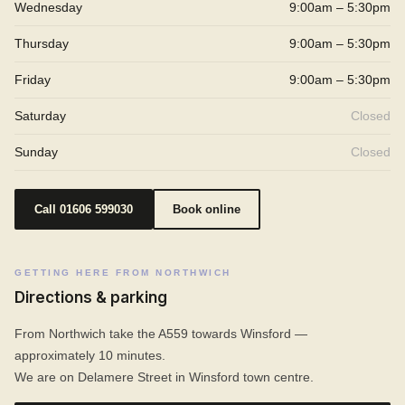
Wednesday
9:00am – 5:30pm
Thursday
9:00am – 5:30pm
Friday
9:00am – 5:30pm
Saturday
Closed
Sunday
Closed
Call 01606 599030
Book online
GETTING HERE FROM NORTHWICH
Directions & parking
From Northwich take the A559 towards Winsford —
approximately 10 minutes.
We are on Delamere Street in Winsford town centre.