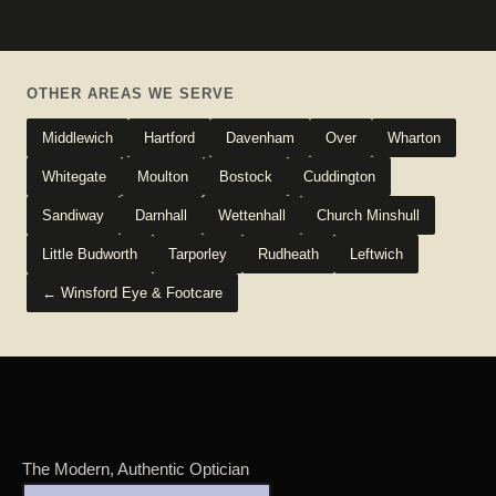
OTHER AREAS WE SERVE
Middlewich
Hartford
Davenham
Over
Wharton
Whitegate
Moulton
Bostock
Cuddington
Sandiway
Darnhall
Wettenhall
Church Minshull
Little Budworth
Tarporley
Rudheath
Leftwich
← Winsford Eye & Footcare
The Modern, Authentic Optician