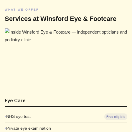
WHAT WE OFFER
Services at Winsford Eye & Footcare
Eye Care
NHS eye test
Free eligible
Private eye examination