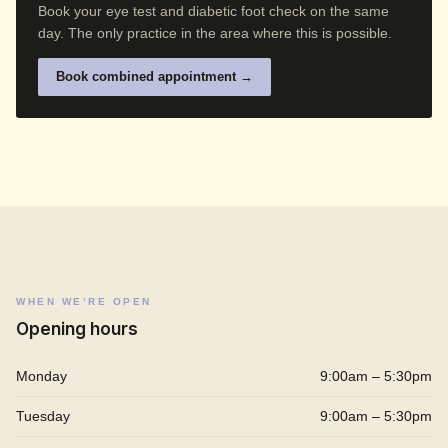
Book your eye test and diabetic foot check on the same
day. The only practice in the area where this is possible.
Book combined appointment →
WHEN WE’RE OPEN
Opening hours
Monday
9:00am – 5:30pm
Tuesday
9:00am – 5:30pm