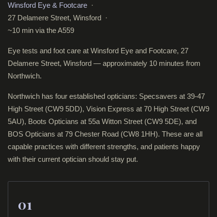
Winsford Eye & Footcare
·
27 Delamere Street, Winsford ·
~10 min via the A559
Eye tests and foot care at Winsford Eye and Footcare, 27
Delamere Street, Winsford — approximately 10 minutes from
Northwich.
Northwich has four established opticians: Specsavers at 39-47
High Street (CW9 5DD), Vision Express at 70 High Street (CW9
5AU), Boots Opticians at 55a Witton Street (CW9 5DE), and
BOS Opticians at 79 Chester Road (CW8 1HH). These are all
capable practices with different strengths, and patients happy
with their current optician should stay put.
01