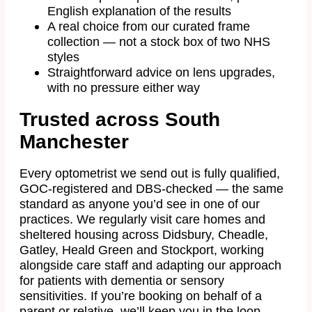
English explanation of the results
A real choice from our curated frame
collection — not a stock box of two NHS
styles
Straightforward advice on lens upgrades,
with no pressure either way
Trusted across South
Manchester
Every optometrist we send out is fully qualified,
GOC-registered and DBS-checked — the same
standard as anyone you’d see in one of our
practices. We regularly visit care homes and
sheltered housing across Didsbury, Cheadle,
Gatley, Heald Green and Stockport, working
alongside care staff and adapting our approach
for patients with dementia or sensory
sensitivities. If you’re booking on behalf of a
parent or relative, we’ll keep you in the loop