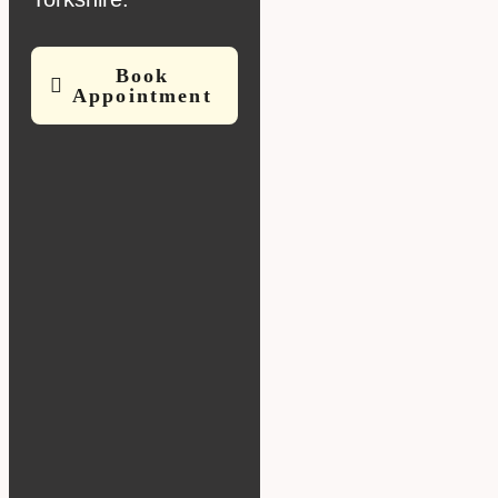
Book
Appointment