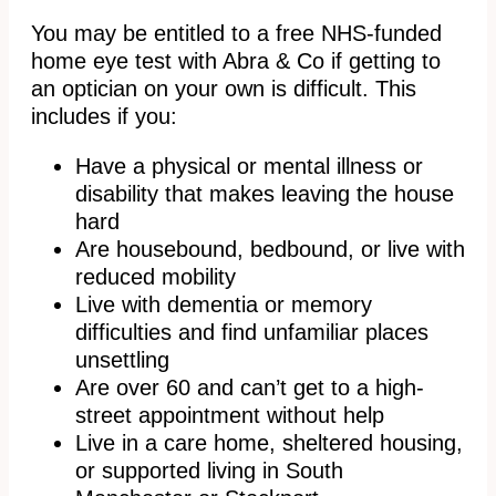
You may be entitled to a free NHS-funded
home eye test with Abra & Co if getting to
an optician on your own is difficult. This
includes if you:
Have a physical or mental illness or
disability that makes leaving the house
hard
Are housebound, bedbound, or live with
reduced mobility
Live with dementia or memory
difficulties and find unfamiliar places
unsettling
Are over 60 and can’t get to a high-
street appointment without help
Live in a care home, sheltered housing,
or supported living in South