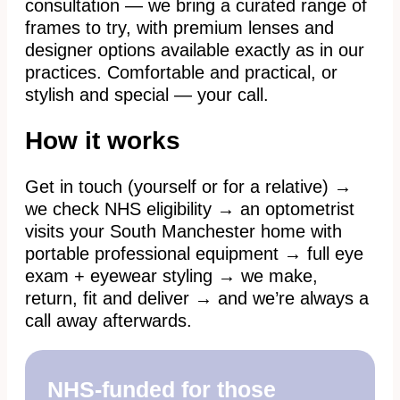
consultation — we bring a curated range of
frames to try, with premium lenses and
designer options available exactly as in our
practices. Comfortable and practical, or
stylish and special — your call.
How it works
Get in touch (yourself or for a relative) →
we check NHS eligibility → an optometrist
visits your South Manchester home with
portable professional equipment → full eye
exam + eyewear styling → we make,
return, fit and deliver → and we’re always a
call away afterwards.
NHS-funded for those