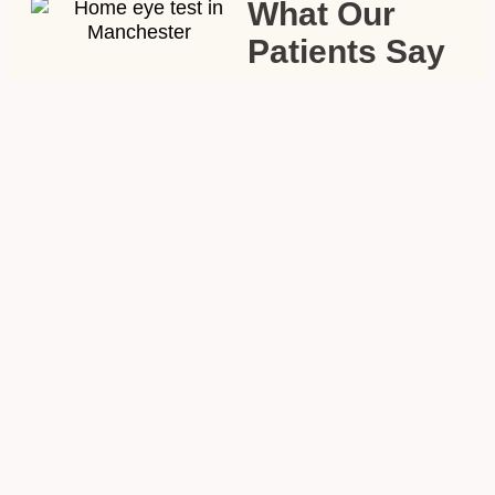
What Our
Patients Say
My mum hadn’t had
her eyes tested in
years because getting
her to the opticians
was such a struggle.
The optometrist from
Abra & Co came to
the house, took his
time, and mum ended
up with a lovely pair
of glasses — not the
plain ones we
expected. Couldn’t
recommend it
enough.”
—
Margaret