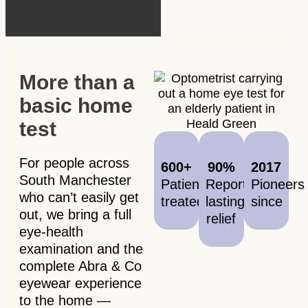
More than a
basic home
test
For people across
600+
90%
2017
South Manchester
Patients
Report
Pioneers
who can’t easily get
treated
lasting
since
out, we bring a full
relief
eye-health
examination and the
complete Abra & Co
eyewear experience
to the home —