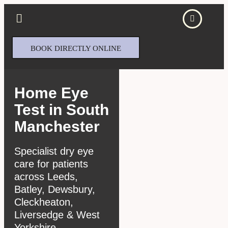
BOOK DIRECTLY ONLINE
Home Eye
Test in South
Manchester
Specialist dry eye
care for patients
across Leeds,
Batley, Dewsbury,
Cleckheaton,
Liversedge & West
Yorkshire.