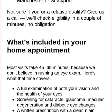
Manchester or Stockport
Not sure if you or a relative qualify? Give us
a call — we’ll check eligibility in a couple of
minutes, no obligation
What’s included in your
home appointment
Most visits take 45–60 minutes, because we
don’t believe in rushing an eye exam. Here’s
what that time covers:
A full examination of both your vision and
the health of your eyes
Screening for cataracts, glaucoma, macular
degeneration and diabetic eye changes
A written prescription with a clear, plain-