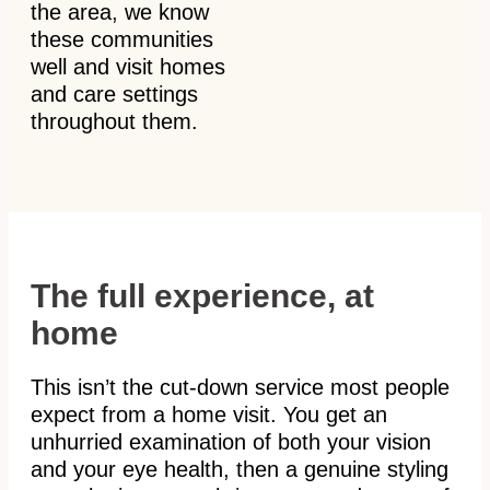
the area, we know
these communities
well and visit homes
and care settings
throughout them.
The full experience, at
home
This isn’t the cut-down service most people
expect from a home visit. You get an
unhurried examination of both your vision
and your eye health, then a genuine styling