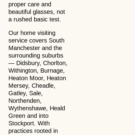
proper care and
beautiful glasses, not
a rushed basic test.
Our home visiting
service covers South
Manchester and the
surrounding suburbs
— Didsbury, Chorlton,
Withington, Burnage,
Heaton Moor, Heaton
Mersey, Cheadle,
Gatley, Sale,
Northenden,
Wythenshawe, Heald
Green and into
Stockport. With
practices rooted in