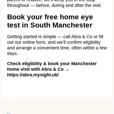
throughout — before, during and after the visit.
Book your free home eye
test in South Manchester
Getting started is simple — call Abra & Co or fill
out our online form, and we’ll confirm eligibility
and arrange a convenient time, often within a few
days.
Check eligibility & book your Manchester
home visit with Abra & Co →
https://abra.mysight.uk/