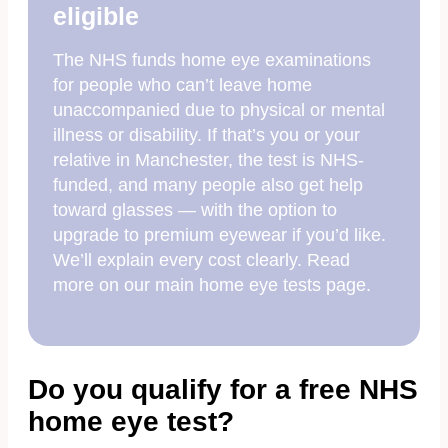
eligible
The NHS funds home eye examinations
for people who can’t leave home
unaccompanied due to physical or mental
illness or disability. If that’s you or your
relative in Manchester, the test is NHS-
funded, and many people also get help
toward glasses — with the option to
upgrade to premium eyewear if you’d like.
We’ll explain every cost clearly. Read
more on our main home eye tests page.
Do you qualify for a free NHS
home eye test?